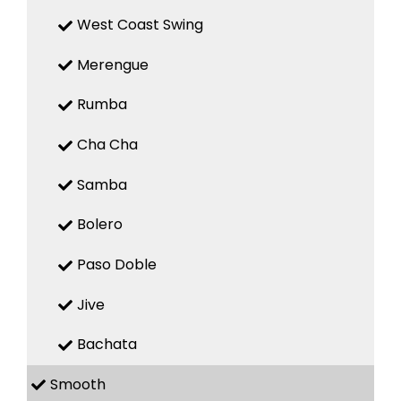
West Coast Swing
Merengue
Rumba
Cha Cha
Samba
Bolero
Paso Doble
Jive
Bachata
Smooth