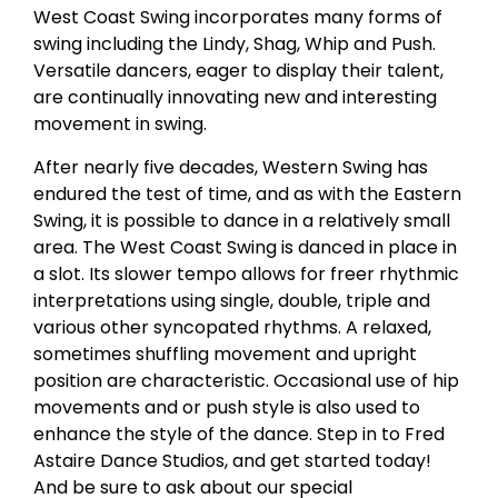
West Coast Swing incorporates many forms of
swing including the Lindy, Shag, Whip and Push.
Versatile dancers, eager to display their talent,
are continually innovating new and interesting
movement in swing.
After nearly five decades, Western Swing has
endured the test of time, and as with the Eastern
Swing, it is possible to dance in a relatively small
area. The West Coast Swing is danced in place in
a slot. Its slower tempo allows for freer rhythmic
interpretations using single, double, triple and
various other syncopated rhythms. A relaxed,
sometimes shuffling movement and upright
position are characteristic. Occasional use of hip
movements and or push style is also used to
enhance the style of the dance. Step in to Fred
Astaire Dance Studios, and get started today!
And be sure to ask about our special