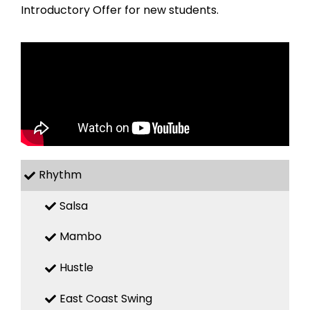
Introductory Offer for new students.
Rhythm
Salsa
Mambo
Hustle
East Coast Swing