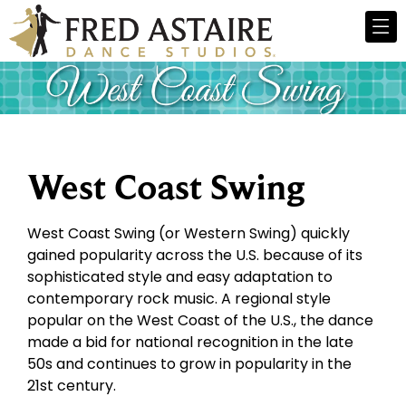
West Coast Swing
West Coast Swing (or Western Swing) quickly
gained popularity across the U.S. because of its
sophisticated style and easy adaptation to
contemporary rock music. A regional style
popular on the West Coast of the U.S., the dance
made a bid for national recognition in the late
50s and continues to grow in popularity in the
21st century.