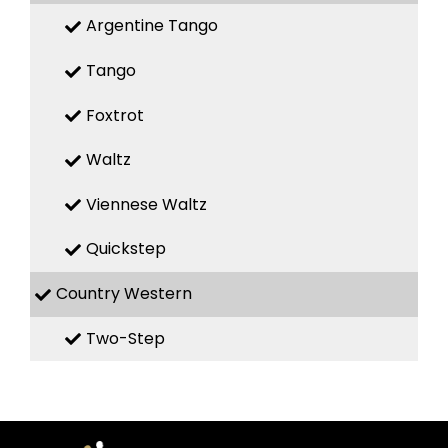
Argentine Tango
Tango
Foxtrot
Waltz
Viennese Waltz
Quickstep
Country Western
Two-Step