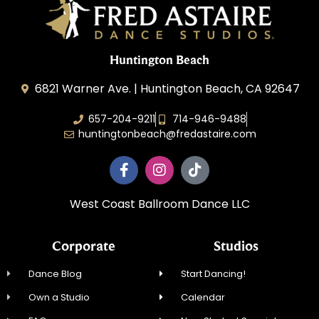
Huntington Beach
6821 Warner Ave. | Huntington Beach, CA 92647
657-204-9211
714-946-9488
huntingtonbeach@fredastaire.com
West Coast Ballroom Dance LLC
Corporate
Studios
Dance Blog
Start Dancing!
Own a Studio
Calendar