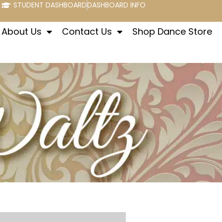
STUDENT DASHBOARD
DASHBOARD INFO
About Us
Contact Us
Shop Dance Store