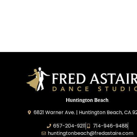
Huntington Beach
6821 Warner Ave. | Huntington Beach, CA 
657-204-9211
714-946-9488
huntingtonbeach@fredastaire.com