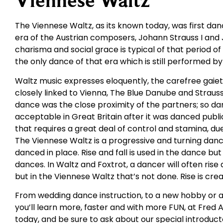
Viennese Waltz
The Viennese Waltz, as its known today, was first da
era of the Austrian composers, Johann Strauss I and J
charisma and social grace is typical of that period 
the only dance of that era which is still performed b
Waltz music expresses eloquently, the carefree gaie
closely linked to Vienna, The Blue Danube and Strauss
dance was the close proximity of the partners; so dar
acceptable in Great Britain after it was danced public
that requires a great deal of control and stamina, du
The Viennese Waltz is a progressive and turning dan
danced in place. Rise and fall is used in the dance bu
dances. In Waltz and Foxtrot, a dancer will often ris
but in the Viennese Waltz that’s not done. Rise is cr
From wedding dance instruction, to a new hobby or a
you’ll learn more, faster and with more FUN, at Fred 
today, and be sure to ask about our special introduct