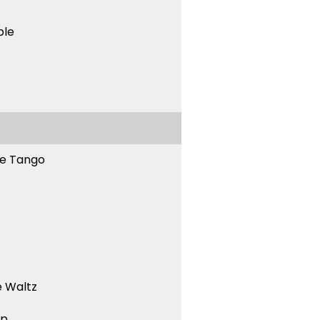
ble
ne Tango
 Waltz
ep