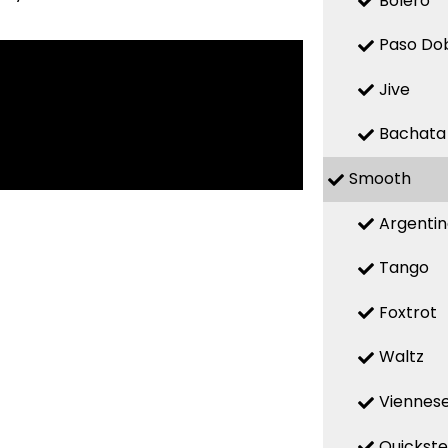
Bolero
Paso Do
Jive
Bachata
Smooth
Argenti
Tango
Foxtrot
Waltz
Viennese
Quickst