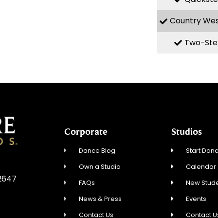
Country We
Two-Ste
Corporate
Studios
Dance Blog
Start Danc
Own a Studio
Calendar
92647
FAQs
New Stude
News & Press
Events
Contact Us
Contact U