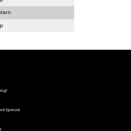
stern
p
ing!
nt Special
s