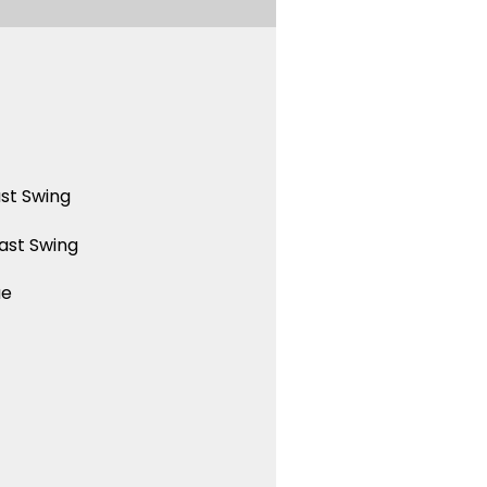
st Swing
ast Swing
ue