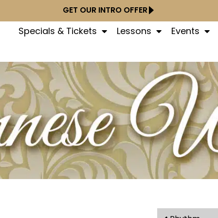
GET OUR INTRO OFFER
Specials & Tickets
Lessons
Events