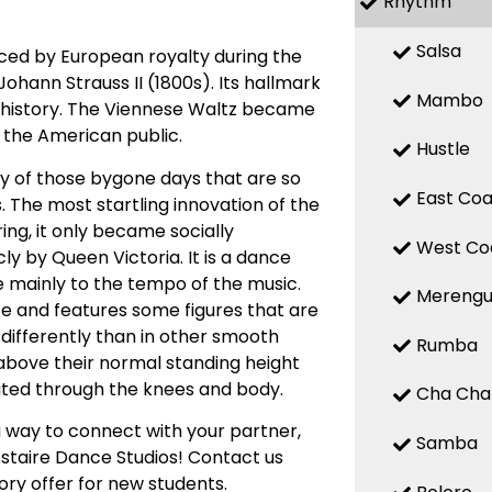
Rhythm
Salsa
nced by European royalty during the
ohann Strauss II (1800s). Its hallmark
Mambo
of history. The Viennese Waltz became
y the American public.
Hustle
ty of those bygone days that are so
East Coa
. The most startling innovation of the
ing, it only became socially
West Co
ly by Queen Victoria. It is a dance
e mainly to the tempo of the music.
Mereng
ce and features some figures that are
t differently than in other smooth
Rumba
e above their normal standing height
eated through the knees and body.
Cha Cha
 way to connect with your partner,
Samba
Astaire Dance Studios! Contact us
ory offer for new students.