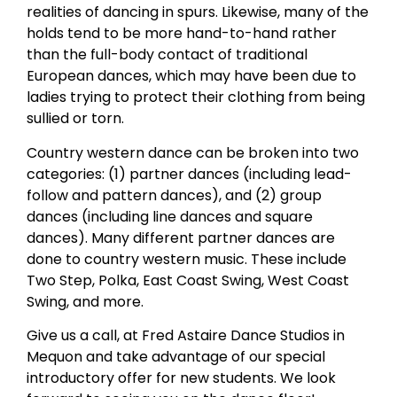
realities of dancing in spurs. Likewise, many of the
holds tend to be more hand-to-hand rather
than the full-body contact of traditional
European dances, which may have been due to
ladies trying to protect their clothing from being
sullied or torn.
Country western dance can be broken into two
categories: (1) partner dances (including lead-
follow and pattern dances), and (2) group
dances (including line dances and square
dances). Many different partner dances are
done to country western music. These include
Two Step, Polka, East Coast Swing, West Coast
Swing, and more.
Give us a call, at Fred Astaire Dance Studios in
Mequon and take advantage of our special
introductory offer for new students. We look