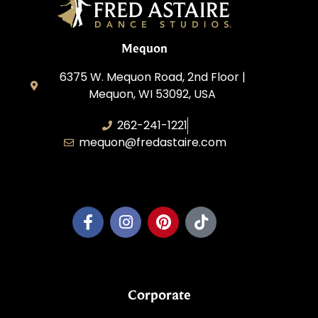
Mequon
6375 W. Mequon Road, 2nd Floor |
Mequon, WI 53092, USA
262-241-1221
mequon@fredastaire.com
Mequon Dance, LLC
Corporate