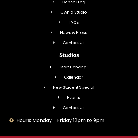
Dance Blog
Own a Studio
FAQs
News & Press
Contact Us
Studios
Start Dancing!
Calendar
New Student Special
Events
Contact Us
Hours: Monday - Friday 12pm to 9pm