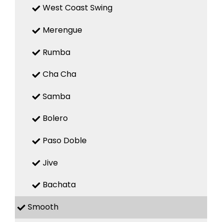
West Coast Swing
Merengue
Rumba
Cha Cha
Samba
Bolero
Paso Doble
Jive
Bachata
Smooth