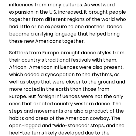
influences from many cultures. As westward
expansion in the U.S. increased, it brought people
together from different regions of the world who
had little or no exposure to one another. Dance
became a unifying language that helped bring
these new Americans together.
Settlers from Europe brought dance styles from
their country’s traditional festivals with them.
African-American influences were also present,
which added a syncopation to the rhythms, as
well as steps that were closer to the ground and
more rooted in the earth than those from
Europe. But foreign influences were not the only
ones that created country western dance. The
steps and movements are also a product of the
habits and dress of the American cowboy. The
open-legged and “wide-stanced” steps, and the
heel-toe turns likely developed due to the