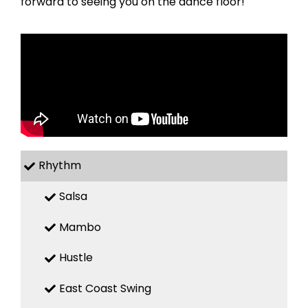
forward to seeing you on the dance floor!
Rhythm
Salsa
Mambo
Hustle
East Coast Swing