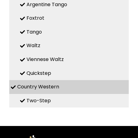
Argentine Tango
Foxtrot
Tango
Waltz
Viennese Waltz
Quickstep
Country Western
Two-Step