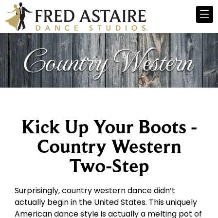
Kick Up Your Boots -
Country Western
Two-Step
Surprisingly, country western dance didn’t
actually begin in the United States. This uniquely
American dance style is actually a melting pot of