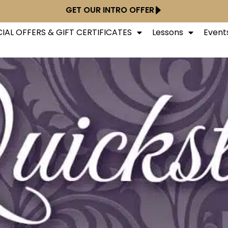
GET OUR INTRO OFFER
IAL OFFERS & GIFT CERTIFICATES
Lessons
Event