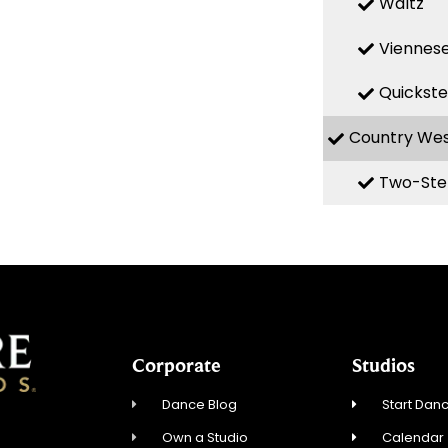
Waltz
Viennese
Quickst
Country We
Two-Ste
Corporate
Studios
Dance Blog
Start Danc
Own a Studio
Calendar