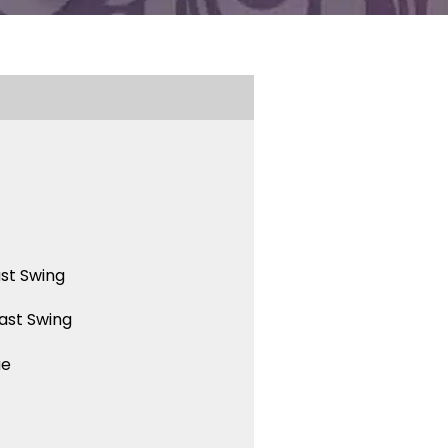
st Swing
ast Swing
ue