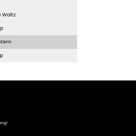
 Waltz
ep
stern
p
ing!