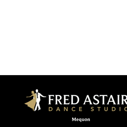
Mequon