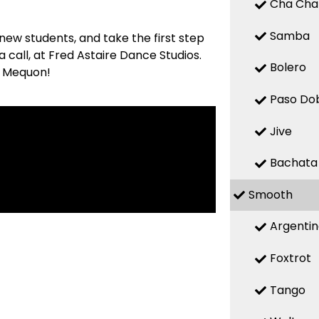
Cha Cha
Samba
new students, and take the first step
 call, at Fred Astaire Dance Studios.
Bolero
in Mequon!
Paso Do
Jive
Bachata
Smooth
Argenti
Foxtrot
Tango