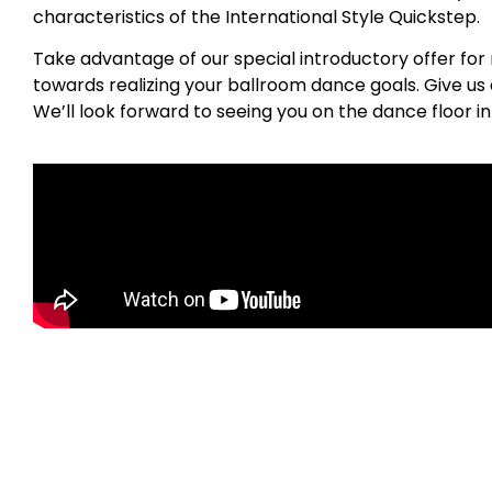
characteristics of the International Style Quickstep.
Take advantage of our special introductory offer for 
towards realizing your ballroom dance goals. Give us a
We’ll look forward to seeing you on the dance floor 