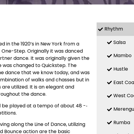
Rhythm
Salsa
ed in the 1920’s in New York from a
 One-Step. Originally it was danced
Mambo
ner dance. It was originally given the
e was changed to Quickstep. The
Hustle
he dance that we know today, and was
combination of walks and chasses but in
East Coa
 utilized. It is an elegant and
roughout the dance.
West Co
d be played at a tempo of about 48 -­‐
Mereng
itions.
Rumba
ng along the Line of Dance, utilizing
d Bounce action are the basic