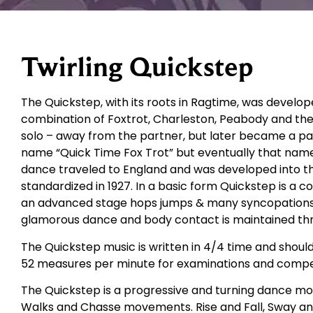
Twirling Quickstep
The Quickstep, with its roots in Ragtime, was develop
combination of Foxtrot, Charleston, Peabody and the
solo – away from the partner, but later became a part
name “Quick Time Fox Trot” but eventually that nam
dance traveled to England and was developed into t
standardized in 1927. In a basic form Quickstep is a 
an advanced stage hops jumps & many syncopations are
glamorous dance and body contact is maintained th
The Quickstep music is written in 4/4 time and shoul
52 measures per minute for examinations and compet
The Quickstep is a progressive and turning dance movi
Walks and Chasse movements. Rise and Fall, Sway an