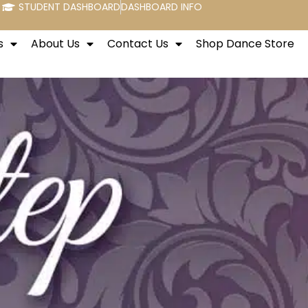
STUDENT DASHBOARD
DASHBOARD INFO
s
About Us
Contact Us
Shop Dance Store