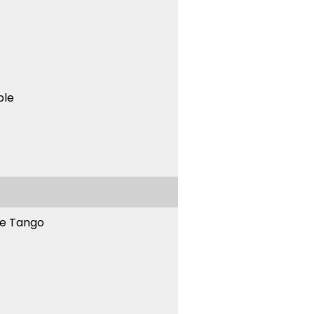
ble
ne Tango