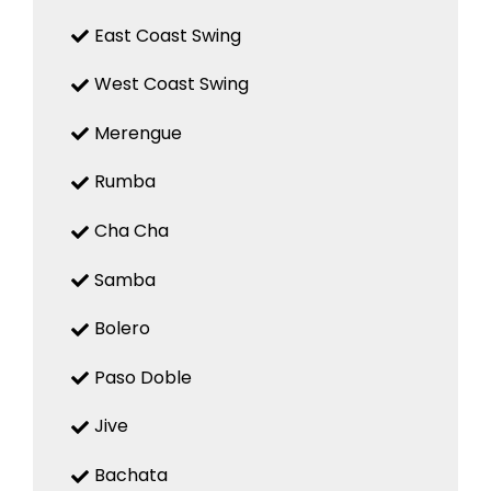
East Coast Swing
West Coast Swing
Merengue
Rumba
Cha Cha
Samba
Bolero
Paso Doble
Jive
Bachata