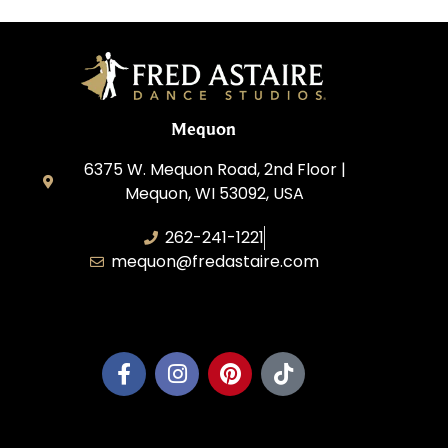
Mequon
6375 W. Mequon Road, 2nd Floor |
Mequon, WI 53092, USA
262-241-1221
mequon@fredastaire.com
Mequon Dance, LLC