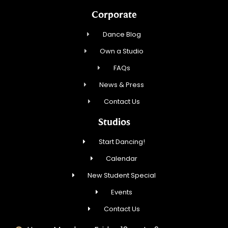
Corporate
Dance Blog
Own a Studio
FAQs
News & Press
Contact Us
Studios
Start Dancing!
Calendar
New Student Special
Events
Contact Us