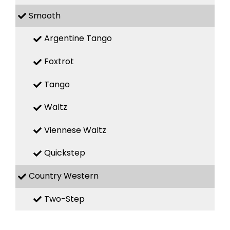
Smooth
Argentine Tango
Foxtrot
Tango
Waltz
Viennese Waltz
Quickstep
Country Western
Two-Step