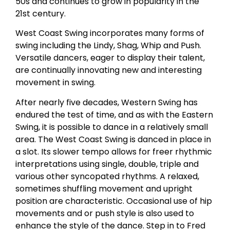
50s and continues to grow in popularity in the
21st century.
West Coast Swing incorporates many forms of
swing including the Lindy, Shag, Whip and Push.
Versatile dancers, eager to display their talent,
are continually innovating new and interesting
movement in swing.
After nearly five decades, Western Swing has
endured the test of time, and as with the Eastern
Swing, it is possible to dance in a relatively small
area. The West Coast Swing is danced in place in
a slot. Its slower tempo allows for freer rhythmic
interpretations using single, double, triple and
various other syncopated rhythms. A relaxed,
sometimes shuffling movement and upright
position are characteristic. Occasional use of hip
movements and or push style is also used to
enhance the style of the dance. Step in to Fred