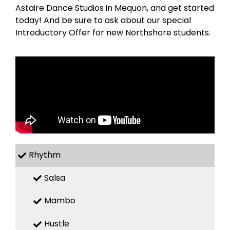
Astaire Dance Studios in Mequon, and get started
today! And be sure to ask about our special
Introductory Offer for new Northshore students.
Rhythm
Salsa
Mambo
Hustle