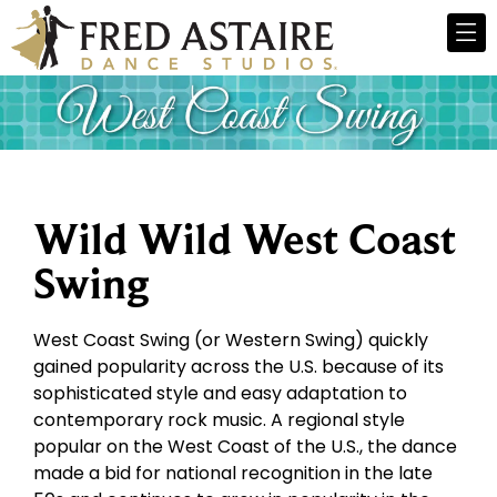
Wild Wild West Coast
Swing
West Coast Swing (or Western Swing) quickly
gained popularity across the U.S. because of its
sophisticated style and easy adaptation to
contemporary rock music. A regional style
popular on the West Coast of the U.S., the dance
made a bid for national recognition in the late