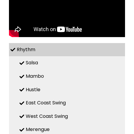
Rhythm
Salsa
Mambo
Hustle
East Coast Swing
West Coast Swing
Merengue