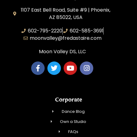
1107 East Bell Road, Suite #9 | Phoenix,
AZ 85022, USA
602-795-2220
602-585-3691
moonvalley@fredastaire.com
Moon Valley DS, LLC
Corporate
Dance Blog
Own a Studio
FAQs