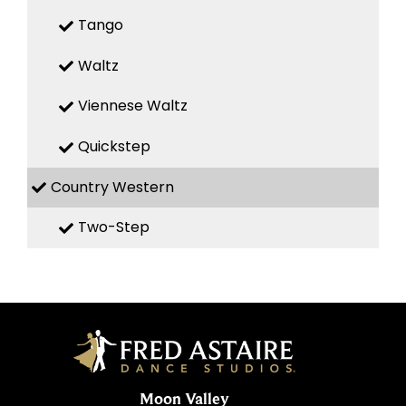
Tango
Waltz
Viennese Waltz
Quickstep
Country Western
Two-Step
Moon Valley