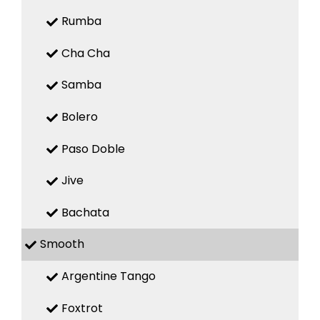
Rumba
Cha Cha
Samba
Bolero
Paso Doble
Jive
Bachata
Smooth
Argentine Tango
Foxtrot