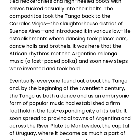
tied neckerchiefs and high-heeled boots with
knives tucked casually into their belts. The
compadritos took the Tango back to the
Corrales Viejos—the slaughterhouse district of
Buenos Aires—and introduced it in various low-life
establishments where dancing took place: bars,
dance halls and brothels. It was here that the
African rhythms met the Argentine milonga
music (a fast-paced polka) and soon new steps
were invented and took hold.
Eventually, everyone found out about the Tango
and, by the beginning of the twentieth century,
the Tango as both a dance and as an embryonic
form of popular music had established a firm
foothold in the fast-expanding city of its birth. It
soon spread to provincial towns of Argentina and
across the River Plate to Montevideo, the capital
of Uruguay, where it became as much a part of