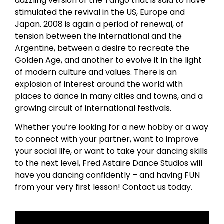
dazzling version of the Tango that is said to have
stimulated the revival in the US, Europe and
Japan. 2008 is again a period of renewal, of
tension between the international and the
Argentine, between a desire to recreate the
Golden Age, and another to evolve it in the light
of modern culture and values. There is an
explosion of interest around the world with
places to dance in many cities and towns, and a
growing circuit of international festivals.
Whether you’re looking for a new hobby or a way
to connect with your partner, want to improve
your social life, or want to take your dancing skills
to the next level, Fred Astaire Dance Studios will
have you dancing confidently – and having FUN
from your very first lesson! Contact us today.