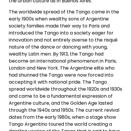
the urban culture as in Buenos Aires.
The worldwide spread of the Tango came in the
early 1900s when wealthy sons of Argentine
society families made their way to Paris and
introduced the Tango into a society eager for
innovation and not entirely averse to the risqué
nature of the dance or dancing with young,
wealthy Latin men. By 1913, the Tango had
become an international phenomenon in Paris,
London and New York. The Argentine elite who
had shunned the Tango were now forced into
accepting it with national pride. The Tango
spread worldwide throughout the 1920s and 1930s
and came to be a fundamental expression of
Argentine culture, and the Golden Age lasted
through the 1940s and 1950s. The current revival
dates from the early 1980s, when a stage show
Tango Argentino toured the world creating a