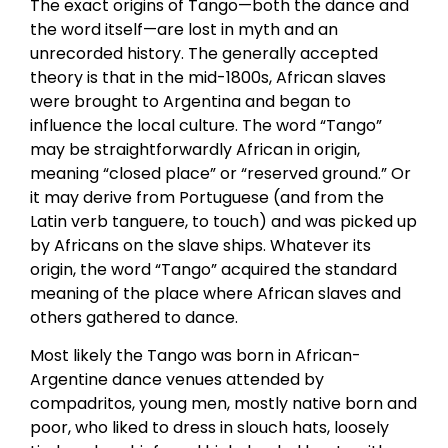
The exact origins of Tango—both the dance and
the word itself—are lost in myth and an
unrecorded history. The generally accepted
theory is that in the mid-1800s, African slaves
were brought to Argentina and began to
influence the local culture. The word “Tango”
may be straightforwardly African in origin,
meaning “closed place” or “reserved ground.” Or
it may derive from Portuguese (and from the
Latin verb tanguere, to touch) and was picked up
by Africans on the slave ships. Whatever its
origin, the word “Tango” acquired the standard
meaning of the place where African slaves and
others gathered to dance.
Most likely the Tango was born in African-
Argentine dance venues attended by
compadritos, young men, mostly native born and
poor, who liked to dress in slouch hats, loosely