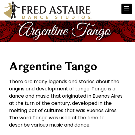
Argentine Tango
There are many legends and stories about the
origins and development of tango. Tango is a
dance and music that originated in Buenos Aires
at the turn of the century, developed in the
melting pot of cultures that was Buenos Aires.
The word Tango was used at the time to
describe various music and dance.