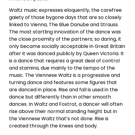
Waltz music expresses eloquently, the carefree
gaiety of those bygone days that are so closely
linked to Vienna, The Blue Danube and Strauss.
The most startling innovation of the dance was
the close proximity of the partners; so daring, it
only became socially acceptable in Great Britain
after it was danced publicly by Queen Victoria. It
is a dance that requires a great deal of control
and stamina, due mainly to the tempo of the
music. The Viennese Waltz is a progressive and
turning dance and features some figures that
are danced in place. Rise and fall is used in the
dance but differently than in other smooth
dances. In Waltz and Foxtrot, a dancer will often
rise above their normal standing height but in
the Viennese Waltz that’s not done. Rise is
created through the knees and body.