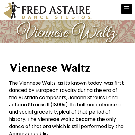
Viennese Waltz
The Viennese Waltz, as its known today, was first
danced by European royalty during the era of
the Austrian composers, Johann Strauss I and
Johann Strauss II (1800s). Its hallmark charisma
and social grace is typical of that period of
history. The Viennese Waltz became the only
dance of that era which is still performed by the
American public.