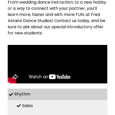
From wedding dance instruction, to a new hobby
or a way to connect with your partner, you’ll
learn more, faster and with more FUN, at Fred
Astaire Dance Studios! Contact us today, and be
sure to ask about our special introductory offer
for new students.
Rhythm
Salsa