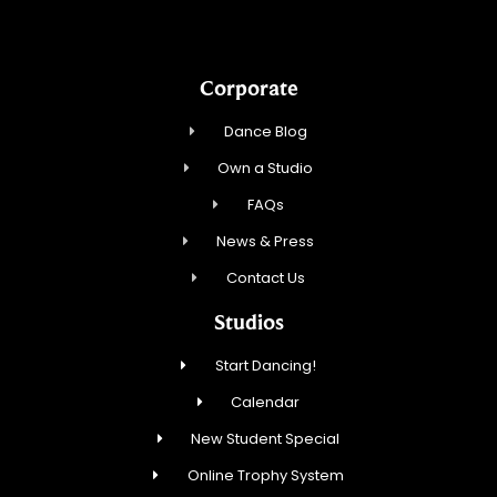
Corporate
Dance Blog
Own a Studio
FAQs
News & Press
Contact Us
Studios
Start Dancing!
Calendar
New Student Special
Online Trophy System