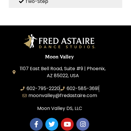
Two-Step
Moon Valley
1107 East Bell Road, Suite #9 | Phoenix,
AZ 85022, USA
602-795-2220
602-585-3691
moonvalley@fredastaire.com
Moon Valley DS, LLC