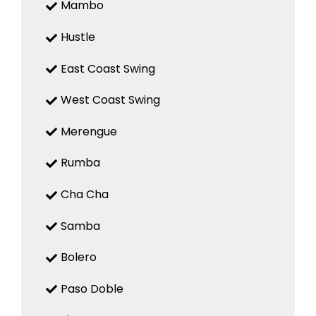
Mambo
Hustle
East Coast Swing
West Coast Swing
Merengue
Rumba
Cha Cha
Samba
Bolero
Paso Doble