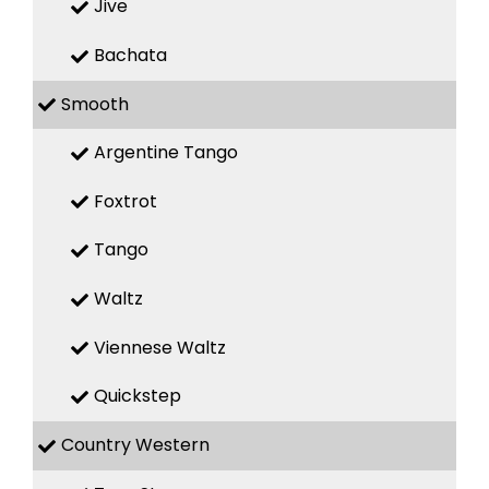
Jive
Bachata
Smooth
Argentine Tango
Foxtrot
Tango
Waltz
Viennese Waltz
Quickstep
Country Western