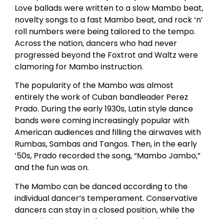
Love ballads were written to a slow Mambo beat,
novelty songs to a fast Mambo beat, and rock ‘n’
roll numbers were being tailored to the tempo.
Across the nation, dancers who had never
progressed beyond the Foxtrot and Waltz were
clamoring for Mambo instruction.
The popularity of the Mambo was almost
entirely the work of Cuban bandleader Perez
Prado. During the early 1930s, Latin style dance
bands were coming increasingly popular with
American audiences and filling the airwaves with
Rumbas, Sambas and Tangos. Then, in the early
’50s, Prado recorded the song, “Mambo Jambo,”
and the fun was on.
The Mambo can be danced according to the
individual dancer’s temperament. Conservative
dancers can stay in a closed position, while the