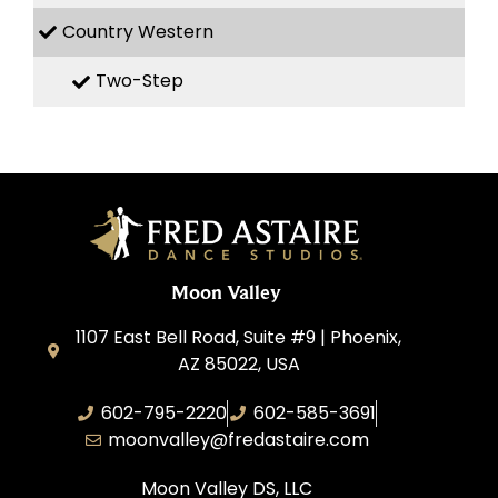
Country Western
Two-Step
Moon Valley
1107 East Bell Road, Suite #9 | Phoenix,
AZ 85022, USA
602-795-2220
602-585-3691
moonvalley@fredastaire.com
Moon Valley DS, LLC