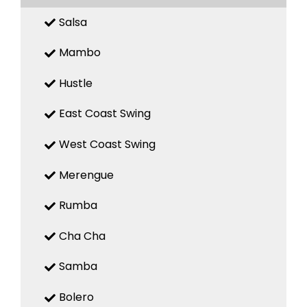
Salsa
Mambo
Hustle
East Coast Swing
West Coast Swing
Merengue
Rumba
Cha Cha
Samba
Bolero