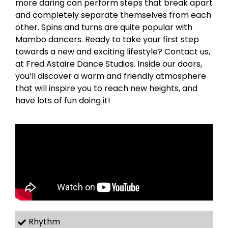
more daring can perform steps that break apart
and completely separate themselves from each
other. Spins and turns are quite popular with
Mambo dancers. Ready to take your first step
towards a new and exciting lifestyle? Contact us,
at Fred Astaire Dance Studios. Inside our doors,
you’ll discover a warm and friendly atmosphere
that will inspire you to reach new heights, and
have lots of fun doing it!
Rhythm