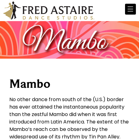
Mambo
No other dance from south of the (U.S.) border
has ever attained the instantaneous popularity
than the zestful Mambo did when it was first
introduced from Latin America. The extent of the
Mambo’s reach can be observed by the
widespread use of its rhythm by Tin Pan Alley.