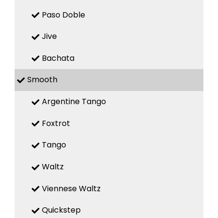
Paso Doble
Jive
Bachata
Smooth
Argentine Tango
Foxtrot
Tango
Waltz
Viennese Waltz
Quickstep