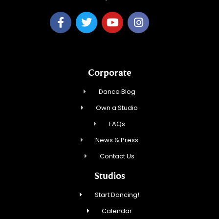
Corporate
Dance Blog
Own a Studio
FAQs
News & Press
Contact Us
Studios
Start Dancing!
Calendar