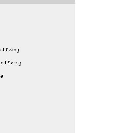
st Swing
ast Swing
ue