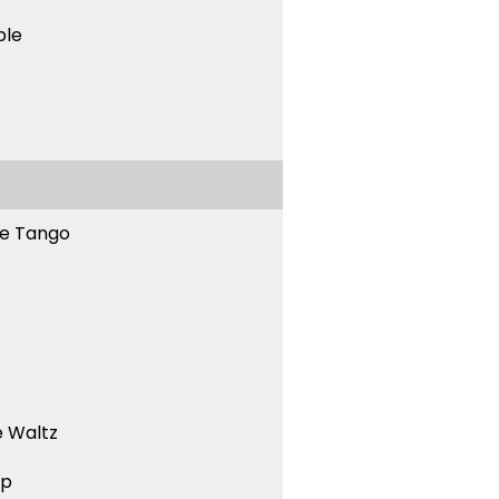
ble
ne Tango
 Waltz
ep