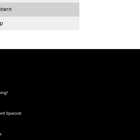
stern
p
ing!
nt Special
s