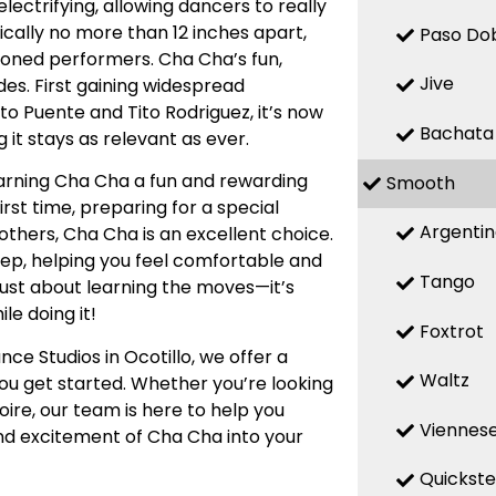
ectrifying, allowing dancers to really
ically no more than 12 inches apart,
Paso Do
soned performers. Cha Cha’s fun,
Jive
es. First gaining widespread
ito Puente and Tito Rodriguez, it’s now
Bachata
 it stays as relevant as ever.
earning Cha Cha a fun and rewarding
Smooth
rst time, preparing for a special
Argenti
 others, Cha Cha is an excellent choice.
step, helping you feel comfortable and
Tango
just about learning the moves—it’s
le doing it!
Foxtrot
ce Studios in Ocotillo, we offer a
Waltz
you get started. Whether you’re looking
oire, our team is here to help you
Viennese
and excitement of Cha Cha into your
Quickst