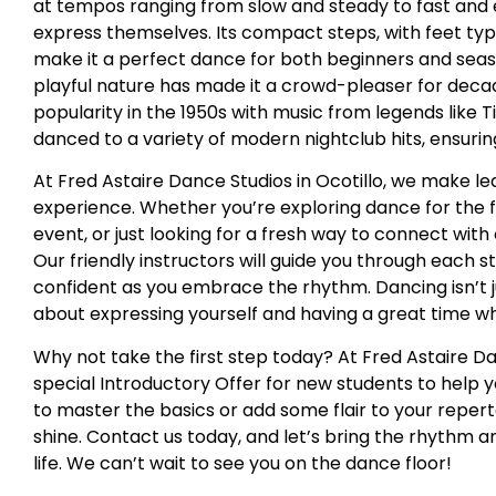
at tempos ranging from slow and steady to fast and el
express themselves. Its compact steps, with feet typ
make it a perfect dance for both beginners and sea
playful nature has made it a crowd-pleaser for decad
popularity in the 1950s with music from legends like T
danced to a variety of modern nightclub hits, ensuring
At Fred Astaire Dance Studios in Ocotillo, we make l
experience. Whether you’re exploring dance for the fi
event, or just looking for a fresh way to connect with
Our friendly instructors will guide you through each 
confident as you embrace the rhythm. Dancing isn’t 
about expressing yourself and having a great time whi
Why not take the first step today? At Fred Astaire Dan
special Introductory Offer for new students to help 
to master the basics or add some flair to your repert
shine. Contact us today, and let’s bring the rhythm 
life. We can’t wait to see you on the dance floor!