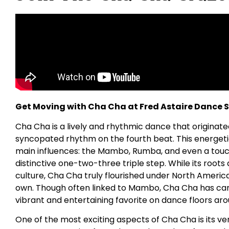
Get Moving with Cha Cha at Fred Astaire Dance St
Cha Cha is a lively and rhythmic dance that originate
syncopated rhythm on the fourth beat. This energet
main influences: the Mambo, Rumba, and even a touch o
distinctive one-two-three triple step. While its roots
culture, Cha Cha truly flourished under North American 
own. Though often linked to Mambo, Cha Cha has carv
vibrant and entertaining favorite on dance floors aro
One of the most exciting aspects of Cha Cha is its v