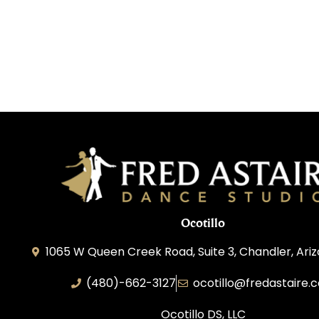
Ocotillo
1065 W Queen Creek Road, Suite 3, Chandler, Ari
(480)-662-3127
ocotillo@fredastaire.
Ocotillo DS, LLC