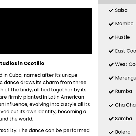
Salsa
Mambo
Hustle
East Coa
udios in Ocotillo
West Co
d in Cuba, named after its unique
Mereng
ic dance draws its charm from three
f the Lindy, all tied together by its
Rumba
 are firmly planted in Latin American
influence, evolving into a style all its
Cha Cha
ed out its own identity, becoming a
Samba
und the world.
ersatility. The dance can be performed
Bolero