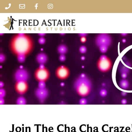
Join The Cha Cha Craze