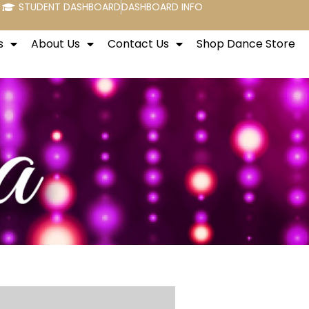
STUDENT DASHBOARD
DASHBOARD INFO
s
About Us
Contact Us
Shop Dance Store