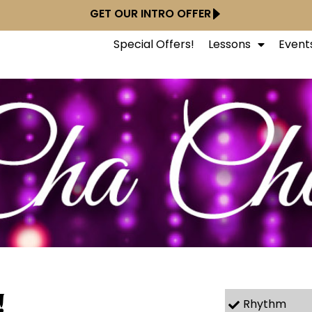
GET OUR INTRO OFFER
Special Offers!
Lessons
Event
!
Rhythm