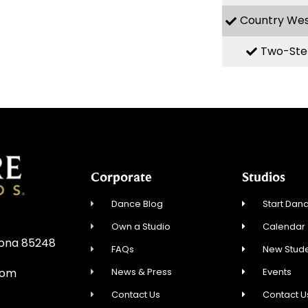
Country We
Two-Ste
Corporate
Studios
Dance Blog
Start Danc
Own a Studio
Calendar
zona 85248
FAQs
New Stude
News & Press
Events
com
Contact Us
Contact U