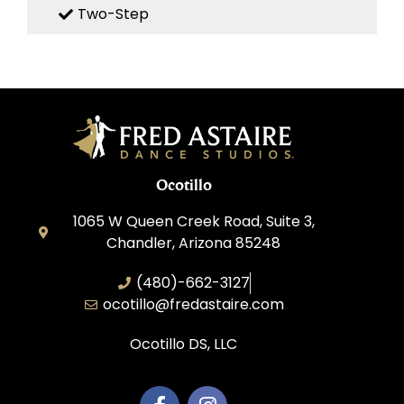
Two-Step
Ocotillo
1065 W Queen Creek Road, Suite 3,
Chandler, Arizona 85248
(480)-662-3127
ocotillo@fredastaire.com
Ocotillo DS, LLC