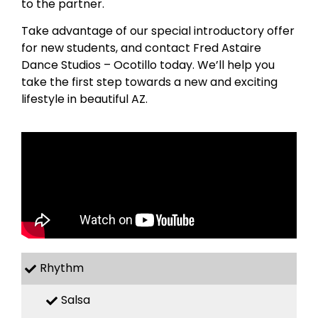
to the partner.
Take advantage of our special introductory offer
for new students, and contact Fred Astaire
Dance Studios – Ocotillo today. We’ll help you
take the first step towards a new and exciting
lifestyle in beautiful AZ.
Rhythm
Salsa