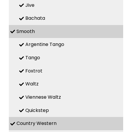
Jive
Bachata
Smooth
Argentine Tango
Tango
Foxtrot
Waltz
Viennese Waltz
Quickstep
Country Western