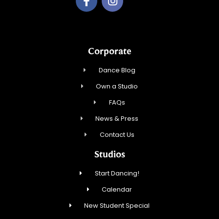
Corporate
Dance Blog
Own a Studio
FAQs
News & Press
Contact Us
Studios
Start Dancing!
Calendar
New Student Special