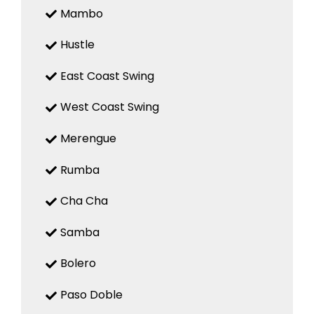
Mambo
Hustle
East Coast Swing
West Coast Swing
Merengue
Rumba
Cha Cha
Samba
Bolero
Paso Doble