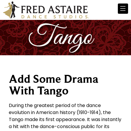
Add Some Drama
With Tango
During the greatest period of the dance
evolution in American history (1910-1914), the
Tango made its first appearance. It was instantly
a hit with the dance-conscious public for its