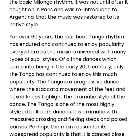
the basic Milonga rhythm. It was not until after it
caught on in Paris and was re-introduced to
Argentina, that the music was restored to its
native style.
For over 60 years, the four beat Tango rhythm
has endured and continued to enjoy popularity
everywhere as the music is universal with many
types of sub-styles. Of all the dances which
came into being in the early 20th century, only
the Tango has continued to enjoy this much
popularity. The Tango is a progressive dance
where the staccato movement of the feet and
flexed knees highlight the dramatic style of the
dance. The Tango is one of the most highly
stylized ballroom dances. It is dramatic with
measured crossing and flexing steps and poised
pauses. Perhaps the main reason for its
widespread popularity is that it is danced close