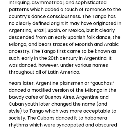
intriguing, asymmetrical, and sophisticated
patterns which added a touch of romance to the
country’s dance consciousness. The Tango has
no clearly defined origin: it may have originated in
Argentina, Brazil, Spain, or Mexico, but it clearly
descended from an early Spanish folk dance, the
Milonga, and bears traces of Moorish and Arabic
ancestry. The Tango first came to be known as
such, early in the 20th century in Argentina. It
was danced, however, under various names
throughout all of Latin America.
Years later, Argentine plainsmen or “gauchos,”
danced a modified version of the Milonga in the
bawdy cafes of Buenos Aires. Argentine and
Cuban youth later changed the name (and
style) to Tango which was more acceptable to
society. The Cubans danced it to habanera
rhythms which were syncopated and obscured