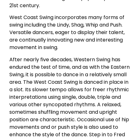
21st century.
West Coast Swing incorporates many forms of
swing including the Lindy, Shag, Whip and Push.
Versatile dancers, eager to display their talent,
are continually innovating new and interesting
movement in swing.
After nearly five decades, Western Swing has
endured the test of time, and as with the Eastern
Swing, it is possible to dance in a relatively small
area. The West Coast Swing is danced in place in
a slot. Its slower tempo allows for freer rhythmic
interpretations using single, double, triple and
various other syncopated rhythms. A relaxed,
sometimes shuffling movement and upright
position are characteristic. Occasional use of hip
movements and or push style is also used to
enhance the style of the dance. Step in to Fred