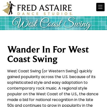
Wander In For West
Coast Swing
West Coast Swing (or Western Swing) quickly
gained popularity across the U.S. because of its
sophisticated style and easy adaptation to
contemporary rock music. A regional style
popular on the West Coast of the U.S., the dance
made a bid for national recognition in the late
50s and continues to grow in popularity in the