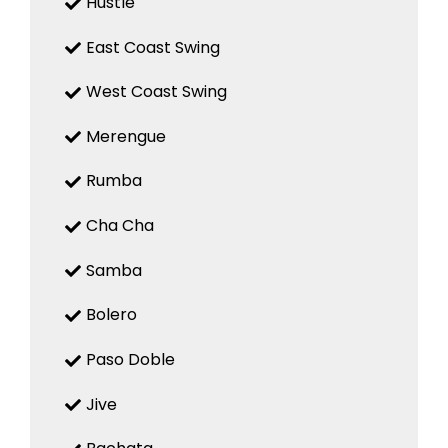
Hustle
East Coast Swing
West Coast Swing
Merengue
Rumba
Cha Cha
Samba
Bolero
Paso Doble
Jive