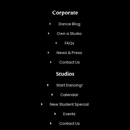
Corporate
Dance Blog
Own a Studio
FAQs
News & Press
Contact Us
Studios
Start Dancing!
Calendar
New Student Special
Events
Contact Us