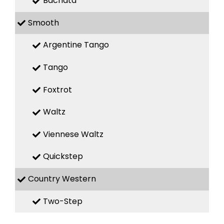
Bachata
Smooth
Argentine Tango
Tango
Foxtrot
Waltz
Viennese Waltz
Quickstep
Country Western
Two-Step