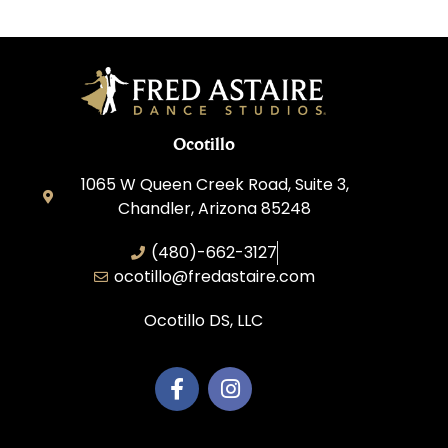
Ocotillo
1065 W Queen Creek Road, Suite 3,
Chandler, Arizona 85248
(480)-662-3127
ocotillo@fredastaire.com
Ocotillo DS, LLC