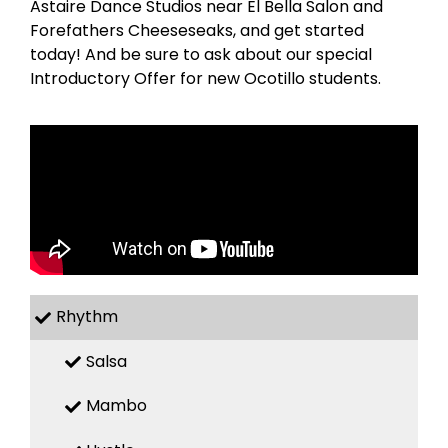
Astaire Dance Studios near El Bella Salon and
Forefathers Cheeseseaks, and get started
today! And be sure to ask about our special
Introductory Offer for new Ocotillo students.
Rhythm
Salsa
Mambo