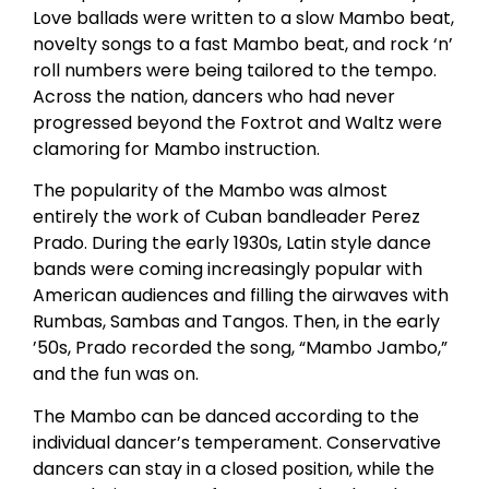
Love ballads were written to a slow Mambo beat,
novelty songs to a fast Mambo beat, and rock ‘n’
roll numbers were being tailored to the tempo.
Across the nation, dancers who had never
progressed beyond the Foxtrot and Waltz were
clamoring for Mambo instruction.
The popularity of the Mambo was almost
entirely the work of Cuban bandleader Perez
Prado. During the early 1930s, Latin style dance
bands were coming increasingly popular with
American audiences and filling the airwaves with
Rumbas, Sambas and Tangos. Then, in the early
’50s, Prado recorded the song, “Mambo Jambo,”
and the fun was on.
The Mambo can be danced according to the
individual dancer’s temperament. Conservative
dancers can stay in a closed position, while the