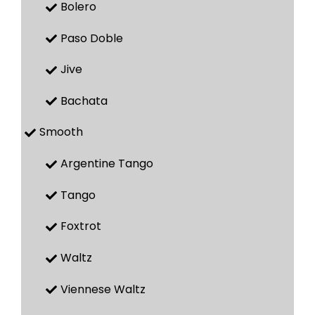
Bolero
Paso Doble
Jive
Bachata
Smooth
Argentine Tango
Tango
Foxtrot
Waltz
Viennese Waltz