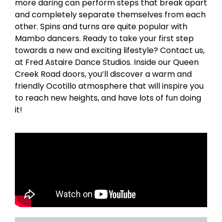
more daring can perform steps that break apart
and completely separate themselves from each
other. Spins and turns are quite popular with
Mambo dancers. Ready to take your first step
towards a new and exciting lifestyle? Contact us,
at Fred Astaire Dance Studios. Inside our Queen
Creek Road doors, you’ll discover a warm and
friendly Ocotillo atmosphere that will inspire you
to reach new heights, and have lots of fun doing
it!