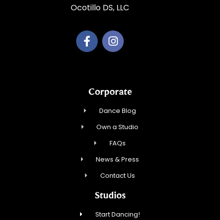
Ocotillo DS, LLC
Corporate
Dance Blog
Own a Studio
FAQs
News & Press
Contact Us
Studios
Start Dancing!