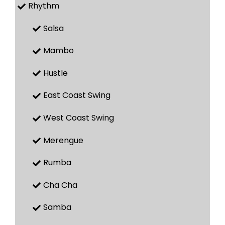
Rhythm
Salsa
Mambo
Hustle
East Coast Swing
West Coast Swing
Merengue
Rumba
Cha Cha
Samba