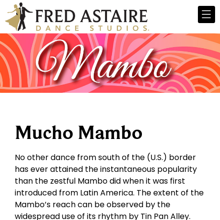
Mucho Mambo
No other dance from south of the (U.S.) border
has ever attained the instantaneous popularity
than the zestful Mambo did when it was first
introduced from Latin America. The extent of the
Mambo’s reach can be observed by the
widespread use of its rhythm by Tin Pan Alley.