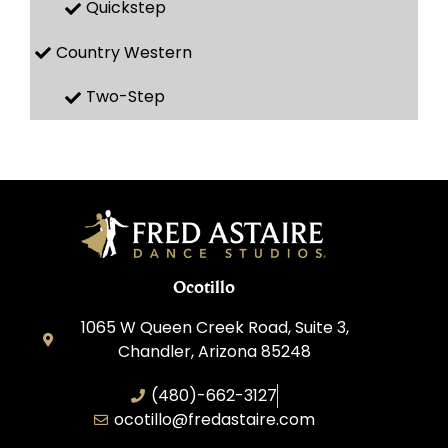
Quickstep
Country Western
Two-Step
Ocotillo
1065 W Queen Creek Road, Suite 3,
Chandler, Arizona 85248
(480)-662-3127
ocotillo@fredastaire.com