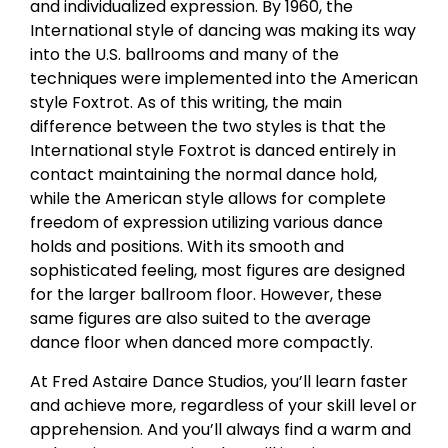
and individualized expression. By 1960, the
International style of dancing was making its way
into the U.S. ballrooms and many of the
techniques were implemented into the American
style Foxtrot. As of this writing, the main
difference between the two styles is that the
International style Foxtrot is danced entirely in
contact maintaining the normal dance hold,
while the American style allows for complete
freedom of expression utilizing various dance
holds and positions. With its smooth and
sophisticated feeling, most figures are designed
for the larger ballroom floor. However, these
same figures are also suited to the average
dance floor when danced more compactly.
At Fred Astaire Dance Studios, you’ll learn faster
and achieve more, regardless of your skill level or
apprehension. And you’ll always find a warm and