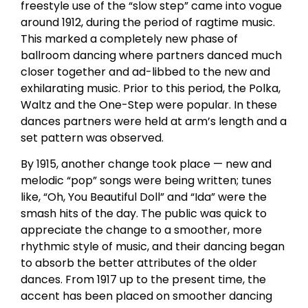
freestyle use of the “slow step” came into vogue
around 1912, during the period of ragtime music.
This marked a completely new phase of
ballroom dancing where partners danced much
closer together and ad-libbed to the new and
exhilarating music. Prior to this period, the Polka,
Waltz and the One-Step were popular. In these
dances partners were held at arm’s length and a
set pattern was observed.
By 1915, another change took place — new and
melodic “pop” songs were being written; tunes
like, “Oh, You Beautiful Doll” and “Ida” were the
smash hits of the day. The public was quick to
appreciate the change to a smoother, more
rhythmic style of music, and their dancing began
to absorb the better attributes of the older
dances. From 1917 up to the present time, the
accent has been placed on smoother dancing