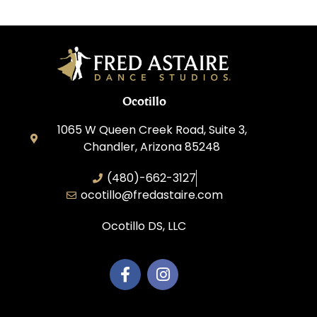
Ocotillo
1065 W Queen Creek Road, Suite 3,
Chandler, Arizona 85248
(480)-662-3127
ocotillo@fredastaire.com
Ocotillo DS, LLC