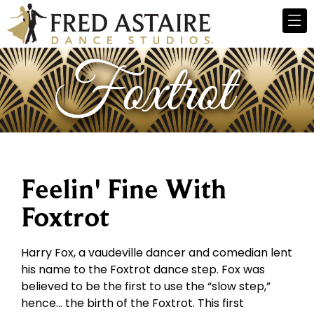
Feelin' Fine With
Foxtrot
Harry Fox, a vaudeville dancer and comedian lent
his name to the Foxtrot dance step. Fox was
believed to be the first to use the “slow step,”
hence… the birth of the Foxtrot. This first