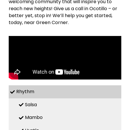
welcoming community that will inspire you to
reach new heights! Give us a call in Ocotillo – or
better yet, stop in! We’ll help you get started,
today, near Green Corner.
Rhythm
Salsa
Mambo