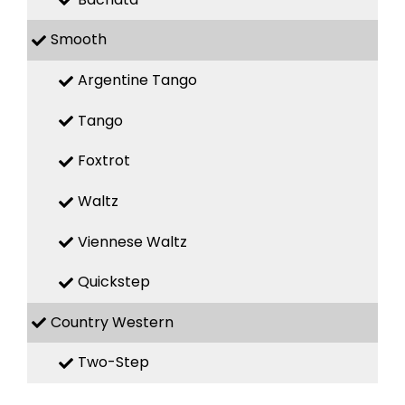
Smooth
Argentine Tango
Tango
Foxtrot
Waltz
Viennese Waltz
Quickstep
Country Western
Two-Step