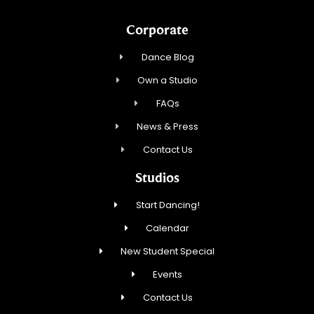
Corporate
Dance Blog
Own a Studio
FAQs
News & Press
Contact Us
Studios
Start Dancing!
Calendar
New Student Special
Events
Contact Us