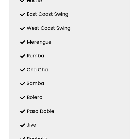
Hustle
East Coast Swing
West Coast Swing
Merengue
Rumba
Cha Cha
Samba
Bolero
Paso Doble
Jive
Bachata