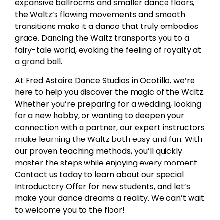
expansive ballrooms and smaller dance floors,
the Waltz’s flowing movements and smooth
transitions make it a dance that truly embodies
grace. Dancing the Waltz transports you to a
fairy-tale world, evoking the feeling of royalty at
a grand ball.
At Fred Astaire Dance Studios in Ocotillo, we’re
here to help you discover the magic of the Waltz.
Whether you’re preparing for a wedding, looking
for a new hobby, or wanting to deepen your
connection with a partner, our expert instructors
make learning the Waltz both easy and fun. With
our proven teaching methods, you’ll quickly
master the steps while enjoying every moment.
Contact us today to learn about our special
Introductory Offer for new students, and let’s
make your dance dreams a reality. We can’t wait
to welcome you to the floor!