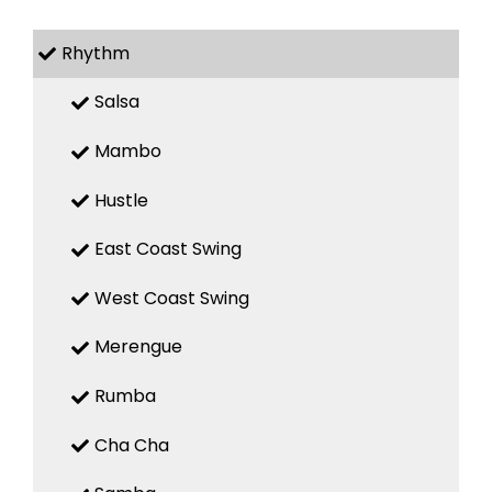
Rhythm
Salsa
Mambo
Hustle
East Coast Swing
West Coast Swing
Merengue
Rumba
Cha Cha