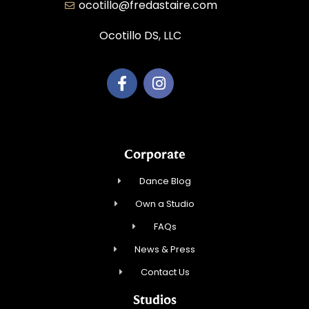
ocotillo@fredastaire.com
Ocotillo DS, LLC
Corporate
Dance Blog
Own a Studio
FAQs
News & Press
Contact Us
Studios