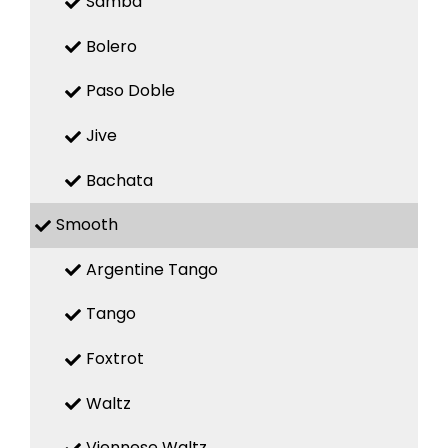
Samba
Bolero
Paso Doble
Jive
Bachata
Smooth
Argentine Tango
Tango
Foxtrot
Waltz
Viennese Waltz