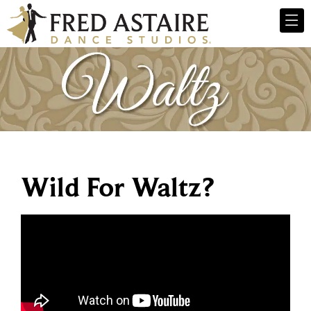
Wild For Waltz?