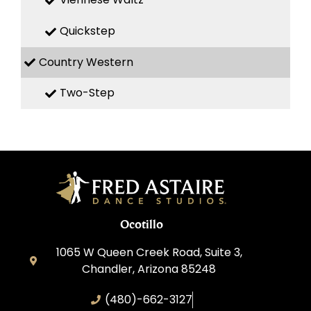
Quickstep
Country Western
Two-Step
Ocotillo
1065 W Queen Creek Road, Suite 3,
Chandler, Arizona 85248
(480)-662-3127