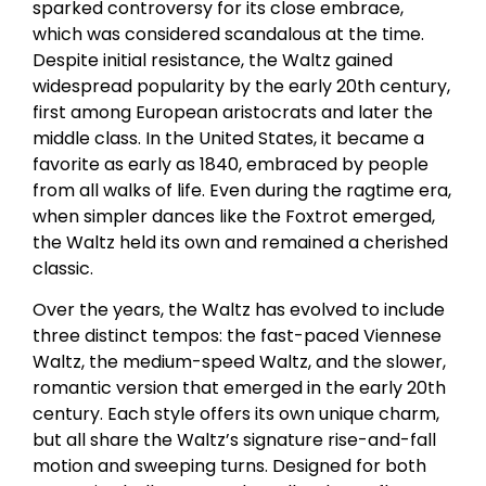
sparked controversy for its close embrace,
which was considered scandalous at the time.
Despite initial resistance, the Waltz gained
widespread popularity by the early 20th century,
first among European aristocrats and later the
middle class. In the United States, it became a
favorite as early as 1840, embraced by people
from all walks of life. Even during the ragtime era,
when simpler dances like the Foxtrot emerged,
the Waltz held its own and remained a cherished
classic.
Over the years, the Waltz has evolved to include
three distinct tempos: the fast-paced Viennese
Waltz, the medium-speed Waltz, and the slower,
romantic version that emerged in the early 20th
century. Each style offers its own unique charm,
but all share the Waltz’s signature rise-and-fall
motion and sweeping turns. Designed for both