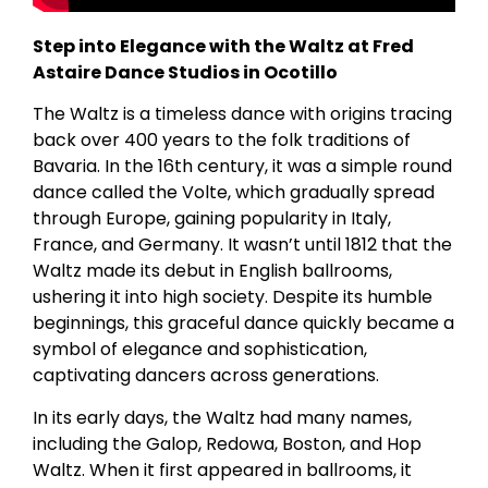
Step into Elegance with the Waltz at Fred
Astaire Dance Studios in Ocotillo
The Waltz is a timeless dance with origins tracing
back over 400 years to the folk traditions of
Bavaria. In the 16th century, it was a simple round
dance called the Volte, which gradually spread
through Europe, gaining popularity in Italy,
France, and Germany. It wasn’t until 1812 that the
Waltz made its debut in English ballrooms,
ushering it into high society. Despite its humble
beginnings, this graceful dance quickly became a
symbol of elegance and sophistication,
captivating dancers across generations.
In its early days, the Waltz had many names,
including the Galop, Redowa, Boston, and Hop
Waltz. When it first appeared in ballrooms, it