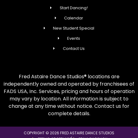
Start Dancing!
Calendar
New Student Special
Events
Contact Us
Fred Astaire Dance Studios® locations are
independently owned and operated by franchisees of
FADS USA, Inc. Services, pricing and hours of operation
may vary by location. All information is subject to
change at any time without notice. Contact us for
complete details.
COPYRIGHT © 2026 FRED ASTAIRE DANCE STUDIOS