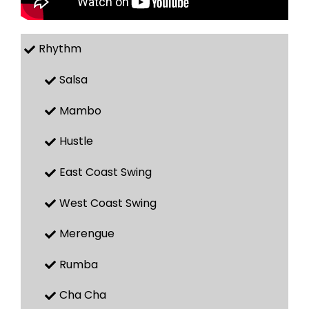
Rhythm
Salsa
Mambo
Hustle
East Coast Swing
West Coast Swing
Merengue
Rumba
Cha Cha