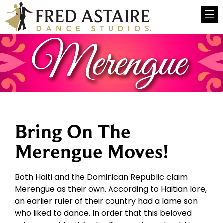
Bring On The
Merengue Moves!
Both Haiti and the Dominican Republic claim
Merengue as their own. According to Haitian lore,
an earlier ruler of their country had a lame son
who liked to dance. In order that this beloved