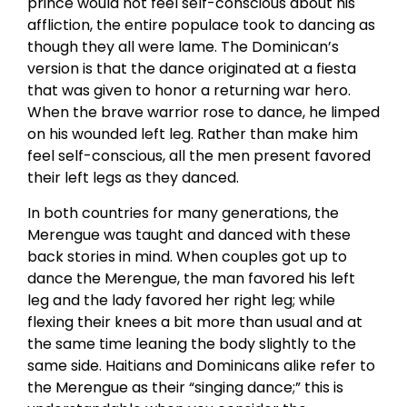
prince would not feel self-conscious about his
affliction, the entire populace took to dancing as
though they all were lame. The Dominican’s
version is that the dance originated at a fiesta
that was given to honor a returning war hero.
When the brave warrior rose to dance, he limped
on his wounded left leg. Rather than make him
feel self-conscious, all the men present favored
their left legs as they danced.
In both countries for many generations, the
Merengue was taught and danced with these
back stories in mind. When couples got up to
dance the Merengue, the man favored his left
leg and the lady favored her right leg; while
flexing their knees a bit more than usual and at
the same time leaning the body slightly to the
same side. Haitians and Dominicans alike refer to
the Merengue as their “singing dance;” this is