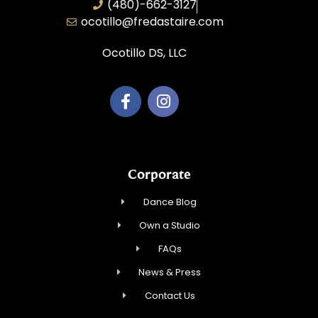
(480)-662-3127
ocotillo@fredastaire.com
Ocotillo DS, LLC
Corporate
Dance Blog
Own a Studio
FAQs
News & Press
Contact Us