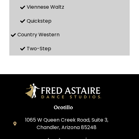
Viennese Waltz
Quickstep
Country Western
Two-Step
Ocotillo
1065 W Queen Creek Road, Suite 3,
Chandler, Arizona 85248