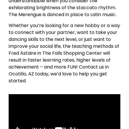
understandable when you consider the
exhilarating brightness of the staccato rhythm.
The Merengue is danced in place to Latin music.
Whether you’re looking for a new hobby or a way
to connect with your partner, want to take your
dancing skills to the next level, or just want to
improve your social life, the teaching methods of
Fred Astaire in The Falls Shopping Center will
result in faster learning rates, higher levels of
achievement – and more FUN! Contact us in
Ocotillo, AZ today, we’d love to help you get
started.