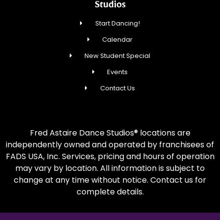
Studios
Start Dancing!
Calendar
New Student Special
Events
Contact Us
Fred Astaire Dance Studios® locations are
independently owned and operated by franchisees of
FADS USA, Inc. Services, pricing and hours of operation
may vary by location. All information is subject to
change at any time without notice. Contact us for
complete details.