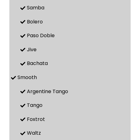
Samba
Bolero
Paso Doble
Jive
Bachata
Smooth
Argentine Tango
Tango
Foxtrot
Waltz