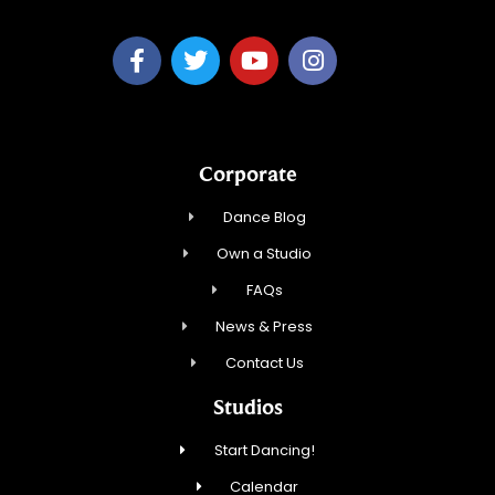
Corporate
Dance Blog
Own a Studio
FAQs
News & Press
Contact Us
Studios
Start Dancing!
Calendar