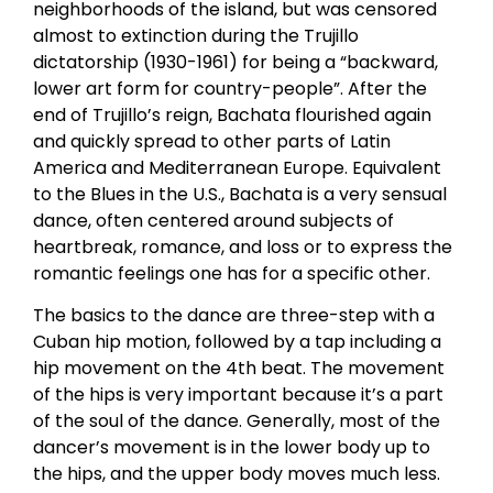
neighborhoods of the island, but was censored
almost to extinction during the Trujillo
dictatorship (1930-1961) for being a “backward,
lower art form for country-people”. After the
end of Trujillo’s reign, Bachata flourished again
and quickly spread to other parts of Latin
America and Mediterranean Europe. Equivalent
to the Blues in the U.S., Bachata is a very sensual
dance, often centered around subjects of
heartbreak, romance, and loss or to express the
romantic feelings one has for a specific other.
The basics to the dance are three-step with a
Cuban hip motion, followed by a tap including a
hip movement on the 4th beat. The movement
of the hips is very important because it’s a part
of the soul of the dance. Generally, most of the
dancer’s movement is in the lower body up to
the hips, and the upper body moves much less.