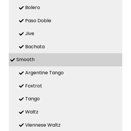
Bolero
Paso Doble
Jive
Bachata
Smooth
Argentine Tango
Foxtrot
Tango
Waltz
Viennese Waltz