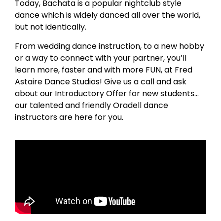
Today, Bachata is a popular nightclub style
dance which is widely danced all over the world,
but not identically.
From wedding dance instruction, to a new hobby
or a way to connect with your partner, you’ll
learn more, faster and with more FUN, at Fred
Astaire Dance Studios! Give us a call and ask
about our Introductory Offer for new students…
our talented and friendly Oradell dance
instructors are here for you.