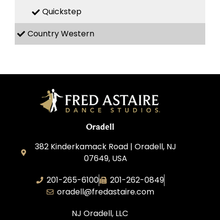
Quickstep
Country Western
Oradell
382 Kinderkamack Road | Oradell, NJ
07649, USA
201-265-6100
201-262-0849
oradell@fredastaire.com
NJ Oradell, LLC