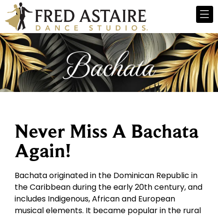
Never Miss A Bachata
Again!
Bachata originated in the Dominican Republic in
the Caribbean during the early 20th century, and
includes Indigenous, African and European
musical elements. It became popular in the rural