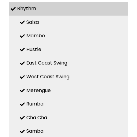
Rhythm
Salsa
Mambo
Hustle
East Coast Swing
West Coast Swing
Merengue
Rumba
Cha Cha
Samba