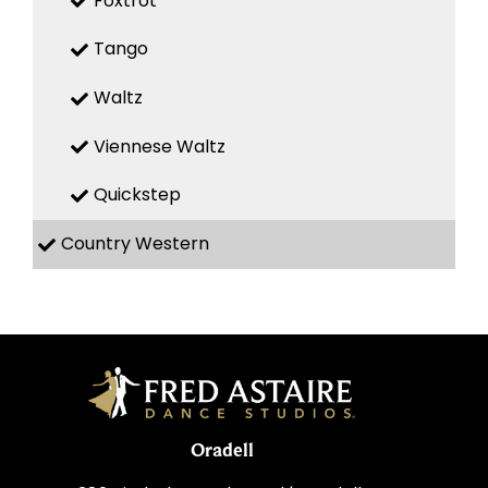
Foxtrot
Tango
Waltz
Viennese Waltz
Quickstep
Country Western
Oradell