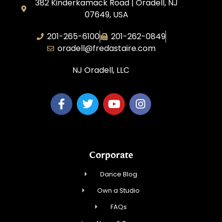
382 Kinderkamack Road | Oradell, NJ
07649, USA
201-265-6100
201-262-0849
oradell@fredastaire.com
NJ Oradell, LLC
Corporate
Dance Blog
Own a Studio
FAQs