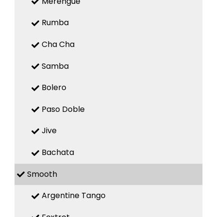
Merengue
Rumba
Cha Cha
Samba
Bolero
Paso Doble
Jive
Bachata
Smooth
Argentine Tango