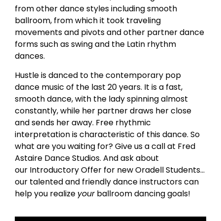
from other dance styles including smooth
ballroom, from which it took traveling
movements and pivots and other partner dance
forms such as swing and the Latin rhythm
dances.
Hustle is danced to the contemporary pop
dance music of the last 20 years. It is a fast,
smooth dance, with the lady spinning almost
constantly, while her partner draws her close
and sends her away. Free rhythmic
interpretation is characteristic of this dance. So
what are you waiting for? Give us a call at Fred
Astaire Dance Studios. And ask about
our Introductory Offer for new Oradell Students…
our talented and friendly dance instructors can
help you realize
your
ballroom dancing goals!