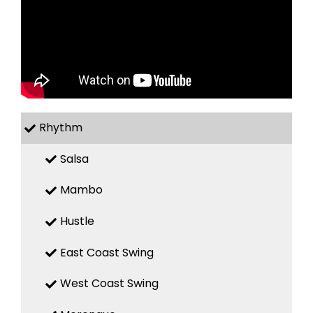
Rhythm
Salsa
Mambo
Hustle
East Coast Swing
West Coast Swing