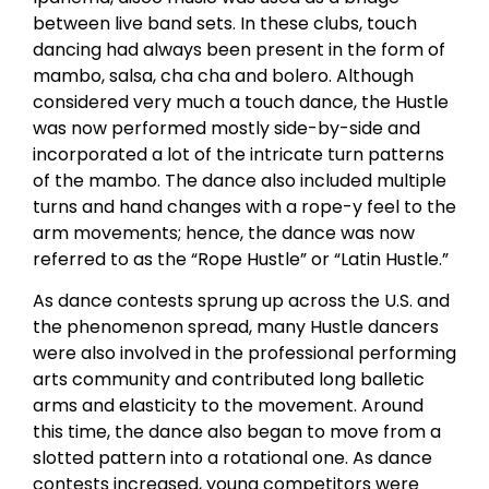
between live band sets. In these clubs, touch
dancing had always been present in the form of
mambo, salsa, cha cha and bolero. Although
considered very much a touch dance, the Hustle
was now performed mostly side-by-side and
incorporated a lot of the intricate turn patterns
of the mambo. The dance also included multiple
turns and hand changes with a rope-y feel to the
arm movements; hence, the dance was now
referred to as the “Rope Hustle” or “Latin Hustle.”
As dance contests sprung up across the U.S. and
the phenomenon spread, many Hustle dancers
were also involved in the professional performing
arts community and contributed long balletic
arms and elasticity to the movement. Around
this time, the dance also began to move from a
slotted pattern into a rotational one. As dance
contests increased, young competitors were