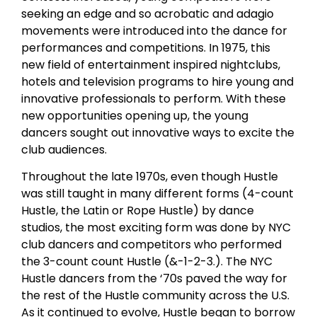
seeking an edge and so acrobatic and adagio
movements were introduced into the dance for
performances and competitions. In 1975, this
new field of entertainment inspired nightclubs,
hotels and television programs to hire young and
innovative professionals to perform. With these
new opportunities opening up, the young
dancers sought out innovative ways to excite the
club audiences.
Throughout the late 1970s, even though Hustle
was still taught in many different forms (4-count
Hustle, the Latin or Rope Hustle) by dance
studios, the most exciting form was done by NYC
club dancers and competitors who performed
the 3-count count Hustle (&-1-2-3.). The NYC
Hustle dancers from the ‘70s paved the way for
the rest of the Hustle community across the U.S.
As it continued to evolve, Hustle began to borrow