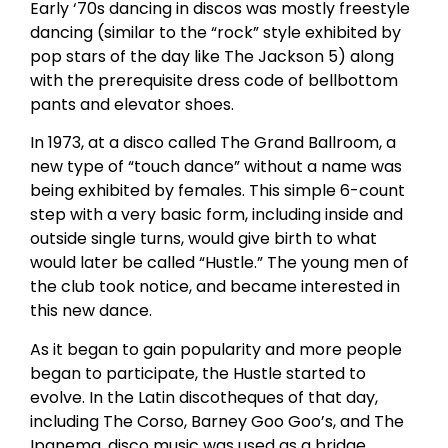
Early ‘70s dancing in discos was mostly freestyle
dancing (similar to the “rock” style exhibited by
pop stars of the day like The Jackson 5) along
with the prerequisite dress code of bellbottom
pants and elevator shoes.
In 1973, at a disco called The Grand Ballroom, a
new type of “touch dance” without a name was
being exhibited by females. This simple 6-count
step with a very basic form, including inside and
outside single turns, would give birth to what
would later be called “Hustle.” The young men of
the club took notice, and became interested in
this new dance.
As it began to gain popularity and more people
began to participate, the Hustle started to
evolve. In the Latin discotheques of that day,
including The Corso, Barney Goo Goo’s, and The
Ipanema, disco music was used as a bridge