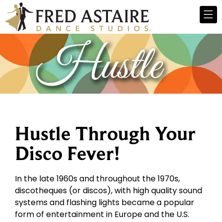
Hustle Through Your
Disco Fever!
In the late 1960s and throughout the 1970s,
discotheques (or discos), with high quality sound
systems and flashing lights became a popular
form of entertainment in Europe and the U.S.