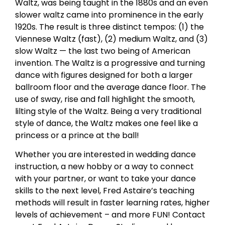
Waltz, was being taught in the 1880s and an even
slower waltz came into prominence in the early
1920s. The result is three distinct tempos: (1) the
Viennese Waltz (fast), (2) medium Waltz, and (3)
slow Waltz — the last two being of American
invention. The Waltz is a progressive and turning
dance with figures designed for both a larger
ballroom floor and the average dance floor. The
use of sway, rise and fall highlight the smooth,
lilting style of the Waltz. Being a very traditional
style of dance, the Waltz makes one feel like a
princess or a prince at the ball!
Whether you are interested in wedding dance
instruction, a new hobby or a way to connect
with your partner, or want to take your dance
skills to the next level, Fred Astaire’s teaching
methods will result in faster learning rates, higher
levels of achievement – and more FUN! Contact