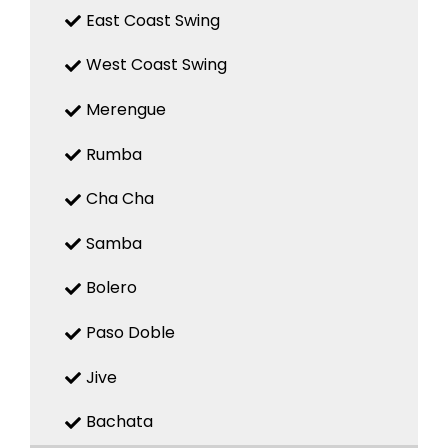
East Coast Swing
West Coast Swing
Merengue
Rumba
Cha Cha
Samba
Bolero
Paso Doble
Jive
Bachata