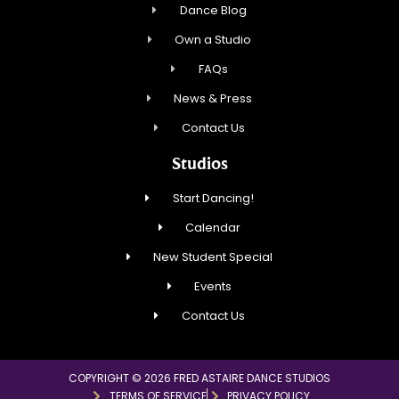
Dance Blog
Own a Studio
FAQs
News & Press
Contact Us
Studios
Start Dancing!
Calendar
New Student Special
Events
Contact Us
COPYRIGHT © 2026 FRED ASTAIRE DANCE STUDIOS
TERMS OF SERVICE
PRIVACY POLICY