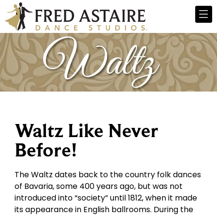
Waltz Like Never
Before!
The Waltz dates back to the country folk dances
of Bavaria, some 400 years ago, but was not
introduced into “society” until 1812, when it made
its appearance in English ballrooms. During the