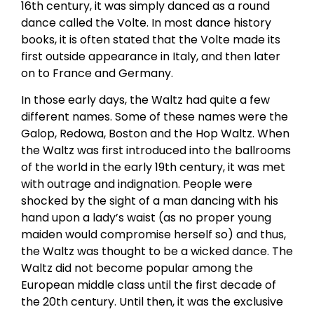
16th century, it was simply danced as a round
dance called the Volte. In most dance history
books, it is often stated that the Volte made its
first outside appearance in Italy, and then later
on to France and Germany.
In those early days, the Waltz had quite a few
different names. Some of these names were the
Galop, Redowa, Boston and the Hop Waltz. When
the Waltz was first introduced into the ballrooms
of the world in the early 19th century, it was met
with outrage and indignation. People were
shocked by the sight of a man dancing with his
hand upon a lady’s waist (as no proper young
maiden would compromise herself so) and thus,
the Waltz was thought to be a wicked dance. The
Waltz did not become popular among the
European middle class until the first decade of
the 20th century. Until then, it was the exclusive