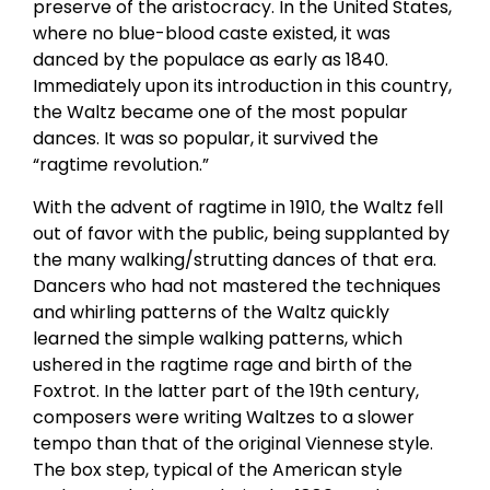
preserve of the aristocracy. In the United States,
where no blue-blood caste existed, it was
danced by the populace as early as 1840.
Immediately upon its introduction in this country,
the Waltz became one of the most popular
dances. It was so popular, it survived the
“ragtime revolution.”
With the advent of ragtime in 1910, the Waltz fell
out of favor with the public, being supplanted by
the many walking/strutting dances of that era.
Dancers who had not mastered the techniques
and whirling patterns of the Waltz quickly
learned the simple walking patterns, which
ushered in the ragtime rage and birth of the
Foxtrot. In the latter part of the 19th century,
composers were writing Waltzes to a slower
tempo than that of the original Viennese style.
The box step, typical of the American style