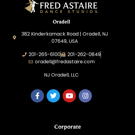
Oradell
382 Kinderkamack Road | Oradell, NJ
07649, USA
201-265-6100
201-262-0849
oradell@fredastaire.com
NJ Oradell, LLC
Corporate