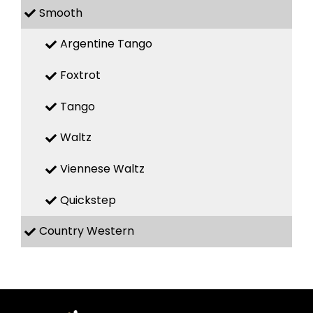
Smooth
Argentine Tango
Foxtrot
Tango
Waltz
Viennese Waltz
Quickstep
Country Western