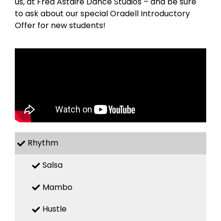
us, at Fred Astaire Dance Studios – and be sure
to ask about our special Oradell Introductory
Offer for new students!
Rhythm
Salsa
Mambo
Hustle