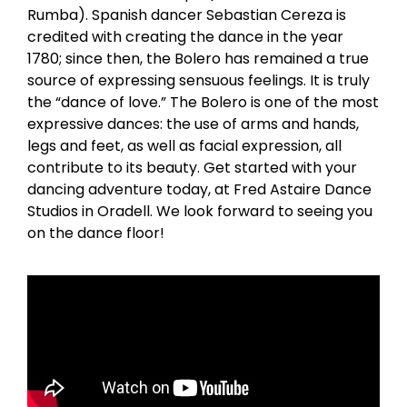
Rumba). Spanish dancer Sebastian Cereza is
credited with creating the dance in the year
1780; since then, the Bolero has remained a true
source of expressing sensuous feelings. It is truly
the “dance of love.” The Bolero is one of the most
expressive dances: the use of arms and hands,
legs and feet, as well as facial expression, all
contribute to its beauty. Get started with your
dancing adventure today, at Fred Astaire Dance
Studios in Oradell. We look forward to seeing you
on the dance floor!