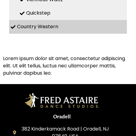
Quickstep
Country Western
Lorem ipsum dolor sit amet, consectetur adipiscing
elit. Ut elit tellus, luctus nec ullamcorper mattis,
pulvinar dapibus leo.
Oradell
382 Kinderkamack Road | Oradell, NJ