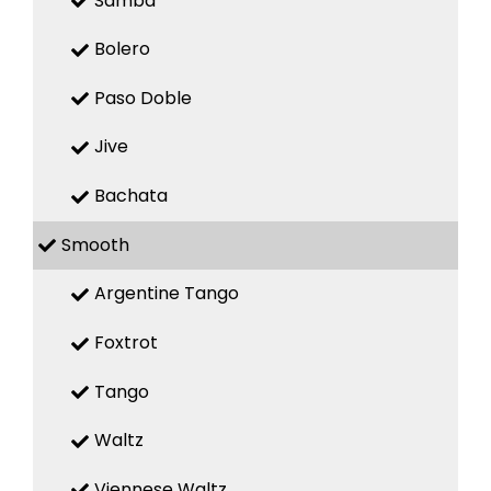
Samba
Bolero
Paso Doble
Jive
Bachata
Smooth
Argentine Tango
Foxtrot
Tango
Waltz
Viennese Waltz