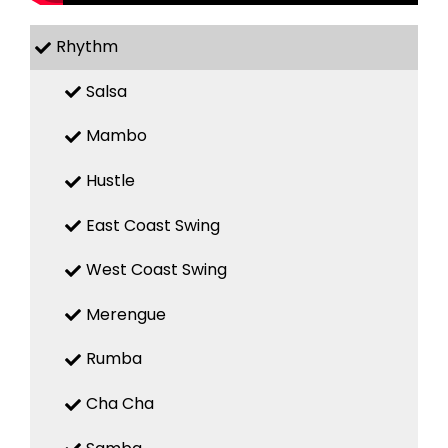
Rhythm
Salsa
Mambo
Hustle
East Coast Swing
West Coast Swing
Merengue
Rumba
Cha Cha