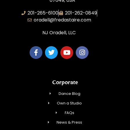
07649, USA
201-265-6100
201-262-0849
oradell@fredastaire.com
NJ Oradell, LLC
Corporate
Dance Blog
Own a Studio
FAQs
News & Press