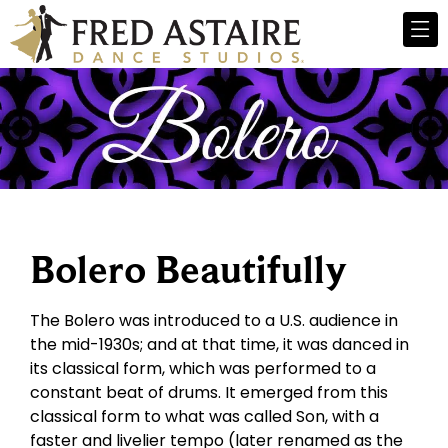
Bolero Beautifully
The Bolero was introduced to a U.S. audience in
the mid-1930s; and at that time, it was danced in
its classical form, which was performed to a
constant beat of drums. It emerged from this
classical form to what was called Son, with a
faster and livelier tempo (later renamed as the