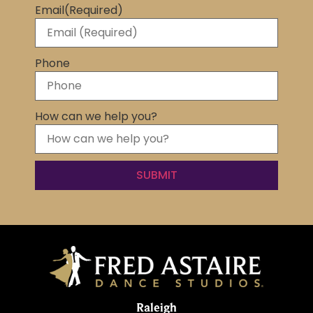
Email
(Required)
Phone
How can we help you?
Raleigh