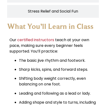
Stress Relief and Social Fun
What You’ll Learn in Class
Our
certified instructors
teach at your own
pace, making sure every beginner feels
supported. You’ll practice:
The basic jive rhythm and footwork.
Sharp kicks, spins, and forward steps.
Shifting body weight correctly, even
balancing on one foot.
Leading and following as a lead or lady.
Adding shape and style to turns, including