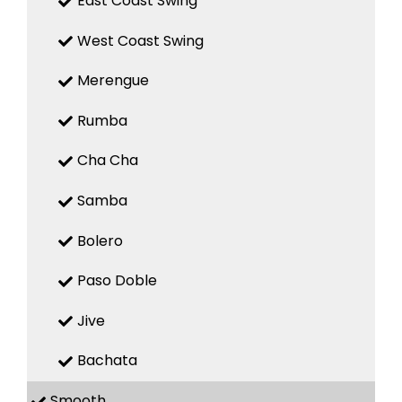
East Coast Swing
West Coast Swing
Merengue
Rumba
Cha Cha
Samba
Bolero
Paso Doble
Jive
Bachata
Smooth