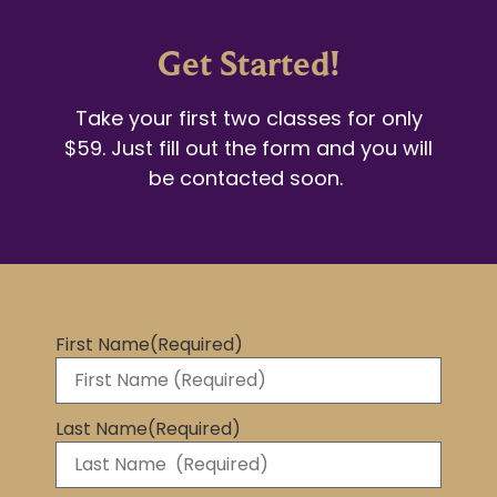
Get Started!
Take your first two classes for only
$59. Just fill out the form and you will
be contacted soon.
First Name
(Required)
Last Name
(Required)