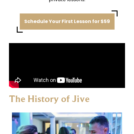
Schedule Your First Lesson for $59
The History of Jive