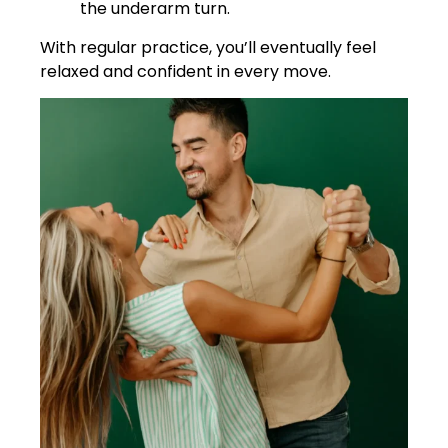
the underarm turn.
With regular practice, you’ll eventually feel
relaxed and confident in every move.