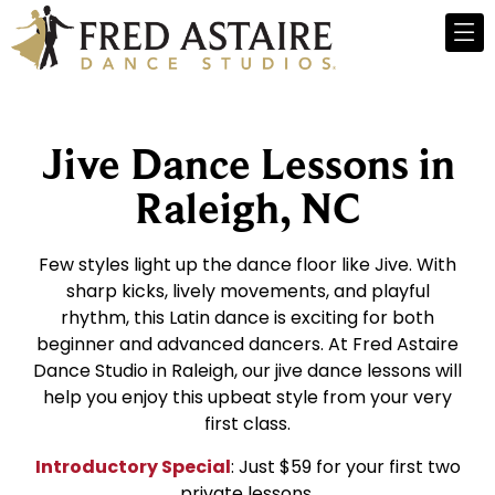
Jive Dance Lessons in
Raleigh, NC
Few styles light up the dance floor like Jive. With
sharp kicks, lively movements, and playful
rhythm, this Latin dance is exciting for both
beginner and advanced dancers. At Fred Astaire
Dance Studio in Raleigh, our jive dance lessons will
help you enjoy this upbeat style from your very
first class.
Introductory Special
: Just $59 for your first two
private lessons.