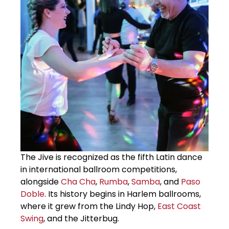
The Jive is recognized as the fifth Latin dance
in international ballroom competitions,
alongside
Cha Cha
,
Rumba
,
Samba
, and
Paso
Doble
. Its history begins in Harlem ballrooms,
where it grew from the Lindy Hop,
East Coast
Swing
, and the Jitterbug.