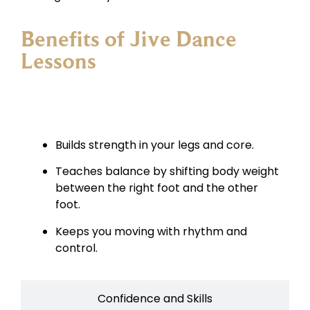
Benefits of Jive Dance
Lessons
Fitness and Energy
Builds strength in your legs and core.
Teaches balance by shifting body weight
between the right foot and the other
foot.
Keeps you moving with rhythm and
control.
Confidence and Skills