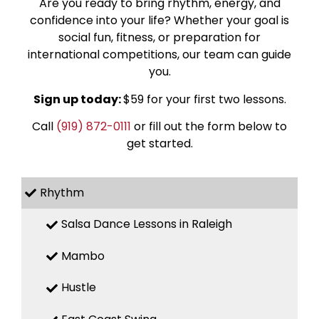
Are you ready to bring rhythm, energy, and
confidence into your life? Whether your goal is
social fun, fitness, or preparation for
international competitions, our team can guide
you.
Sign up today:
$59 for your first two lessons.
Call
(919) 872-0111
or fill out the form below to
get started.
Rhythm
Salsa Dance Lessons in Raleigh
Mambo
Hustle