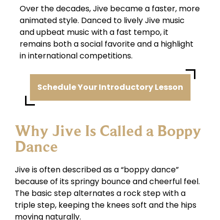
Over the decades, Jive became a faster, more
animated style. Danced to lively Jive music
and upbeat music with a fast tempo, it
remains both a social favorite and a highlight
in international competitions.
Schedule Your Introductory Lesson
Why Jive Is Called a Boppy
Dance
Jive is often described as a “boppy dance”
because of its springy bounce and cheerful feel.
The basic step alternates a rock step with a
triple step, keeping the knees soft and the hips
moving naturally.