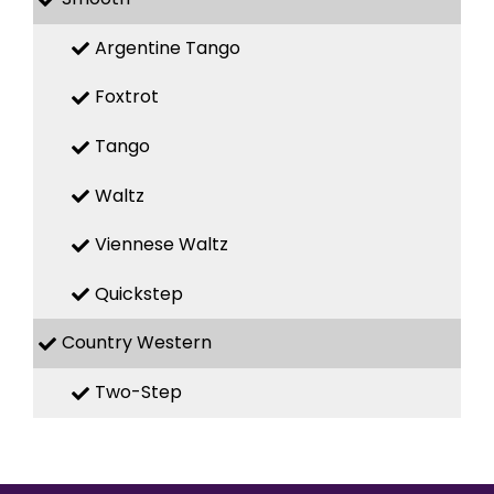
Argentine Tango
Foxtrot
Tango
Waltz
Viennese Waltz
Quickstep
Country Western
Two-Step