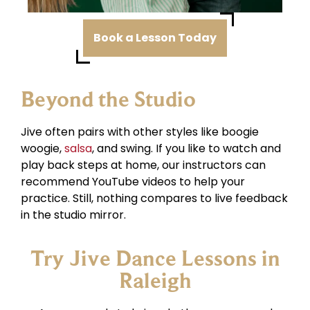
Book a Lesson Today
Beyond the Studio
Jive often pairs with other styles like boogie
woogie,
salsa
, and swing. If you like to watch and
play back steps at home, our instructors can
recommend YouTube videos to help your
practice. Still, nothing compares to live feedback
in the studio mirror.
Try Jive Dance Lessons in
Raleigh