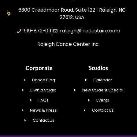
6300 Creedmoor Road, Suite 122 | Raleigh, NC
27612, USA
919-872-0111
raleigh@fredastaire.com
Raleigh Dance Center Inc.
Corporate
Studios
Dance Blog
Calendar
Own a Studio
New Student Special
FAQs
Events
News & Press
Contact Us
Contact Us