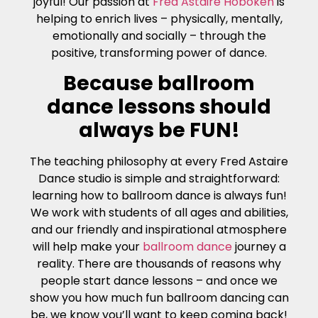
joyful! Our passion at
Fred Astaire Hoboken
is
helping to enrich lives – physically, mentally,
emotionally and socially – through the
positive, transforming power of dance.
Because ballroom
dance lessons should
always be FUN!
The teaching philosophy at every Fred Astaire
Dance studio is simple and straightforward:
learning how to ballroom dance is always fun!
We work with students of all ages and abilities,
and our friendly and inspirational atmosphere
will help make your
ballroom dance
journey a
reality. There are thousands of reasons why
people start dance lessons – and once we
show you how much fun ballroom dancing can
be, we know you’ll want to keep coming back!