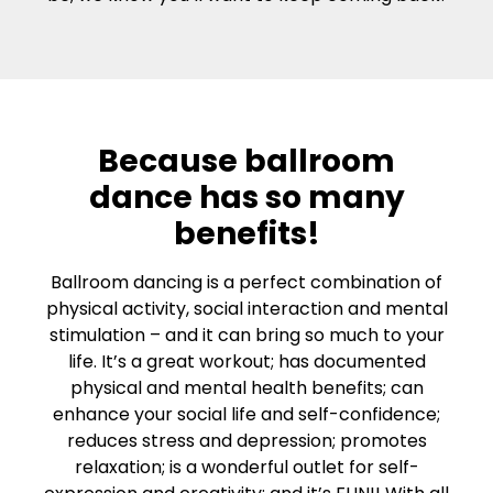
Because ballroom
dance has so many
benefits!
Ballroom dancing is a perfect combination of
physical activity, social interaction and mental
stimulation – and it can bring so much to your
life. It’s a great workout; has documented
physical and mental health benefits; can
enhance your social life and self-confidence;
reduces stress and depression; promotes
relaxation; is a wonderful outlet for self-