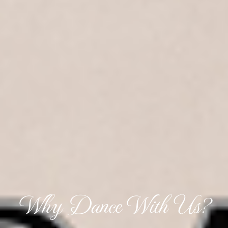
Why Dance With Us?