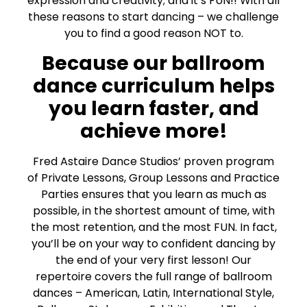
expression and creativity; and it’s FUN!! With all
these reasons to start dancing – we challenge
you to find a good reason NOT to.
Because our ballroom
dance curriculum helps
you learn faster, and
achieve more!
Fred Astaire Dance Studios’ proven program
of Private Lessons, Group Lessons and Practice
Parties ensures that you learn as much as
possible, in the shortest amount of time, with
the most retention, and the most FUN. In fact,
you’ll be on your way to confident dancing by
the end of your very first lesson! Our
repertoire covers the full range of ballroom
dances – American, Latin, International Style,