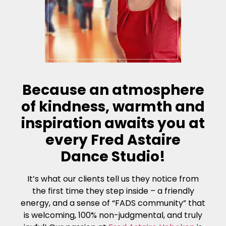
Because an atmosphere
of kindness, warmth and
inspiration awaits you at
every Fred Astaire
Dance Studio!
It’s what our clients tell us they notice from
the first time they step inside – a friendly
energy, and a sense of “FADS community” that
is welcoming, 100% non-judgmental, and truly