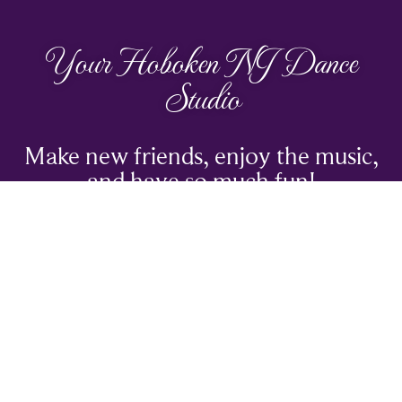
Your Hoboken NJ Dance
Studio
Make new friends, enjoy the music,
and have so much fun!
TRY A CLASS