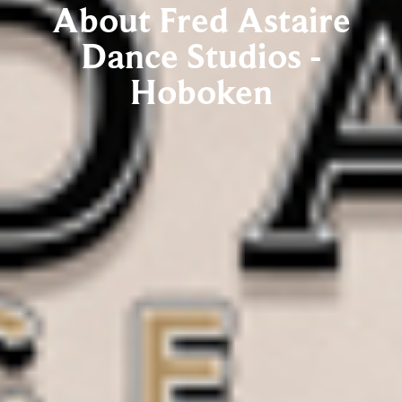
About Fred Astaire
Dance Studios -
Hoboken