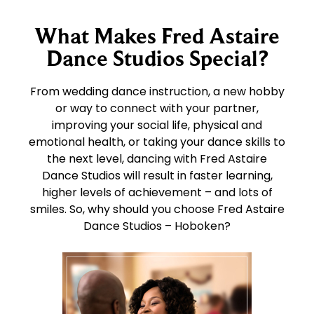
What Makes Fred Astaire
Dance Studios Special?
From wedding dance instruction, a new hobby
or way to connect with your partner,
improving your social life, physical and
emotional health, or taking your dance skills to
the next level, dancing with Fred Astaire
Dance Studios will result in faster learning,
higher levels of achievement – and lots of
smiles. So, why should you choose Fred Astaire
Dance Studios – Hoboken?