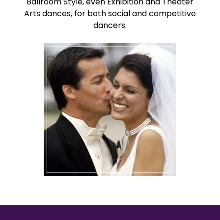
Ballroom Style, even Exhibition and Theater
Arts dances, for both social and competitive
dancers.