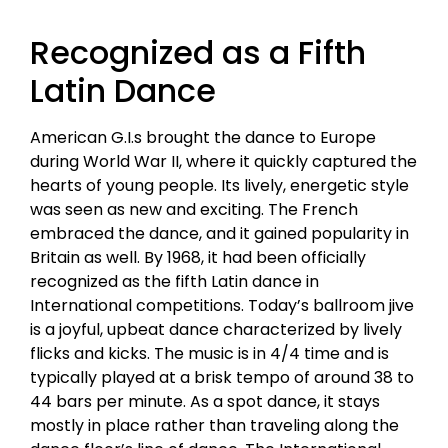
Recognized as a Fifth
Latin Dance
American G.I.s brought the dance to Europe
during World War II, where it quickly captured the
hearts of young people. Its lively, energetic style
was seen as new and exciting. The French
embraced the dance, and it gained popularity in
Britain as well. By 1968, it had been officially
recognized as the fifth Latin dance in
International competitions. Today’s ballroom jive
is a joyful, upbeat dance characterized by lively
flicks and kicks. The music is in 4/4 time and is
typically played at a brisk tempo of around 38 to
44 bars per minute. As a spot dance, it stays
mostly in place rather than traveling along the