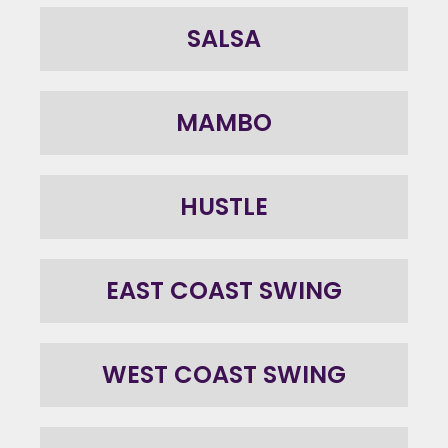
SALSA
MAMBO
HUSTLE
EAST COAST SWING
WEST COAST SWING