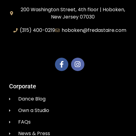
200 Washington Street, 4th floor | Hoboken,
New Jersey 07030
(315) 400-0219
hoboken@fredastaire.com
AEM Productions LLC
Corporate
Dance Blog
Own a Studio
FAQs
News & Press