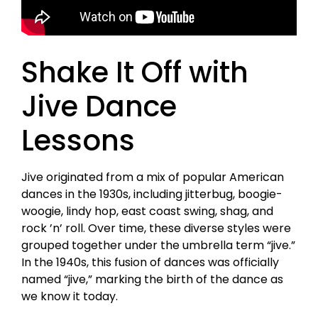
Shake It Off with
Jive Dance
Lessons
Jive originated from a mix of popular American
dances in the 1930s, including jitterbug, boogie-
woogie, lindy hop, east coast swing, shag, and
rock ’n’ roll. Over time, these diverse styles were
grouped together under the umbrella term “jive.”
In the 1940s, this fusion of dances was officially
named “jive,” marking the birth of the dance as
we know it today.