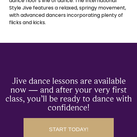
dance floor’s line of dance. The International
Style Jive features a relaxed, springy movement,
with advanced dancers incorporating plenty of
flicks and kicks.
Jive dance lessons are available
now — and after your very first
class, you’ll be ready to dance with
confidence!
START TODAY!