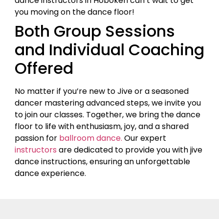
dance instructors in Hoboken can’t wait to get
you moving on the dance floor!
Both Group Sessions
and Individual Coaching
Offered
No matter if you’re new to Jive or a seasoned
dancer mastering advanced steps, we invite you
to join our classes. Together, we bring the dance
floor to life with enthusiasm, joy, and a shared
passion for
ballroom dance.
Our expert
instructors
are dedicated to provide you with jive
dance instructions, ensuring an unforgettable
dance experience.