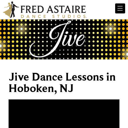
Jive Dance Lessons in
Hoboken, NJ