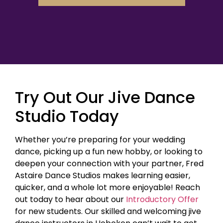
Try Out Our Jive Dance
Studio Today
Whether you’re preparing for your wedding
dance, picking up a fun new hobby, or looking to
deepen your connection with your partner, Fred
Astaire Dance Studios makes learning easier,
quicker, and a whole lot more enjoyable! Reach
out today to hear about our
Introductory Offer
for new students. Our skilled and welcoming jive