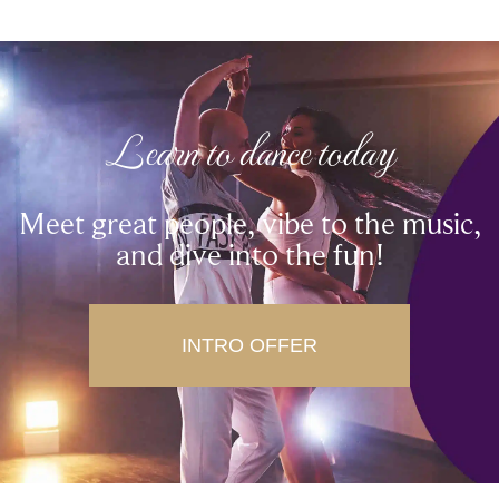
Learn to dance today
Meet great people, vibe to the music,
and dive into the fun!
INTRO OFFER