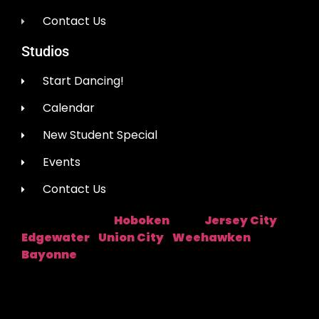
Contact Us
Studios
Start Dancing!
Calendar
New Student Special
Events
Contact Us
Hoboken
Jersey City
Studio Location:
Near:
|
Edgewater
Union City
Weehawken
|
|
|
Bayonne