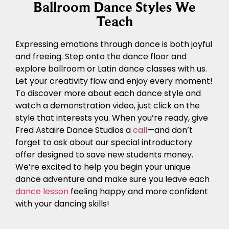
Ballroom Dance Styles We
Teach
Expressing emotions through dance is both joyful
and freeing. Step onto the dance floor and
explore ballroom or Latin dance classes with us.
Let your creativity flow and enjoy every moment!
To discover more about each dance style and
watch a demonstration video, just click on the
style that interests you. When you’re ready, give
Fred Astaire Dance Studios a
call
—and don’t
forget to ask about our special introductory
offer designed to save new students money.
We’re excited to help you begin your unique
dance adventure and make sure you leave each
dance lesson
feeling happy and more confident
with your dancing skills!