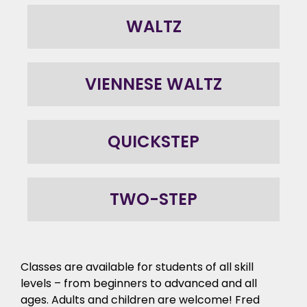
WALTZ
VIENNESE WALTZ
QUICKSTEP
TWO-STEP
Classes are available for students of all skill
levels – from beginners to advanced and all
ages. Adults and children are welcome! Fred