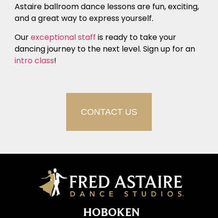
Astaire ballroom dance lessons are fun, exciting,
and a great way to express yourself.
Our
exceptional staff
is ready to take your
dancing journey to the next level. Sign up for an
intro class
!
CONTACT US
HOBOKEN