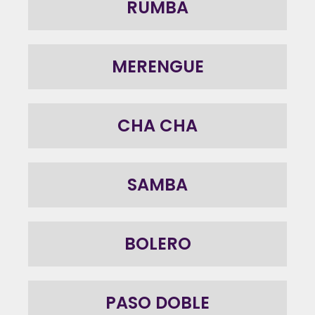
RUMBA
MERENGUE
CHA CHA
SAMBA
BOLERO
PASO DOBLE