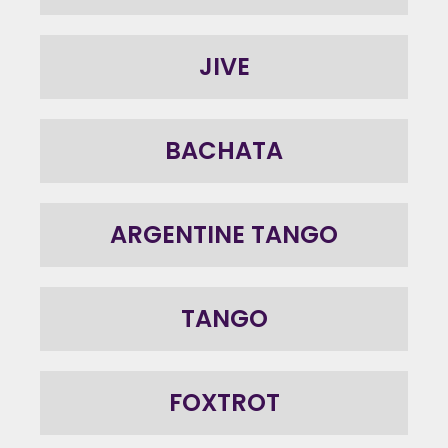
JIVE
BACHATA
ARGENTINE TANGO
TANGO
FOXTROT