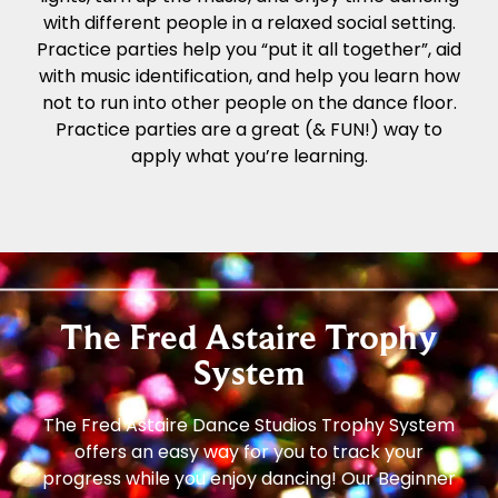
with different people in a relaxed social setting.
Practice parties help you “put it all together”, aid
with music identification, and help you learn how
not to run into other people on the dance floor.
Practice parties are a great (& FUN!) way to
apply what you’re learning.
The Fred Astaire Trophy
System
The Fred Astaire Dance Studios Trophy System
offers an easy way for you to track your
progress while you enjoy dancing! Our Beginner