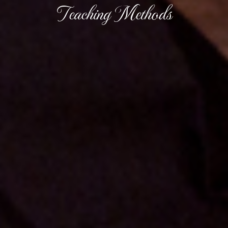
Teaching Methods