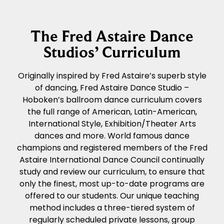
The Fred Astaire Dance
Studios’ Curriculum
Originally inspired by Fred Astaire’s superb style
of dancing, Fred Astaire Dance Studio –
Hoboken’s ballroom dance curriculum covers
the full range of American, Latin-American,
International Style, Exhibition/Theater Arts
dances and more. World famous dance
champions and registered members of the Fred
Astaire International Dance Council continually
study and review our curriculum, to ensure that
only the finest, most up-to-date programs are
offered to our students. Our unique teaching
method includes a three-tiered system of
regularly scheduled private lessons, group