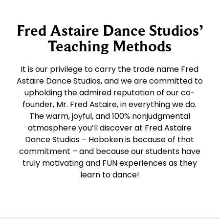
Fred Astaire Dance Studios’
Teaching Methods
It is our privilege to carry the trade name Fred
Astaire Dance Studios, and we are committed to
upholding the admired reputation of our co-
founder, Mr. Fred Astaire, in everything we do.
The warm, joyful, and 100% nonjudgmental
atmosphere you’ll discover at Fred Astaire
Dance Studios – Hoboken is because of that
commitment – and because our students have
truly motivating and FUN experiences as they
learn to dance!