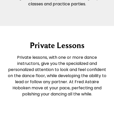
classes and practice parties.
Private Lessons
Private lessons, with one or more dance
instructors, give you the specialized and
personalized attention to look and feel confident
on the dance floor, while developing the ability to
lead or follow any partner. At Fred Astaire
Hoboken move at your pace, perfecting and
polishing your dancing all the while.