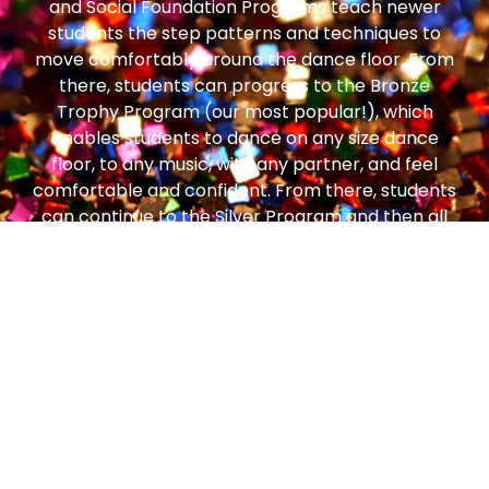
and Social Foundation Programs teach newer
students the step patterns and techniques to
move comfortably around the dance floor. From
there, students can progress to the Bronze
Trophy Program (our most popular!), which
enables students to dance on any size dance
floor, to any music, with any partner, and feel
comfortable and confident. From there, students
can continue to the Silver Program and then all
the way to Gold!
ONLINE TROPHY SYSTEM