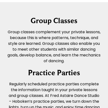
Group Classes
Group classes complement your private lessons,
because this is where patterns, technique, and
style are learned. Group classes also enable you
to meet other students with similar dancing
goals, develop balance, and learn the mechanics
of dancing.
Practice Parties
Regularly scheduled practice parties complete
the information taught in your private lessons
and group classes. At Fred Astaire Dance Studio
– Hoboken’s practice parties, we turn down the
lights, turn up the music, and enjoy time dancing