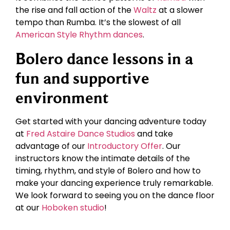
the rise and fall action of the
Waltz
at a slower
tempo than Rumba. It’s the slowest of all
American Style Rhythm dances
.
Bolero dance lessons in a
fun and supportive
environment
Get started with your dancing adventure today
at
Fred Astaire Dance Studios
and take
advantage of our
Introductory Offer
. Our
instructors know the intimate details of the
timing, rhythm, and style of Bolero and how to
make your dancing experience truly remarkable.
We look forward to seeing you on the dance floor
at our
Hoboken studio
!