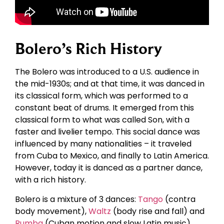
Bolero’s Rich History
The Bolero was introduced to a U.S. audience in
the mid-1930s; and at that time, it was danced in
its classical form, which was performed to a
constant beat of drums. It emerged from this
classical form to what was called Son, with a
faster and livelier tempo. This social dance was
influenced by many nationalities – it traveled
from Cuba to Mexico, and finally to Latin America.
However, today it is danced as a partner dance,
with a rich history.
Bolero is a mixture of 3 dances:
Tango
(contra
body movement),
Waltz
(body rise and fall) and
Rumba
(Cuban motion and slow Latin music).