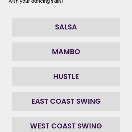
with your dancing skills!
SALSA
MAMBO
HUSTLE
EAST COAST SWING
WEST COAST SWING