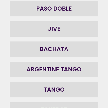
PASO DOBLE
JIVE
BACHATA
ARGENTINE TANGO
TANGO