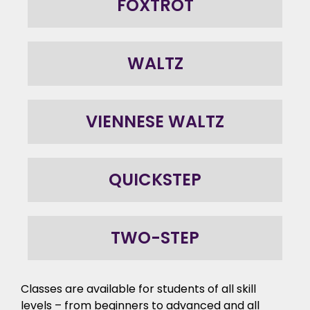
FOXTROT
WALTZ
VIENNESE WALTZ
QUICKSTEP
TWO-STEP
Classes are available for students of all skill
levels – from beginners to advanced and all