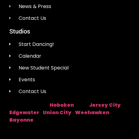
News & Press
Contact Us
Studios
Start Dancing!
Calendar
New Student Special
Events
Contact Us
Hoboken
Jersey City
Studio Location:
Near:
|
Edgewater
Union City
Weehawken
|
|
|
Bayonne