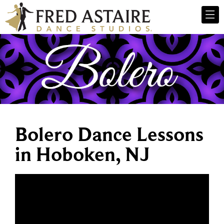
Bolero Dance Lessons
in Hoboken, NJ