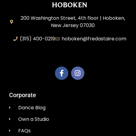
HOBOKEN
200 Washington Street, 4th floor | Hoboken,
New Jersey 07030
(315) 400-0219
hoboken@fredastaire.com
AEM Productions LLC
Corporate
Dance Blog
Own a Studio
FAQs