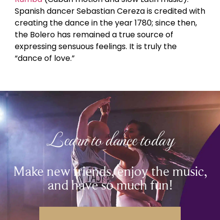
Spanish dancer Sebastian Cereza is credited with
creating the dance in the year 1780; since then,
the Bolero has remained a true source of
expressing sensuous feelings. It is truly the
“dance of love.”
Learn to dance today
Make new friends, enjoy the music,
and have so much fun!