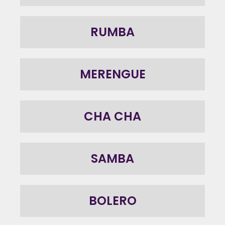
RUMBA
MERENGUE
CHA CHA
SAMBA
BOLERO