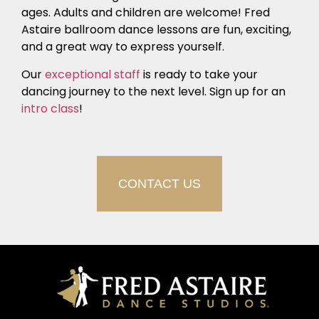
ages. Adults and children are welcome! Fred
Astaire ballroom dance lessons are fun, exciting,
and a great way to express yourself.
Our
exceptional staff
is ready to take your
dancing journey to the next level. Sign up for an
intro class
!
CONTACT US