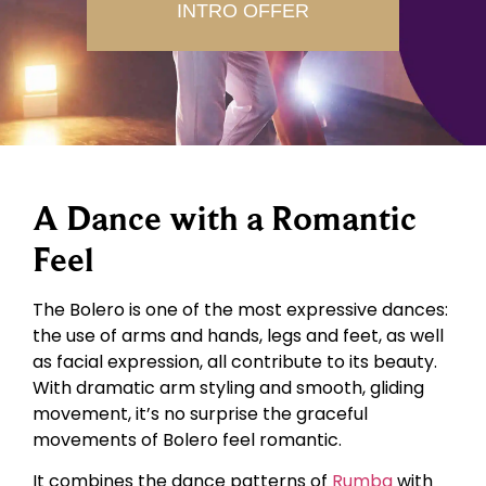
INTRO OFFER
A Dance with a Romantic
Feel
The Bolero is one of the most expressive dances:
the use of arms and hands, legs and feet, as well
as facial expression, all contribute to its beauty.
With dramatic arm styling and smooth, gliding
movement, it’s no surprise the graceful
movements of Bolero feel romantic.
It combines the dance patterns of
Rumba
with