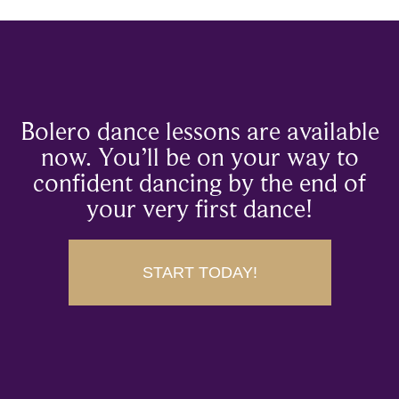
Bolero dance lessons are available
now. You’ll be on your way to
confident dancing by the end of
your very first dance!
START TODAY!