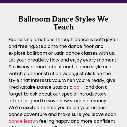
Ballroom Dance Styles We
Teach
Expressing emotions through dance is both joyful
and freeing. Step onto the dance floor and
explore ballroom or Latin dance classes with us.
Let your creativity flow and enjoy every moment!
To discover more about each dance style and
watch a demonstration video, just click on the
style that interests you. When you’re ready, give
Fred Astaire Dance Studios a
call
—and don’t
forget to ask about our special introductory
offer designed to save new students money.
We’re excited to help you begin your unique
dance adventure and make sure you leave each
dance lesson
feeling happy and more confident