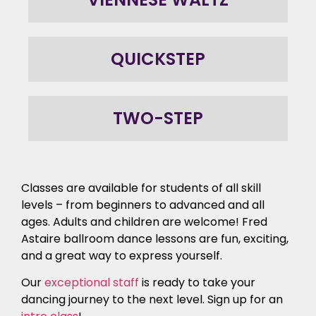
QUICKSTEP
TWO-STEP
Classes are available for students of all skill
levels – from beginners to advanced and all
ages. Adults and children are welcome! Fred
Astaire ballroom dance lessons are fun, exciting,
and a great way to express yourself.
Our
exceptional staff
is ready to take your
dancing journey to the next level. Sign up for an