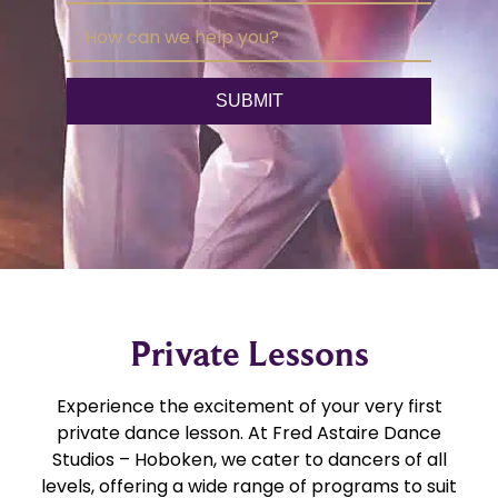
Private Lessons
Experience the excitement of your very first
private dance lesson. At Fred Astaire Dance
Studios – Hoboken, we cater to dancers of all
levels, offering a wide range of programs to suit