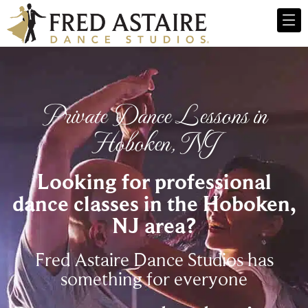
Private Dance Lessons in
Hoboken, NJ
Looking for professional
dance classes in the Hoboken,
NJ area?
Fred Astaire Dance Studios has
something for everyone