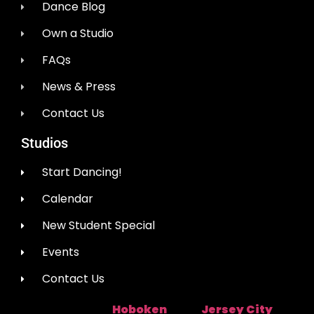
Dance Blog
Own a Studio
FAQs
News & Press
Contact Us
Studios
Start Dancing!
Calendar
New Student Special
Events
Contact Us
Hoboken
Jersey City
Studio Location:
Near:
|