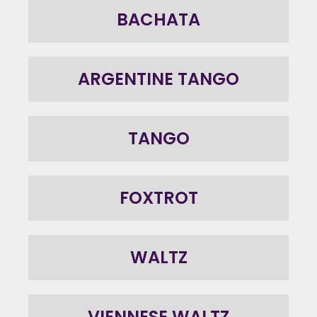
BACHATA
ARGENTINE TANGO
TANGO
FOXTROT
WALTZ
VIENNESE WALTZ