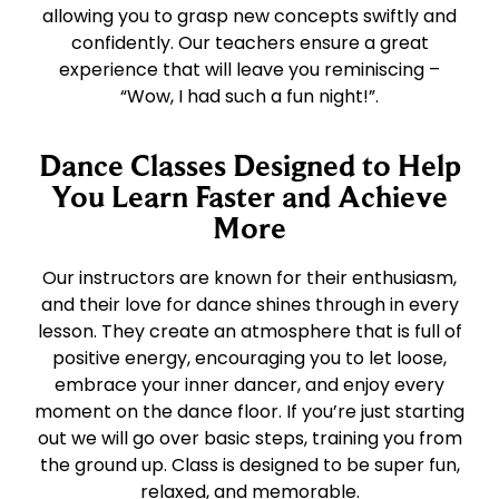
allowing you to grasp new concepts swiftly and
confidently. Our teachers ensure a great
experience that will leave you reminiscing –
“Wow, I had such a fun night!”.
Dance Classes Designed to Help
You Learn Faster and Achieve
More
Our instructors are known for their enthusiasm,
and their love for dance shines through in every
lesson. They create an atmosphere that is full of
positive energy, encouraging you to let loose,
embrace your inner dancer, and enjoy every
moment on the dance floor. If you’re just starting
out we will go over basic steps, training you from
the ground up. Class is designed to be super fun,
relaxed, and memorable.