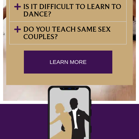
IS IT DIFFICULT TO LEARN TO
DANCE?
DO YOU TEACH SAME SEX
COUPLES?
LEARN MORE