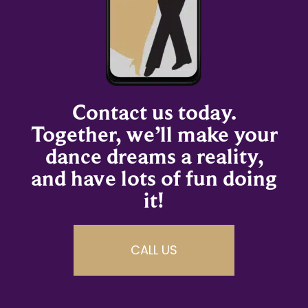
Contact us today.
Together, we’ll make your
dance dreams a reality,
and have lots of fun doing
it!
CALL US