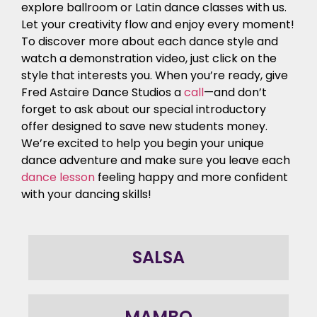
explore ballroom or Latin dance classes with us.
Let your creativity flow and enjoy every moment!
To discover more about each dance style and
watch a demonstration video, just click on the
style that interests you. When you’re ready, give
Fred Astaire Dance Studios a
call
—and don’t
forget to ask about our special introductory
offer designed to save new students money.
We’re excited to help you begin your unique
dance adventure and make sure you leave each
dance lesson
feeling happy and more confident
with your dancing skills!
SALSA
MAMBO