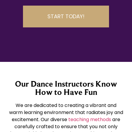
START TODAY!
Our Dance Instructors Know
How to Have Fun
We are dedicated to creating a vibrant and
warm learning environment that radiates joy and
excitement. Our diverse
teaching methods
are
carefully crafted to ensure that you not only