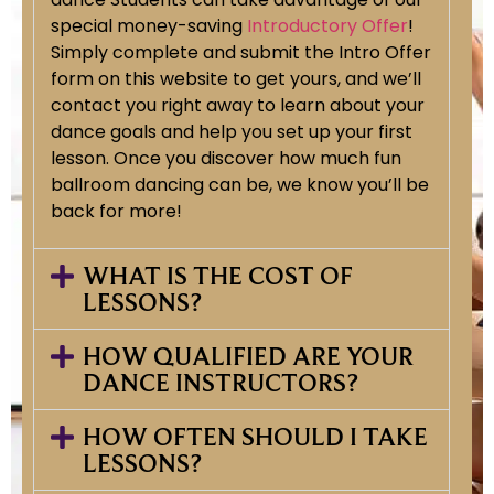
special money-saving
Introductory Offer
!
Simply complete and submit the Intro Offer
form on this website to get yours, and we’ll
contact you right away to learn about your
dance goals and help you set up your first
lesson. Once you discover how much fun
ballroom dancing can be, we know you’ll be
back for more!
WHAT IS THE COST OF
LESSONS?
HOW QUALIFIED ARE YOUR
DANCE INSTRUCTORS?
HOW OFTEN SHOULD I TAKE
LESSONS?