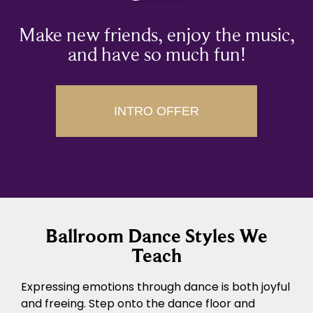
Make new friends, enjoy the music,
and have so much fun!
INTRO OFFER
Ballroom Dance Styles We
Teach
Expressing emotions through dance is both joyful
and freeing. Step onto the dance floor and