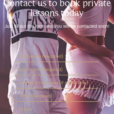
Contact us to book private
lessons today
Just fill out the form and you will be contacted soon!