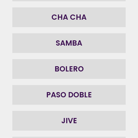
CHA CHA
SAMBA
BOLERO
PASO DOBLE
JIVE