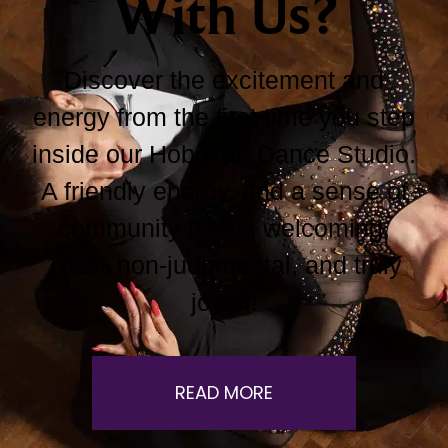
With Us?
Discover the excitement and
energy from the first time you step
inside our Hoboken Dance Studio.
A friendly energy, and a sense of
community that is welcoming,
100% non-judgmental, and truly
joyful!
READ MORE