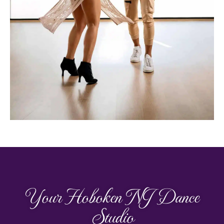
Your Hoboken NJ Dance
Studio