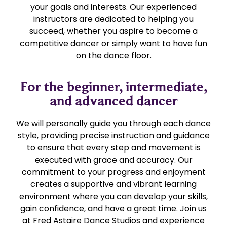
your goals and interests. Our experienced
instructors are dedicated to helping you
succeed, whether you aspire to become a
competitive dancer or simply want to have fun
on the dance floor.
For the beginner, intermediate,
and advanced dancer
We will personally guide you through each dance
style, providing precise instruction and guidance
to ensure that every step and movement is
executed with grace and accuracy. Our
commitment to your progress and enjoyment
creates a supportive and vibrant learning
environment where you can develop your skills,
gain confidence, and have a great time. Join us
at Fred Astaire Dance Studios and experience