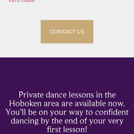
intro class
!
CONTACT US
Private dance lessons in the
Hoboken area are available now.
You’ll be on your way to confident
dancing by the end of your very
first lesson!