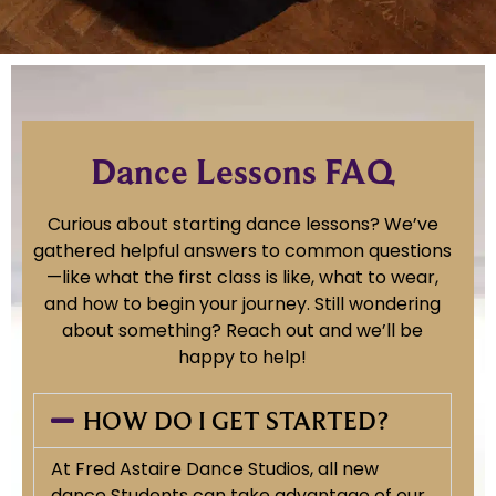
Dance Lessons FAQ
Curious about starting dance lessons? We’ve
gathered helpful answers to common questions
—like what the first class is like, what to wear,
and how to begin your journey. Still wondering
about something? Reach out and we’ll be
happy to help!
HOW DO I GET STARTED?
At Fred Astaire Dance Studios, all new
dance Students can take advantage of our