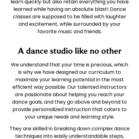
learn quickly but also retain everything you have
learned while having an absolute blast! Dance
classes are supposed to be filled with laughter
and excitement, while surrounded by your
favorite music and friends.
A dance studio like no other
We understand that your time is precious, which
is why we have designed our curriculum to
maximize your learning potential in the most
efficient way possible. Our talented instructors
are passionate about helping you reach your
dance goals, and they go above and beyond to
provide personalized instruction that caters to
your unique needs and learning style.
They are skilled in breaking down complex dance
techniques into easily understandable steps,