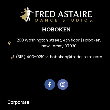
HOBOKEN
200 Washington Street, 4th floor | Hoboken,
New Jersey 07030
(315) 400-0219
hoboken@fredastaire.com
AEM Productions LLC
Corporate