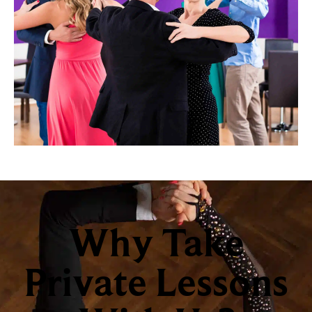
Why Take
Private Lessons