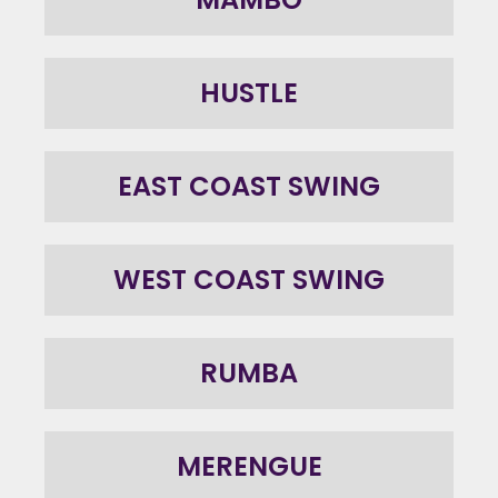
HUSTLE
EAST COAST SWING
WEST COAST SWING
RUMBA
MERENGUE