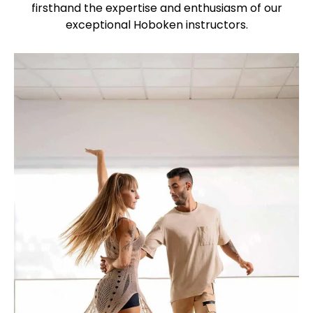
firsthand the expertise and enthusiasm of our
exceptional Hoboken instructors.