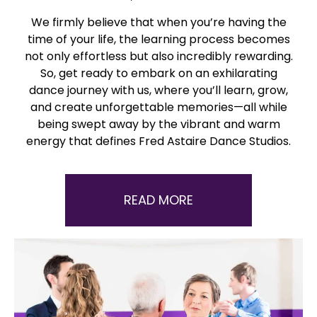
We firmly believe that when you’re having the
time of your life, the learning process becomes
not only effortless but also incredibly rewarding.
So, get ready to embark on an exhilarating
dance journey with us, where you’ll learn, grow,
and create unforgettable memories—all while
being swept away by the vibrant and warm
energy that defines Fred Astaire Dance Studios.
READ MORE