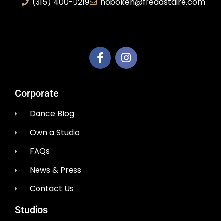
(315) 400-0219
hoboken@fredastaire.com
AEM Productions LLC
Corporate
Dance Blog
Own a Studio
FAQs
News & Press
Contact Us
Studios