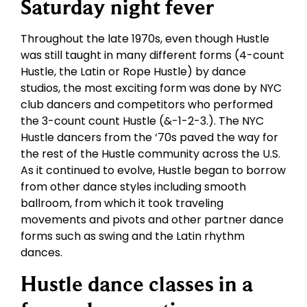
Saturday night fever
Throughout the late 1970s, even though Hustle
was still taught in many different forms (4-count
Hustle, the Latin or Rope Hustle) by dance
studios, the most exciting form was done by NYC
club dancers and competitors who performed
the 3-count count Hustle (&-1-2-3.). The NYC
Hustle dancers from the ‘70s paved the way for
the rest of the Hustle community across the U.S.
As it continued to evolve, Hustle began to borrow
from other dance styles including smooth
ballroom, from which it took traveling
movements and pivots and other partner dance
forms such as swing and the Latin rhythm
dances.
Hustle dance classes in a