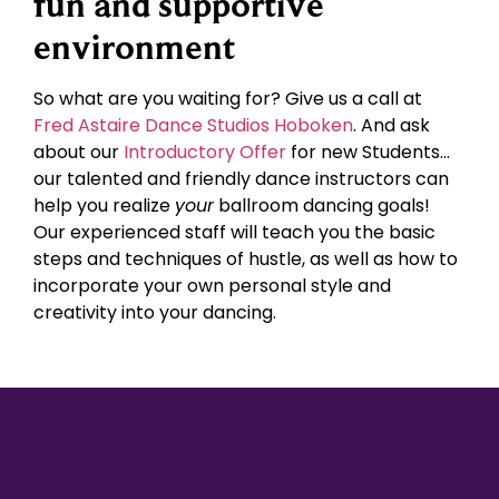
fun and supportive
environment
So what are you waiting for? Give us a call at
Fred Astaire Dance Studios Hoboken
. And ask
about our
Introductory Offer
for new Students…
our talented and friendly dance instructors can
help you realize
your
ballroom dancing goals!
Our experienced staff will teach you the basic
steps and techniques of hustle, as well as how to
incorporate your own personal style and
creativity into your dancing.