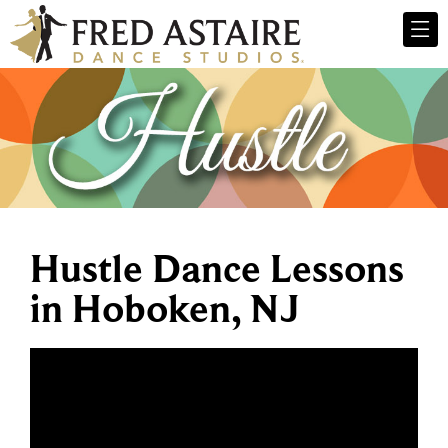
Hustle Dance Lessons
in Hoboken, NJ