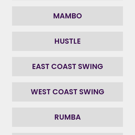
MAMBO
HUSTLE
EAST COAST SWING
WEST COAST SWING
RUMBA