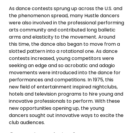
As dance contests sprung up across the U.S. and
the phenomenon spread, many Hustle dancers
were also involved in the professional performing
arts community and contributed long balletic
arms and elasticity to the movement. Around
this time, the dance also began to move from a
slotted pattern into a rotational one. As dance
contests increased, young competitors were
seeking an edge and so acrobatic and adagio
movements were introduced into the dance for
performances and competitions. In 1975, this
new field of entertainment inspired nightclubs,
hotels and television programs to hire young and
innovative professionals to perform. With these
new opportunities opening up, the young
dancers sought out innovative ways to excite the
club audiences.