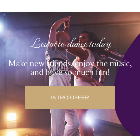
Learn to dance today
Make new friends, enjoy the music,
and have so much fun!
INTRO OFFER