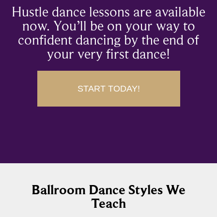
Hustle dance lessons are available
now. You’ll be on your way to
confident dancing by the end of
your very first dance!
START TODAY!
Ballroom Dance Styles We
Teach