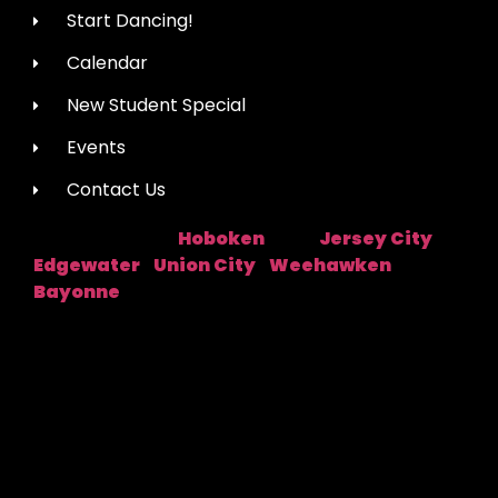
Start Dancing!
Calendar
New Student Special
Events
Contact Us
Hoboken
Jersey City
Studio Location:
Near:
|
Edgewater
Union City
Weehawken
|
|
|
Bayonne
Fred Astaire Dance Studios® locations are
independently owned and operated by franchisees of
FADS USA, Inc. Services, pricing and hours of operation
may vary by location. All information is subject to