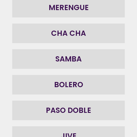
MERENGUE
CHA CHA
SAMBA
BOLERO
PASO DOBLE
JIVE