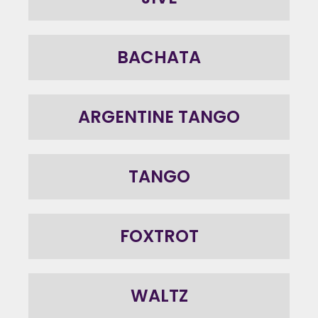
BACHATA
ARGENTINE TANGO
TANGO
FOXTROT
WALTZ