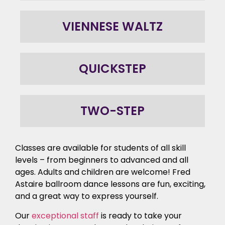
VIENNESE WALTZ
QUICKSTEP
TWO-STEP
Classes are available for students of all skill
levels – from beginners to advanced and all
ages. Adults and children are welcome! Fred
Astaire ballroom dance lessons are fun, exciting,
and a great way to express yourself.
Our
exceptional staff
is ready to take your