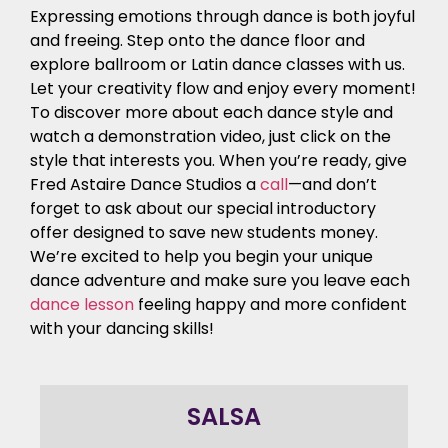
Expressing emotions through dance is both joyful
and freeing. Step onto the dance floor and
explore ballroom or Latin dance classes with us.
Let your creativity flow and enjoy every moment!
To discover more about each dance style and
watch a demonstration video, just click on the
style that interests you. When you’re ready, give
Fred Astaire Dance Studios a
call
—and don’t
forget to ask about our special introductory
offer designed to save new students money.
We’re excited to help you begin your unique
dance adventure and make sure you leave each
dance lesson
feeling happy and more confident
with your dancing skills!
SALSA