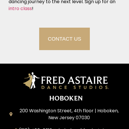
dancing journey to the next level. Sign up for an
intro class
!
CONTACT US
HOBOKEN
200 Washington Street, 4th floor | Hoboken,
New Jersey 07030