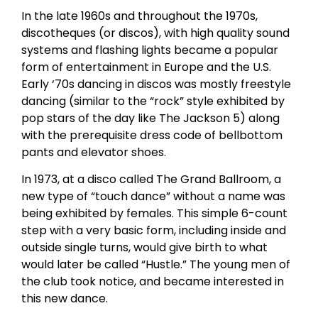
In the late 1960s and throughout the 1970s,
discotheques (or discos), with high quality sound
systems and flashing lights became a popular
form of entertainment in Europe and the U.S.
Early ‘70s dancing in discos was mostly freestyle
dancing (similar to the “rock” style exhibited by
pop stars of the day like The Jackson 5) along
with the prerequisite dress code of bellbottom
pants and elevator shoes.
In 1973, at a disco called The Grand Ballroom, a
new type of “touch dance” without a name was
being exhibited by females. This simple 6-count
step with a very basic form, including inside and
outside single turns, would give birth to what
would later be called “Hustle.” The young men of
the club took notice, and became interested in
this new dance.