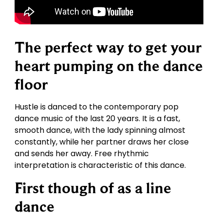
The perfect way to get your
heart pumping on the dance
floor
Hustle is danced to the contemporary pop
dance music of the last 20 years. It is a fast,
smooth dance, with the lady spinning almost
constantly, while her partner draws her close
and sends her away. Free rhythmic
interpretation is characteristic of this dance.
First though of as a line
dance