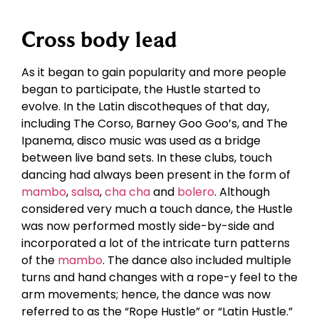
Cross body lead
As it began to gain popularity and more people
began to participate, the Hustle started to
evolve. In the Latin discotheques of that day,
including The Corso, Barney Goo Goo’s, and The
Ipanema, disco music was used as a bridge
between live band sets. In these clubs, touch
dancing had always been present in the form of
mambo
,
salsa
,
cha cha
and
bolero
. Although
considered very much a touch dance, the Hustle
was now performed mostly side-by-side and
incorporated a lot of the intricate turn patterns
of the
mambo
. The dance also included multiple
turns and hand changes with a rope-y feel to the
arm movements; hence, the dance was now
referred to as the “Rope Hustle” or “Latin Hustle.”