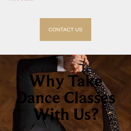
CONTACT US
Why Take
Dance Classes
With Us?