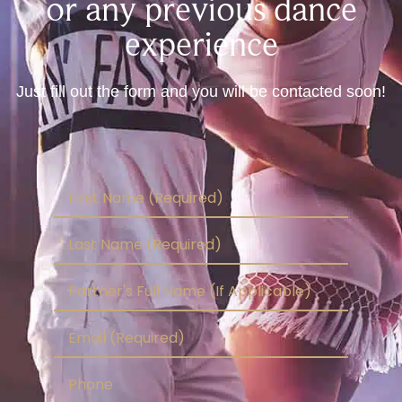
or any previous dance
experience
Just fill out the form and you will be contacted soon!