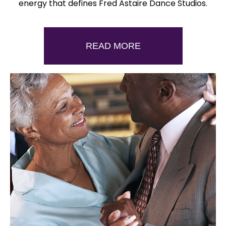
energy that defines Fred Astaire Dance Studios.
READ MORE