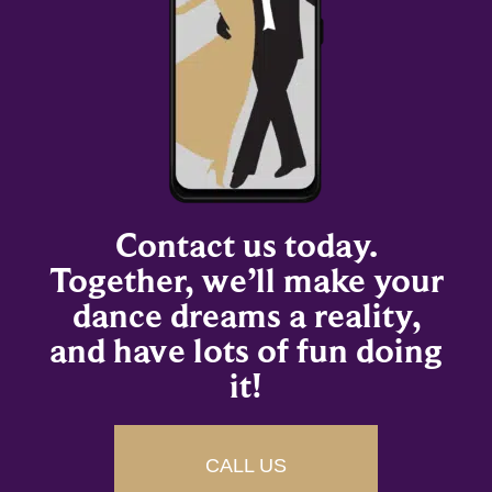
Contact us today.
Together, we’ll make your
dance dreams a reality,
and have lots of fun doing
it!
CALL US