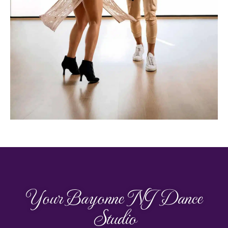
Your Bayonne NJ Dance
Studio