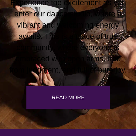
Experience the excitement as you
enter our dance studio, where a
vibrant and welcoming energy
awaits. This is a place of true
community, where everyone is
embraced with open arms, free
from judgment, and full of pure joy.
READ MORE