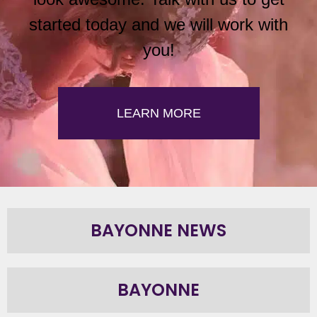
started today and we will work with
you!
LEARN MORE
BAYONNE NEWS
BAYONNE