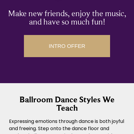
Make new friends, enjoy the music,
and have so much fun!
INTRO OFFER
Ballroom Dance Styles We
Teach
Expressing emotions through dance is both joyful
and freeing. Step onto the dance floor and