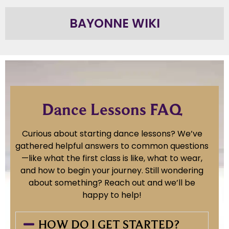
BAYONNE WIKI
Dance Lessons FAQ
Curious about starting dance lessons? We’ve
gathered helpful answers to common questions
—like what the first class is like, what to wear,
and how to begin your journey. Still wondering
about something? Reach out and we’ll be
happy to help!
HOW DO I GET STARTED?