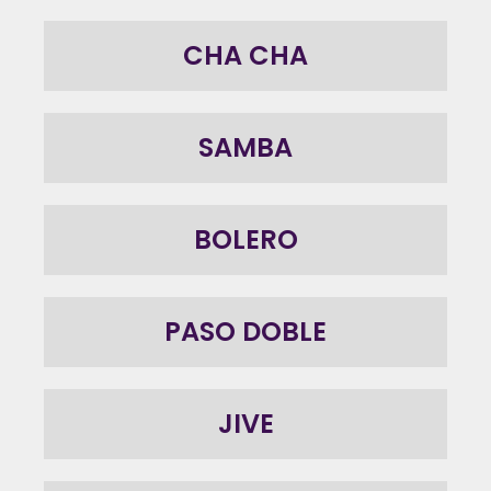
CHA CHA
SAMBA
BOLERO
PASO DOBLE
JIVE