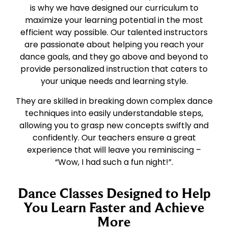
is why we have designed our curriculum to
maximize your learning potential in the most
efficient way possible. Our talented instructors
are passionate about helping you reach your
dance goals, and they go above and beyond to
provide personalized instruction that caters to
your unique needs and learning style.
They are skilled in breaking down complex dance
techniques into easily understandable steps,
allowing you to grasp new concepts swiftly and
confidently. Our teachers ensure a great
experience that will leave you reminiscing –
“Wow, I had such a fun night!”.
Dance Classes Designed to Help
You Learn Faster and Achieve
More