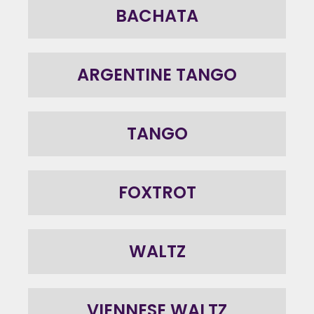
BACHATA
ARGENTINE TANGO
TANGO
FOXTROT
WALTZ
VIENNESE WALTZ