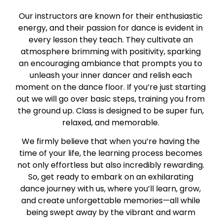
Our instructors are known for their enthusiastic
energy, and their passion for dance is evident in
every lesson they teach. They cultivate an
atmosphere brimming with positivity, sparking
an encouraging ambiance that prompts you to
unleash your inner dancer and relish each
moment on the dance floor. If you’re just starting
out we will go over basic steps, training you from
the ground up. Class is designed to be super fun,
relaxed, and memorable.
We firmly believe that when you’re having the
time of your life, the learning process becomes
not only effortless but also incredibly rewarding.
So, get ready to embark on an exhilarating
dance journey with us, where you’ll learn, grow,
and create unforgettable memories—all while
being swept away by the vibrant and warm