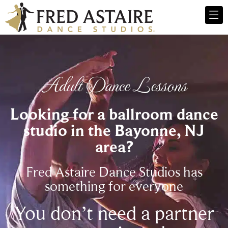
Adult Dance Lessons
Looking for a ballroom dance
studio in the Bayonne, NJ
area?
Fred Astaire Dance Studios has
something for everyone
You don’t need a partner