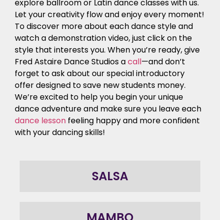
explore ballroom or Latin dance classes with us.
Let your creativity flow and enjoy every moment!
To discover more about each dance style and
watch a demonstration video, just click on the
style that interests you. When you’re ready, give
Fred Astaire Dance Studios a
call
—and don’t
forget to ask about our special introductory
offer designed to save new students money.
We’re excited to help you begin your unique
dance adventure and make sure you leave each
dance lesson
feeling happy and more confident
with your dancing skills!
SALSA
MAMBO