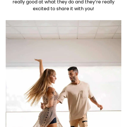
really good at what they do and they’re really
excited to share it with you!