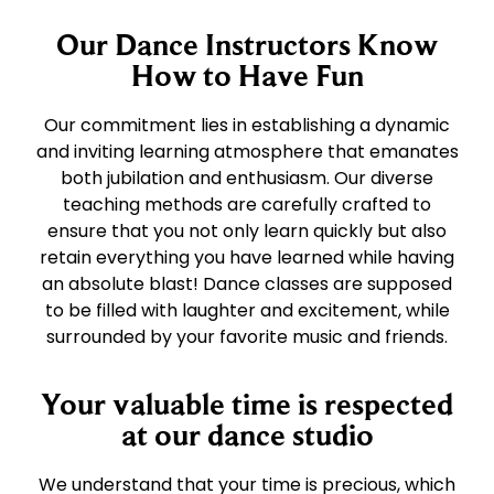
Our Dance Instructors Know
How to Have Fun
Our commitment lies in establishing a dynamic
and inviting learning atmosphere that emanates
both jubilation and enthusiasm. Our diverse
teaching methods are carefully crafted to
ensure that you not only learn quickly but also
retain everything you have learned while having
an absolute blast! Dance classes are supposed
to be filled with laughter and excitement, while
surrounded by your favorite music and friends.
Your valuable time is respected
at our dance studio
We understand that your time is precious, which