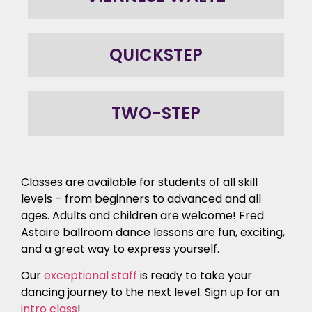
QUICKSTEP
TWO-STEP
Classes are available for students of all skill
levels – from beginners to advanced and all
ages. Adults and children are welcome! Fred
Astaire ballroom dance lessons are fun, exciting,
and a great way to express yourself.
Our
exceptional staff
is ready to take your
dancing journey to the next level. Sign up for an
intro class
!