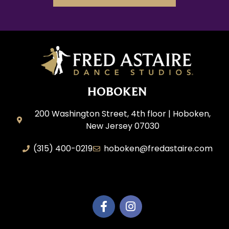
HOBOKEN
200 Washington Street, 4th floor | Hoboken,
New Jersey 07030
(315) 400-0219
hoboken@fredastaire.com
AEM Productions LLC