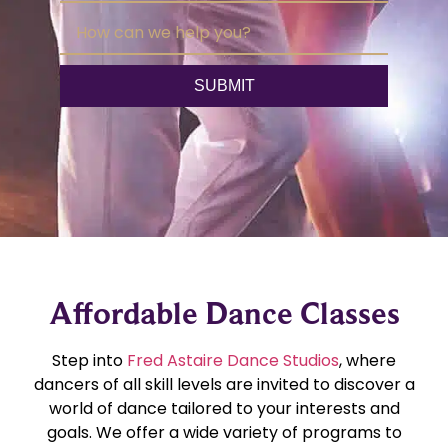
Affordable Dance Classes
Step into
Fred Astaire Dance Studios
, where
dancers of all skill levels are invited to discover a
world of dance tailored to your interests and
goals. We offer a wide variety of programs to