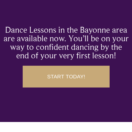
Dance Lessons in the Bayonne area
are available now. You’ll be on your
way to confident dancing by the
end of your very first lesson!
START TODAY!