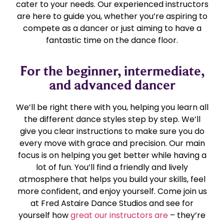
cater to your needs. Our experienced instructors
are here to guide you, whether you’re aspiring to
compete as a dancer or just aiming to have a
fantastic time on the dance floor.
For the beginner, intermediate,
and advanced dancer
We’ll be right there with you, helping you learn all
the different dance styles step by step. We’ll
give you clear instructions to make sure you do
every move with grace and precision. Our main
focus is on helping you get better while having a
lot of fun. You’ll find a friendly and lively
atmosphere that helps you build your skills, feel
more confident, and enjoy yourself. Come join us
at Fred Astaire Dance Studios and see for
yourself how
great our instructors are
– they’re