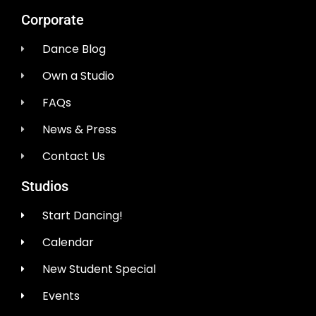
Corporate
Dance Blog
Own a Studio
FAQs
News & Press
Contact Us
Studios
Start Dancing!
Calendar
New Student Special
Events