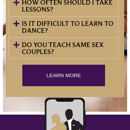
HOW OFTEN SHOULD I TAKE
LESSONS?
IS IT DIFFICULT TO LEARN TO
DANCE?
DO YOU TEACH SAME SEX
COUPLES?
LEARN MORE