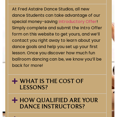
At Fred Astaire Dance Studios, all new
dance Students can take advantage of our
special money-saving
Introductory Offer
!
Simply complete and submit the Intro Offer
form on this website to get yours, and we’ll
contact you right away to learn about your
dance goals and help you set up your first
lesson. Once you discover how much fun
ballroom dancing can be, we know you’ll be
back for more!
WHAT IS THE COST OF
LESSONS?
HOW QUALIFIED ARE YOUR
DANCE INSTRUCTORS?