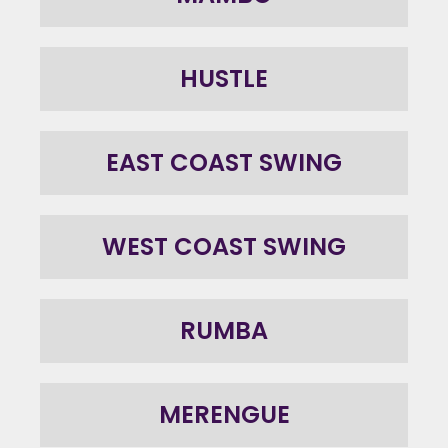
HUSTLE
EAST COAST SWING
WEST COAST SWING
RUMBA
MERENGUE