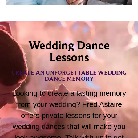
Wedding Dance
Lessons
CREATE AN UNFORGETTABLE WEDDING
DANCE MEMORY
Looking to create a lasting memory
from your wedding? Fred Astaire
offers private lessons for your
wedding dances that will make you
look awesome. Talk with us to get