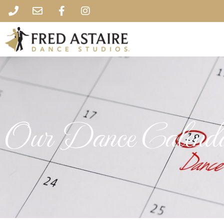
Our Dance Calend