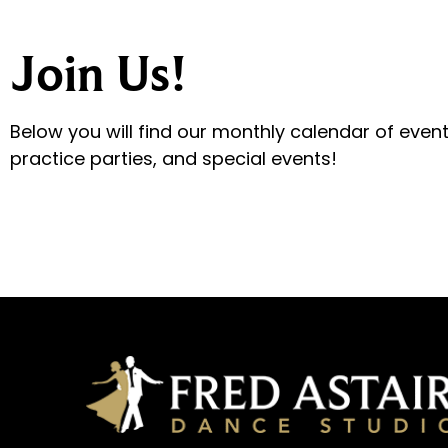
Join Us!
Below you will find our monthly calendar of even
practice parties, and special events!