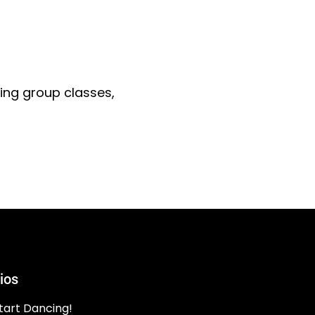
ding group classes,
ios
tart Dancing!