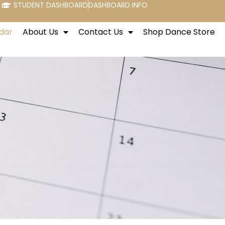
STUDENT DASHBOARD
DASHBOARD INFO
dar
About Us
Contact Us
Shop Dance Store