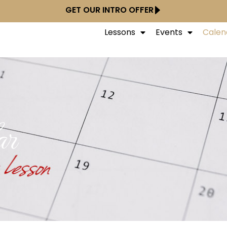
GET OUR INTRO OFFER
Lessons
Events
Calen
ar