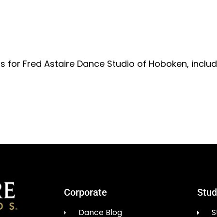
ts for Fred Astaire Dance Studio of Hoboken, inclu
Corporate
Stud
Dance Blog
S