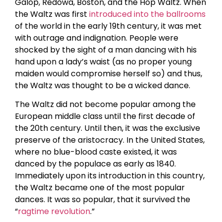
Galop, Redowa, Boston, and the Hop Waltz. When
the Waltz was first
introduced into the ballrooms
of the world in the early 19th century, it was met
with outrage and indignation. People were
shocked by the sight of a man dancing with his
hand upon a lady’s waist (as no proper young
maiden would compromise herself so) and thus,
the Waltz was thought to be a wicked dance.
The Waltz did not become popular among the
European middle class until the first decade of
the 20th century. Until then, it was the exclusive
preserve of the aristocracy. In the United States,
where no blue-blood caste existed, it was
danced by the populace as early as 1840.
Immediately upon its introduction in this country,
the Waltz became one of the most popular
dances. It was so popular, that it survived the
“
ragtime revolution
.”