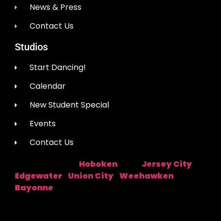
News & Press
Contact Us
Studios
Start Dancing!
Calendar
New Student Special
Events
Contact Us
Hoboken
Jersey City
Studio Location:
Near:
|
Edgewater
Union City
Weehawken
|
|
|
Bayonne