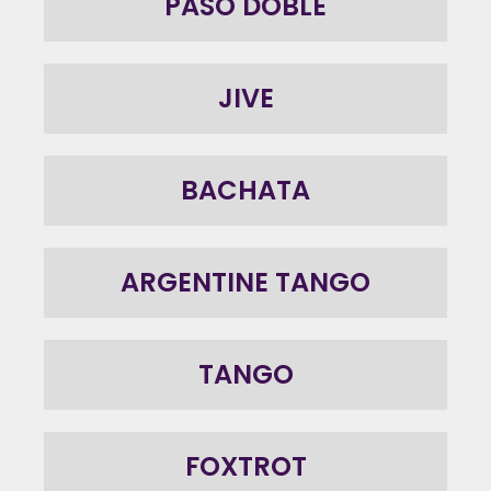
PASO DOBLE
JIVE
BACHATA
ARGENTINE TANGO
TANGO
FOXTROT