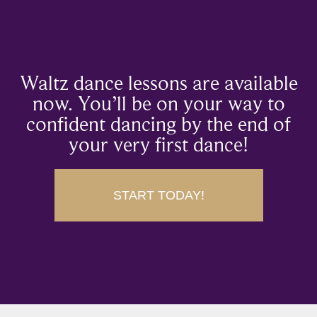
Waltz dance lessons are available
now. You’ll be on your way to
confident dancing by the end of
your very first dance!
START TODAY!