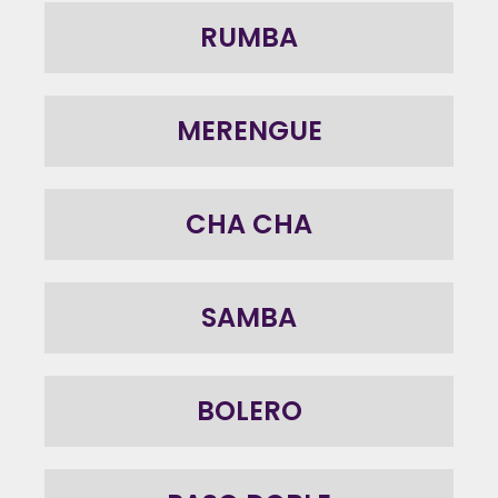
RUMBA
MERENGUE
CHA CHA
SAMBA
BOLERO