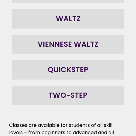
WALTZ
VIENNESE WALTZ
QUICKSTEP
TWO-STEP
Classes are available for students of all skill
levels – from beginners to advanced and all