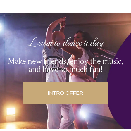
Learn to dance today
Make new friends, enjoy the music,
and have so much fun!
INTRO OFFER