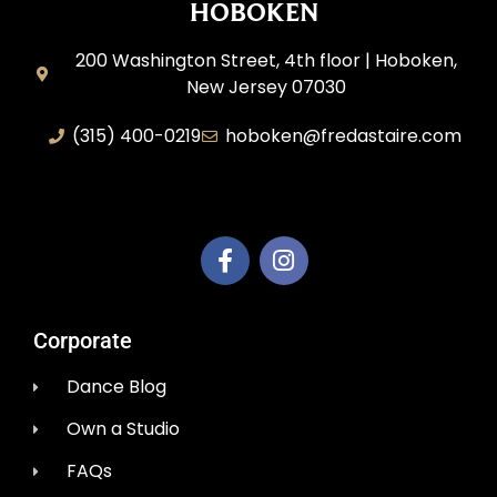
HOBOKEN
200 Washington Street, 4th floor | Hoboken,
New Jersey 07030
(315) 400-0219
hoboken@fredastaire.com
AEM Productions LLC
Corporate
Dance Blog
Own a Studio
FAQs