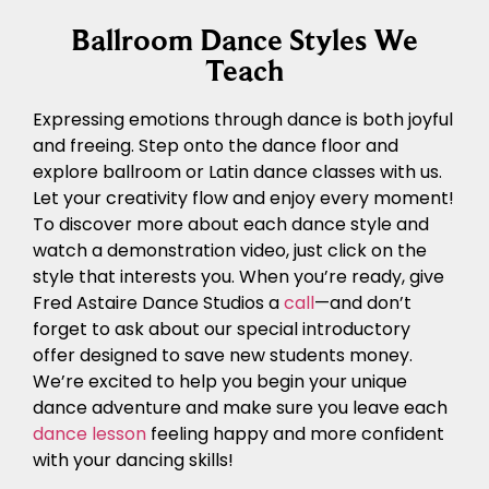
Ballroom Dance Styles We
Teach
Expressing emotions through dance is both joyful
and freeing. Step onto the dance floor and
explore ballroom or Latin dance classes with us.
Let your creativity flow and enjoy every moment!
To discover more about each dance style and
watch a demonstration video, just click on the
style that interests you. When you’re ready, give
Fred Astaire Dance Studios a
call
—and don’t
forget to ask about our special introductory
offer designed to save new students money.
We’re excited to help you begin your unique
dance adventure and make sure you leave each
dance lesson
feeling happy and more confident
with your dancing skills!