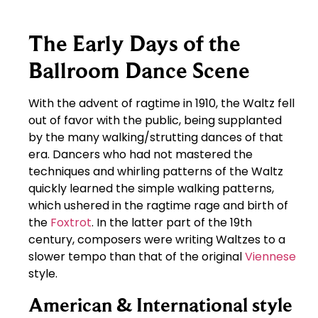
The Early Days of the
Ballroom Dance Scene
With the advent of ragtime in 1910, the Waltz fell
out of favor with the public, being supplanted
by the many walking/strutting dances of that
era. Dancers who had not mastered the
techniques and whirling patterns of the Waltz
quickly learned the simple walking patterns,
which ushered in the ragtime rage and birth of
the
Foxtrot
. In the latter part of the 19th
century, composers were writing Waltzes to a
slower tempo than that of the original
Viennese
style.
American & International style