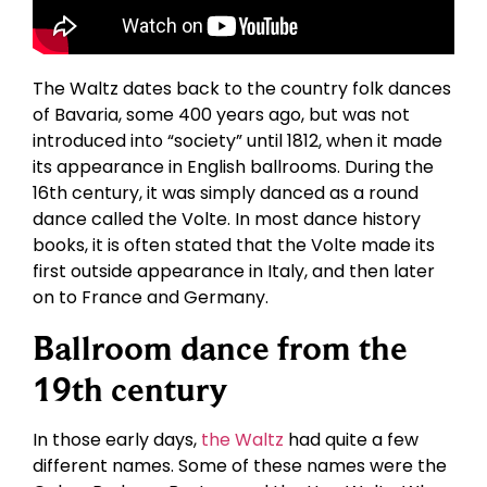
The Waltz dates back to the country folk dances
of Bavaria, some 400 years ago, but was not
introduced into “society” until 1812, when it made
its appearance in English ballrooms. During the
16th century, it was simply danced as a round
dance called the Volte. In most dance history
books, it is often stated that the Volte made its
first outside appearance in Italy, and then later
on to France and Germany.
Ballroom dance from the
19th century
In those early days,
the Waltz
had quite a few
different names. Some of these names were the