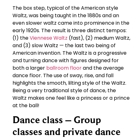
The box step, typical of the American style
Waltz, was being taught in the 1880s and an
even slower waltz came into prominence in the
early 1920s. The result is three distinct tempos:
(1) the
Viennese Waltz
(fast), (2) medium Waltz,
and (3) slow Waltz — the last two being of
American invention. The Waltz is a progressive
and turning dance with figures designed for
both a larger
ballroom floor
and the average
dance floor. The use of sway, rise, and fall
highlights the smooth, lilting style of the Waltz.
Being a very traditional style of dance, the
Waltz makes one feel like a princess or a prince
at the ball!
Dance class – Group
classes and private dance