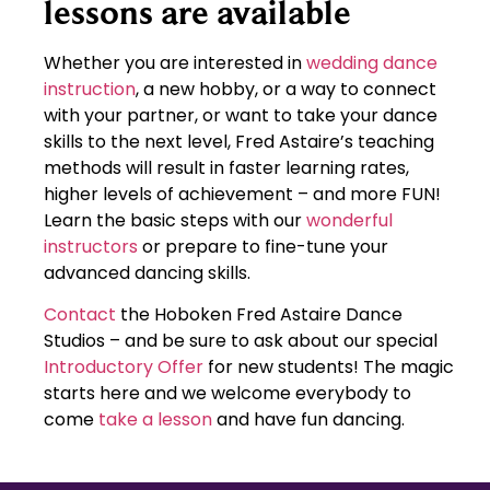
lessons are available
Whether you are interested in
wedding dance
instruction
, a new hobby, or a way to connect
with your partner, or want to take your dance
skills to the next level, Fred Astaire’s teaching
methods will result in faster learning rates,
higher levels of achievement – and more FUN!
Learn the basic steps with our
wonderful
instructors
or prepare to fine-tune your
advanced dancing skills.
Contact
the Hoboken Fred Astaire Dance
Studios – and be sure to ask about our special
Introductory Offer
for new students! The magic
starts here and we welcome everybody to
come
take a lesson
and have fun dancing.