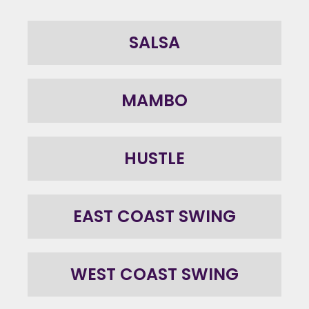
SALSA
MAMBO
HUSTLE
EAST COAST SWING
WEST COAST SWING