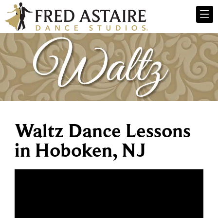
Waltz Dance Lessons
in Hoboken, NJ