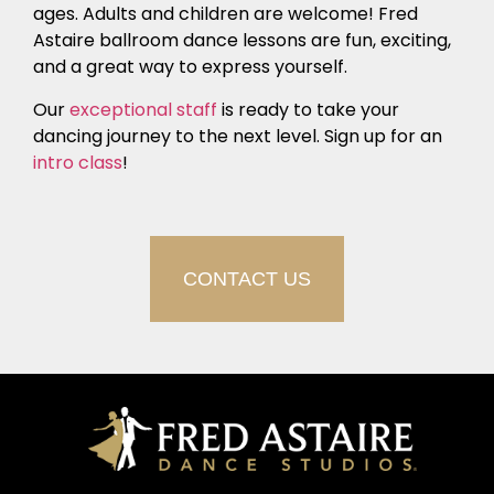
ages. Adults and children are welcome! Fred
Astaire ballroom dance lessons are fun, exciting,
and a great way to express yourself.
Our
exceptional staff
is ready to take your
dancing journey to the next level. Sign up for an
intro class
!
CONTACT US