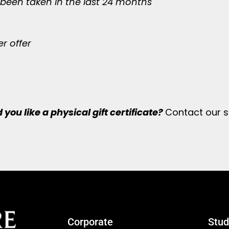
 been taken in the last 24 months
r offer
you like a physical gift certificate?
Contact our s
Corporate
Stud