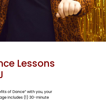
ance Lessons
J
its of Dance” with you, your
kage includes (1) 30-minute