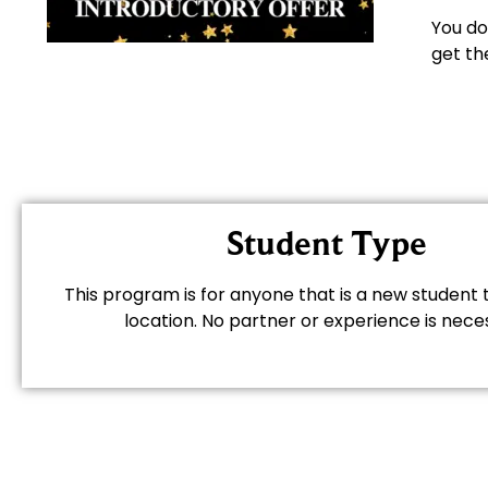
You do
get th
Student Type
This program is for anyone that is a new student t
location. No partner or experience is nece