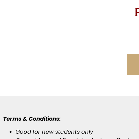
Terms & Conditions:
Good for new students only