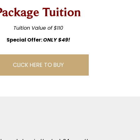
Package Tuition
Tuition Value of $110
Special Offer:
ONLY $49!
CLICK HERE TO BUY