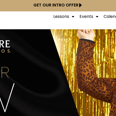
GET OUR INTRO OFFER
Lessons
Events
Calen