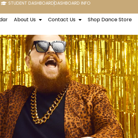
STUDENT DASHBOARD
DASHBOARD INFO
dar
About Us
Contact Us
Shop Dance Store