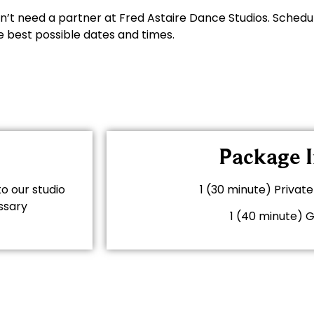
n’t need a partner at Fred Astaire Dance Studios. Schedu
e best possible dates and times.
Package I
o our studio
1 (30 minute) Priva
ssary
1 (40 minute) 