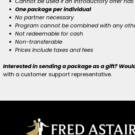
Cannot be used if an introductory offer has
One package per individual
No partner necessary
Program cannot be combined with any othe
Not redeemable for cash
Non-transferable
Prices include taxes and fees
Interested in sending a package as a gift? Would 
with a customer support representative.