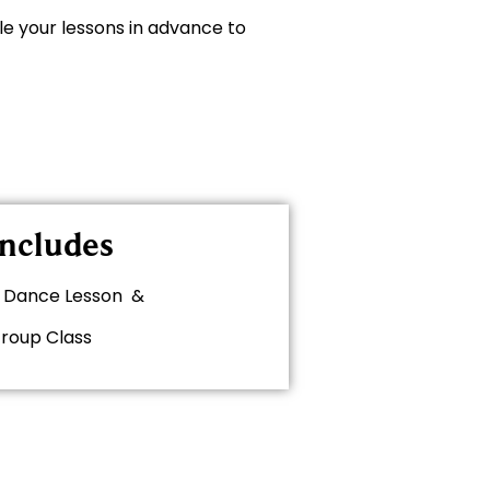
le your lessons in advance to
ncludes
te Dance Lesson &
Group Class