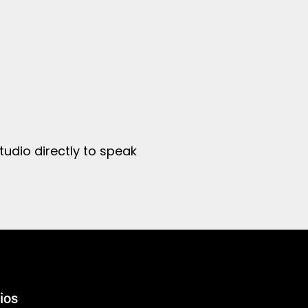
tudio directly to speak
ios