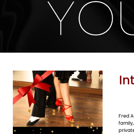
In
Fred A
family
privat