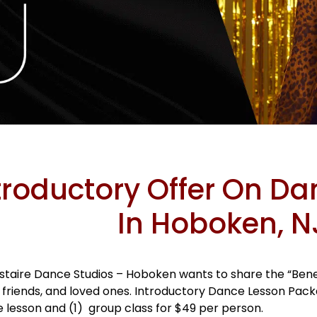
troductory Offer On D
In Hoboken, N
staire Dance Studios – Hoboken wants to share the “Benef
, friends, and loved ones. Introductory Dance Lesson Pac
e lesson and (1) group class for $49 per person.