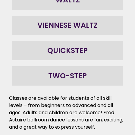
VIENNESE WALTZ
QUICKSTEP
TWO-STEP
Classes are available for students of all skill
levels – from beginners to advanced and all
ages. Adults and children are welcome! Fred
Astaire ballroom dance lessons are fun, exciting,
and a great way to express yourself.