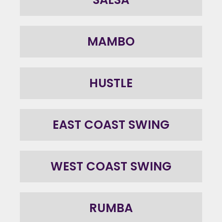
MAMBO
HUSTLE
EAST COAST SWING
WEST COAST SWING
RUMBA