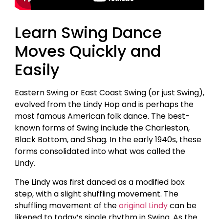
Learn Swing Dance
Moves Quickly and
Easily
Eastern Swing or East Coast Swing (or just Swing),
evolved from the Lindy Hop and is perhaps the
most famous American folk dance. The best-
known forms of Swing include the Charleston,
Black Bottom, and Shag. In the early 1940s, these
forms consolidated into what was called the
Lindy.
The Lindy was first danced as a modified box
step, with a slight shuffling movement. The
shuffling movement of the
original Lindy
can be
likened to today’s single rhythm in Swing. As the