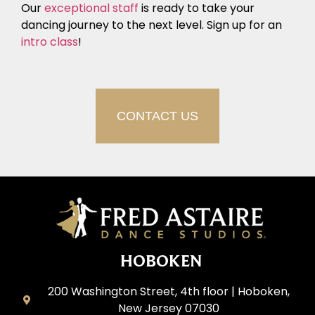
Our
exceptional staff
is ready to take your
dancing journey to the next level. Sign up for an
intro class
!
CONTACT US
HOBOKEN
200 Washington Street, 4th floor | Hoboken,
New Jersey 07030