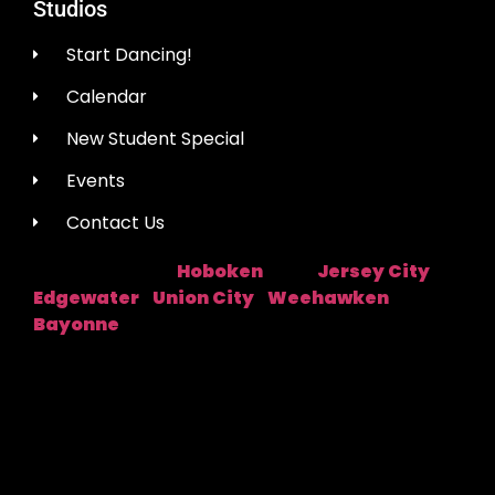
Studios
Start Dancing!
Calendar
New Student Special
Events
Contact Us
Hoboken
Jersey City
Studio Location:
Near:
|
Edgewater
Union City
Weehawken
|
|
|
Bayonne
Fred Astaire Dance Studios® locations are
independently owned and operated by franchisees of