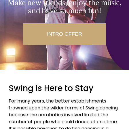
Make new friends, enjoy the music,
and have so much fun!
INTRO OFFER
Swing is Here to Stay
For many years, the better establishments
frowned upon the wilder forms of Swing dancing
because the acrobatics involved limited the
number of people who could dance at one time.
It is possible however, to do fine dancing in a