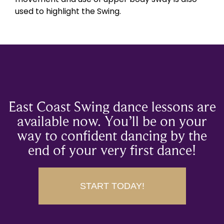
used to highlight the Swing.
East Coast Swing dance lessons are
available now. You’ll be on your
way to confident dancing by the
end of your very first dance!
START TODAY!