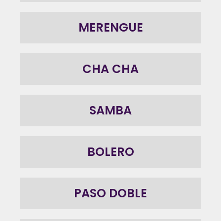
MERENGUE
CHA CHA
SAMBA
BOLERO
PASO DOBLE