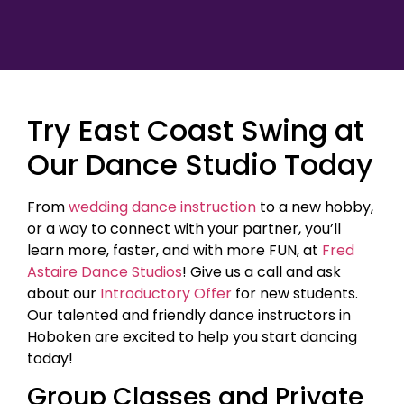
Try East Coast Swing at
Our Dance Studio Today
From
wedding dance instruction
to a new hobby,
or a way to connect with your partner, you’ll
learn more, faster, and with more FUN, at
Fred
Astaire Dance Studios
! Give us a call and ask
about our
Introductory Offer
for new students.
Our talented and friendly dance instructors in
Hoboken are excited to help you start dancing
today!
Group Classes and Private