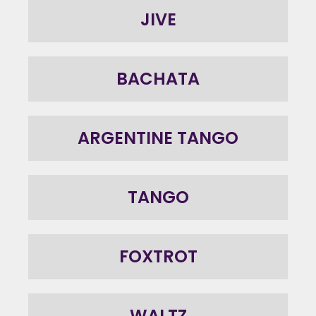
JIVE
BACHATA
ARGENTINE TANGO
TANGO
FOXTROT
WALTZ