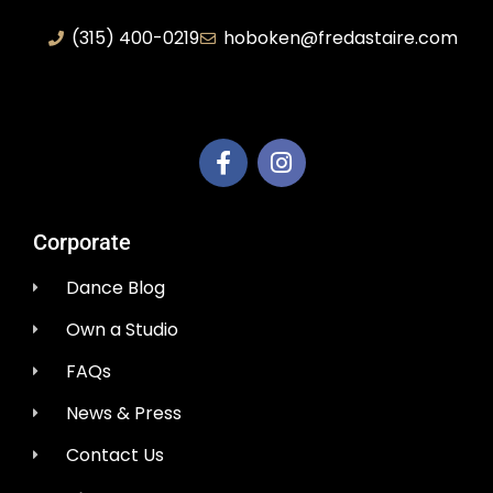
(315) 400-0219
hoboken@fredastaire.com
AEM Productions LLC
Corporate
Dance Blog
Own a Studio
FAQs
News & Press
Contact Us