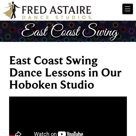
East Coast Swing
Dance Lessons in Our
Hoboken Studio