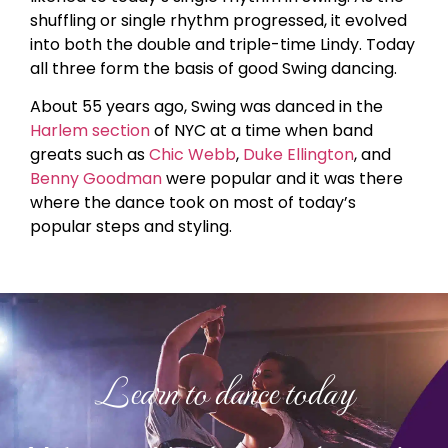
shuffling or single rhythm progressed, it evolved
into both the double and triple-time Lindy. Today
all three form the basis of good Swing dancing.
About 55 years ago, Swing was danced in the
Harlem section
of NYC at a time when band
greats such as
Chic Webb
,
Duke Ellington
, and
Benny Goodman
were popular and it was there
where the dance took on most of today’s
popular steps and styling.
Learn to dance today