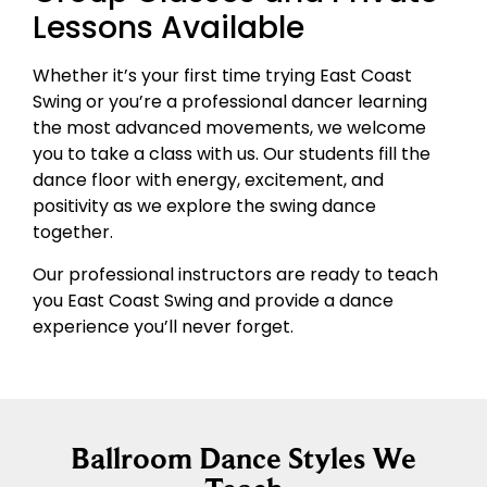
Lessons Available
Whether it’s your first time trying East Coast
Swing or you’re a professional dancer learning
the most advanced movements, we welcome
you to take a class with us. Our students fill the
dance floor with energy, excitement, and
positivity as we explore the swing dance
together.
Our professional instructors are ready to teach
you East Coast Swing and provide a dance
experience you’ll never forget.
Ballroom Dance Styles We