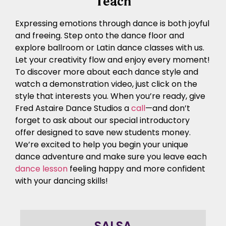
Teach
Expressing emotions through dance is both joyful
and freeing. Step onto the dance floor and
explore ballroom or Latin dance classes with us.
Let your creativity flow and enjoy every moment!
To discover more about each dance style and
watch a demonstration video, just click on the
style that interests you. When you’re ready, give
Fred Astaire Dance Studios a
call
—and don’t
forget to ask about our special introductory
offer designed to save new students money.
We’re excited to help you begin your unique
dance adventure and make sure you leave each
dance lesson
feeling happy and more confident
with your dancing skills!
SALSA