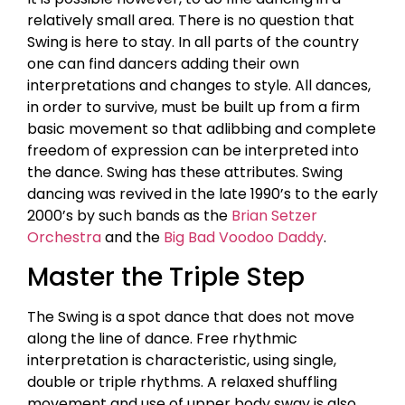
relatively small area. There is no question that
Swing is here to stay. In all parts of the country
one can find dancers adding their own
interpretations and changes to style. All dances,
in order to survive, must be built up from a firm
basic movement so that adlibbing and complete
freedom of expression can be interpreted into
the dance. Swing has these attributes. Swing
dancing was revived in the late 1990’s to the early
2000’s by such bands as the
Brian Setzer
Orchestra
and the
Big Bad Voodoo Daddy
.
Master the Triple Step
The Swing is a spot dance that does not move
along the line of dance. Free rhythmic
interpretation is characteristic, using single,
double or triple rhythms. A relaxed shuffling
movement and use of upper body sway is also