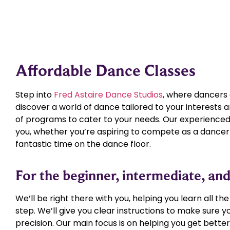
Affordable Dance Classes
Step into
Fred Astaire Dance Studios
, where dancers of
discover a world of dance tailored to your interests a
of programs to cater to your needs. Our experienced 
you, whether you’re aspiring to compete as a dancer 
fantastic time on the dance floor.
For the beginner, intermediate, a
We’ll be right there with you, helping you learn all th
step. We’ll give you clear instructions to make sure
precision. Our main focus is on helping you get better w