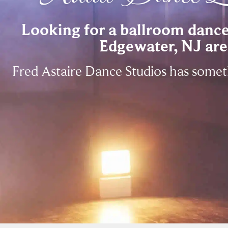
Looking for a ballroom dance 
Edgewater, NJ are
Fred Astaire Dance Studios has some