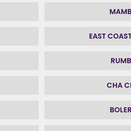
MAM
EAST COAS
RUM
CHA C
BOLE