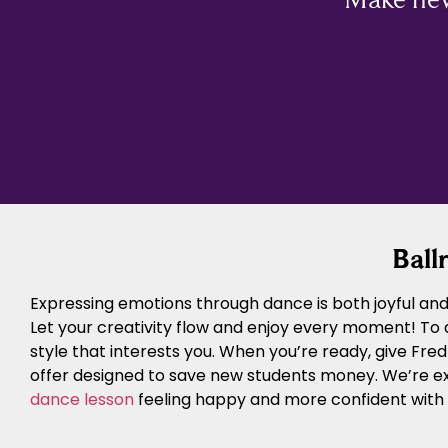
Ball
Expressing emotions through dance is both joyful and 
Let your creativity flow and enjoy every moment! To
style that interests you. When you’re ready, give Fre
offer designed to save new students money. We’re e
dance lesson
feeling happy and more confident with y