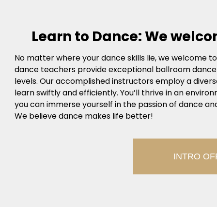
Learn to Dance: We welco
No matter where your dance skills lie, we welcome to t
dance teachers provide exceptional ballroom dance in
levels. Our accomplished instructors employ a diver
learn swiftly and efficiently. You’ll thrive in an envi
you can immerse yourself in the passion of dance and
We believe dance makes life better!
INTRO OF