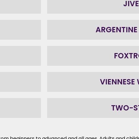
JIVE
ARGENTINE
FOXTR
VIENNESE
TWO-S
 – from beginners to advanced and all ages. Adults and chi