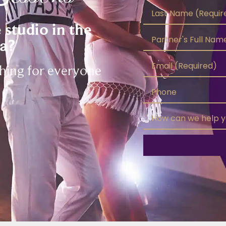
studio in the
a?
thing for everyone