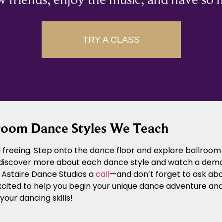
TRY A CLASS
room Dance Styles We Teach
freeing. Step onto the dance floor and explore ballroom 
 discover more about each dance style and watch a demons
d Astaire Dance Studios a
call
—and don’t forget to ask abo
xcited to help you begin your unique dance adventure an
our dancing skills!