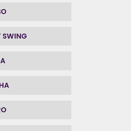
BO
T SWING
BA
HA
RO