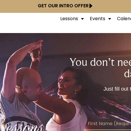
GET OUR INTRO OFFER
Lessons
Events
Calen
You don’t nee
d
Just fill ou
essons