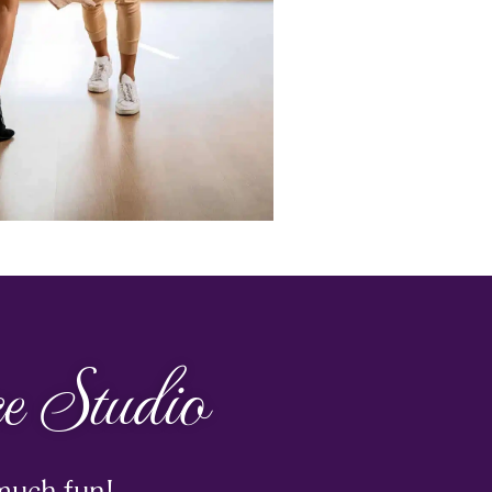
 Studio
much fun!