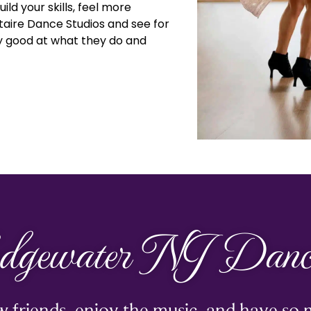
ild your skills, feel more
staire Dance Studios and see for
ly good at what they do and
dgewater NJ Dance
 friends, enjoy the music, and have so 