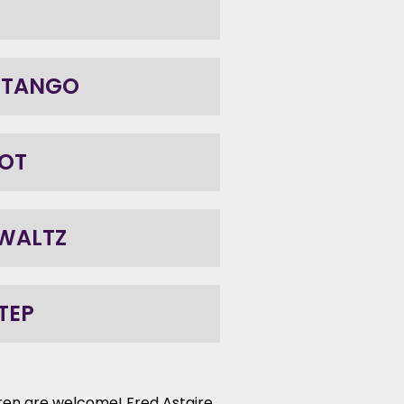
 TANGO
OT
 WALTZ
TEP
ldren are welcome! Fred Astaire