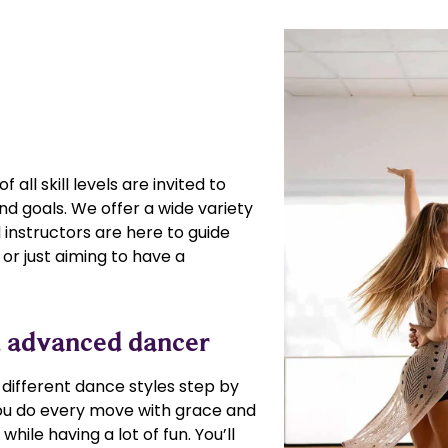
 all skill levels are invited to
nd goals. We offer a wide variety
instructors are here to guide
or just aiming to have a
nd advanced dancer
e different dance styles step by
 you do every move with grace and
hile having a lot of fun. You’ll