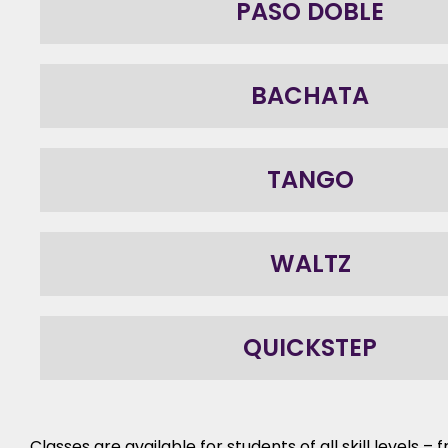
PASO DOBLE
BACHATA
TANGO
WALTZ
QUICKSTEP
Classes are available for students of all skill levels