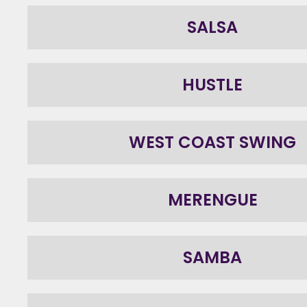
SALSA
HUSTLE
WEST COAST SWING
MERENGUE
SAMBA