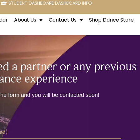
STUDENT DASHBOARD
DASHBOARD INFO
dar
About Us
Contact Us
Shop Dance Store
d a partner or any previous
ance experience
t the form and you will be contacted soon!