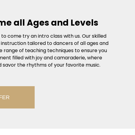
me all Ages and Levels
o come try an intro class with us. Our skilled
struction tailored to dancers of all ages and
se range of teaching techniques to ensure you
ronment filled with joy and camaraderie, where
 savor the rhythms of your favorite music.
FER