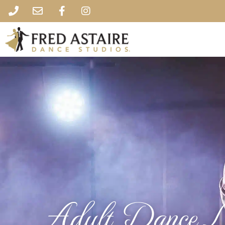
Adult Dance L