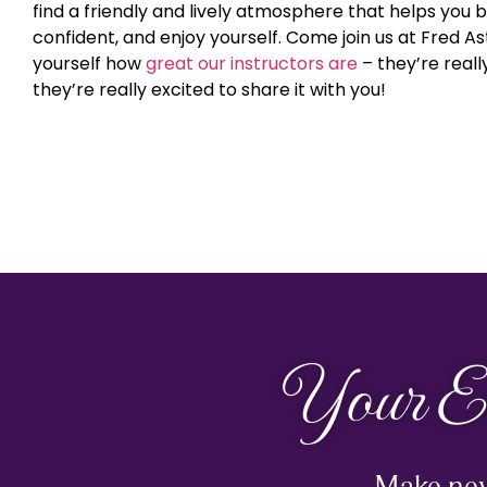
find a friendly and lively atmosphere that helps you bu
confident, and enjoy yourself. Come join us at Fred A
yourself how
great our instructors are
– they’re real
they’re really excited to share it with you!
Your E
Make new