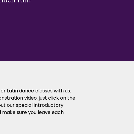
or Latin dance classes with us.
tration video, just click on the
ut our special introductory
d make sure you leave each