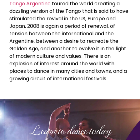
Tango Argentino
toured the world creating a
dazzling version of the Tango that is said to have
stimulated the revival in the US, Europe and
Japan. 2008 is again a period of renewal, of
tension between the international and the
Argentine, between a desire to recreate the
Golden Age, and another to evolve it in the light
of modern culture and values. There is an
explosion of interest around the world with
places to dance in many cities and towns, and a
growing circuit of international festivals.
Learn to dance today