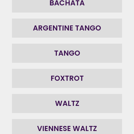
BACHATA
ARGENTINE TANGO
TANGO
FOXTROT
WALTZ
VIENNESE WALTZ