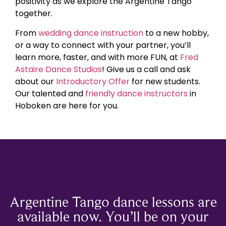
positivity as we explore the Argentine Tango
together.
From
wedding dance instruction
to a new hobby,
or a way to connect with your partner, you’ll
learn more, faster, and with more FUN, at
Fred
Astaire Dance Studios
! Give us a call and ask
about our
Introductory Offer
for new students.
Our talented and
friendly dance instructors
in
Hoboken are here for you.
Argentine Tango dance lessons are
available now. You’ll be on your