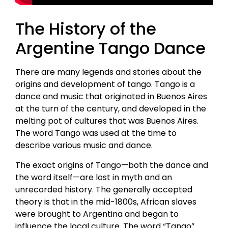
The History of the
Argentine Tango Dance
There are many legends and stories about the
origins and development of tango. Tango is a
dance and music that originated in Buenos Aires
at the turn of the century, and developed in the
melting pot of cultures that was Buenos Aires.
The word Tango was used at the time to
describe various music and dance.
The exact origins of Tango—both the dance and
the word itself—are lost in myth and an
unrecorded history. The generally accepted
theory is that in the mid-1800s, African slaves
were brought to Argentina and began to
influence the local culture. The word “Tango”