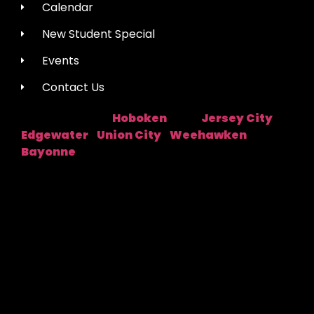
Calendar
New Student Special
Events
Contact Us
Hoboken
Jersey City
Studio Location:
Near:
|
Edgewater
Union City
Weehawken
|
|
|
Bayonne
Fred Astaire Dance Studios® locations are
independently owned and operated by franchisees of
FADS USA, Inc. Services, pricing and hours of operation
may vary by location. All information is subject to
change at any time without notice. Contact us for
complete details.