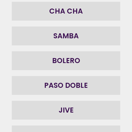
CHA CHA
SAMBA
BOLERO
PASO DOBLE
JIVE