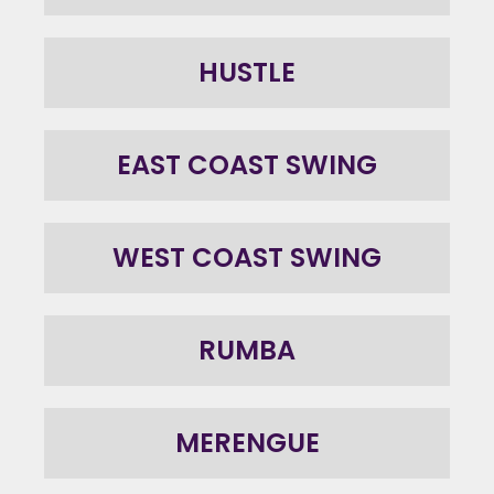
HUSTLE
EAST COAST SWING
WEST COAST SWING
RUMBA
MERENGUE