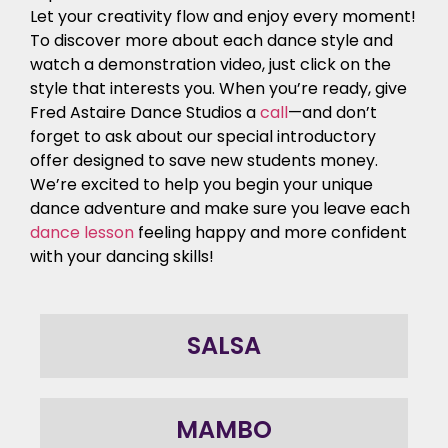
Let your creativity flow and enjoy every moment!
To discover more about each dance style and
watch a demonstration video, just click on the
style that interests you. When you’re ready, give
Fred Astaire Dance Studios a
call
—and don’t
forget to ask about our special introductory
offer designed to save new students money.
We’re excited to help you begin your unique
dance adventure and make sure you leave each
dance lesson
feeling happy and more confident
with your dancing skills!
SALSA
MAMBO