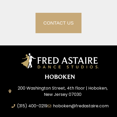
CONTACT US
HOBOKEN
200 Washington Street, 4th floor | Hoboken,
New Jersey 07030
(315) 400-0219
hoboken@fredastaire.com