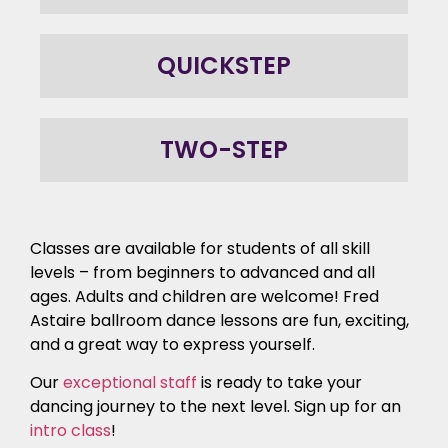
QUICKSTEP
TWO-STEP
Classes are available for students of all skill
levels – from beginners to advanced and all
ages. Adults and children are welcome! Fred
Astaire ballroom dance lessons are fun, exciting,
and a great way to express yourself.
Our
exceptional staff
is ready to take your
dancing journey to the next level. Sign up for an
intro class
!