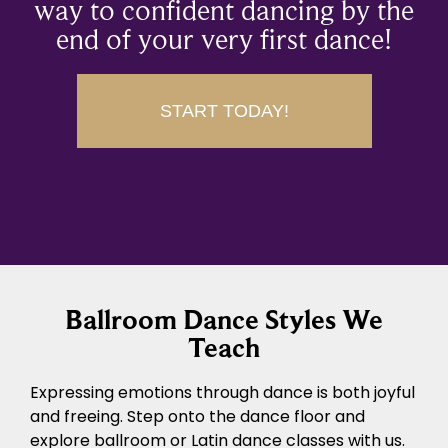
way to confident dancing by the
end of your very first dance!
START TODAY!
Ballroom Dance Styles We
Teach
Expressing emotions through dance is both joyful
and freeing. Step onto the dance floor and
explore ballroom or Latin dance classes with us.