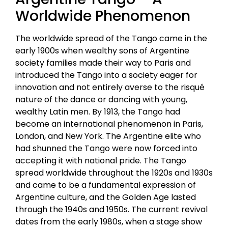
Worldwide Phenomenon
The worldwide spread of the Tango came in the
early 1900s when wealthy sons of Argentine
society families made their way to Paris and
introduced the Tango into a society eager for
innovation and not entirely averse to the risqué
nature of the dance or dancing with young,
wealthy Latin men. By 1913, the Tango had
become an international phenomenon in Paris,
London, and New York. The Argentine elite who
had shunned the Tango were now forced into
accepting it with national pride. The Tango
spread worldwide throughout the 1920s and 1930s
and came to be a fundamental expression of
Argentine culture, and the Golden Age lasted
through the 1940s and 1950s. The current revival
dates from the early 1980s, when a stage show