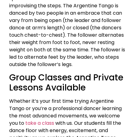
improvising the steps. The Argentine Tango is
danced by two people in an embrace that can
vary from being open (the leader and follower
dance at arm’s length) or closed (the dancers
touch chest-to-chest). The follower alternates
their weight from foot to foot, never resting
weight on both at the same time. The follower is
led to alternate feet by the leader, who steps
outside the follower’s legs.
Group Classes and Private
Lessons Available
Whether it’s your first time trying Argentine
Tango or you’re a professional dancer learning
the most advanced movements, we welcome
you to
take a class
with us. Our students fill the
dance floor with energy, excitement, and