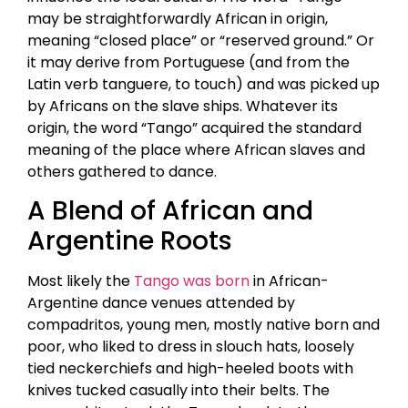
may be straightforwardly African in origin,
meaning “closed place” or “reserved ground.” Or
it may derive from Portuguese (and from the
Latin verb tanguere, to touch) and was picked up
by Africans on the slave ships. Whatever its
origin, the word “Tango” acquired the standard
meaning of the place where African slaves and
others gathered to dance.
A Blend of African and
Argentine Roots
Most likely the
Tango was born
in African-
Argentine dance venues attended by
compadritos, young men, mostly native born and
poor, who liked to dress in slouch hats, loosely
tied neckerchiefs and high-heeled boots with
knives tucked casually into their belts. The