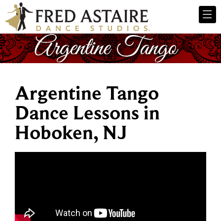
Argentine Tango
Dance Lessons in
Hoboken, NJ