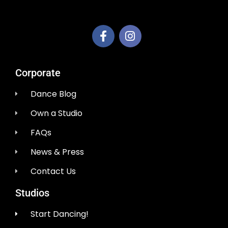
AEM Productions LLC
Corporate
Dance Blog
Own a Studio
FAQs
News & Press
Contact Us
Studios
Start Dancing!