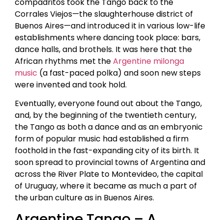
compadritos took the Tango back to the
Corrales Viejos—the slaughterhouse district of
Buenos Aires—and introduced it in various low-life
establishments where dancing took place: bars,
dance halls, and brothels. It was here that the
African rhythms met the
Argentine milonga
music
(a fast-paced polka) and soon new steps
were invented and took hold.
Eventually, everyone found out about the Tango,
and, by the beginning of the twentieth century,
the Tango as both a dance and as an embryonic
form of popular music had established a firm
foothold in the fast-expanding city of its birth. It
soon spread to provincial towns of Argentina and
across the River Plate to Montevideo, the capital
of Uruguay, where it became as much a part of
the urban culture as in Buenos Aires.
Argentine Tango – A