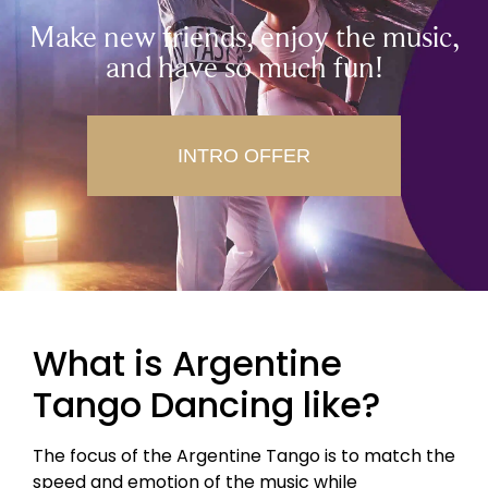
Make new friends, enjoy the music,
and have so much fun!
INTRO OFFER
What is Argentine
Tango Dancing like?
The focus of the Argentine Tango is to match the
speed and emotion of the music while