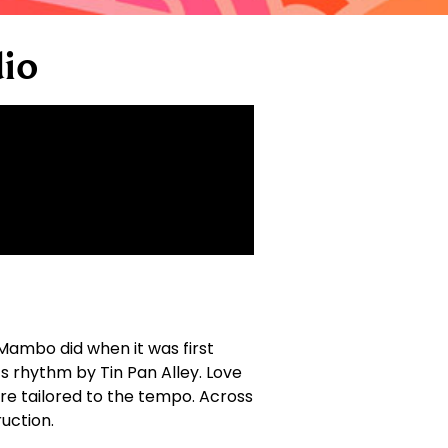
io
Mambo did when it was first
 rhythm by Tin Pan Alley. Love
re tailored to the tempo. Across
uction.