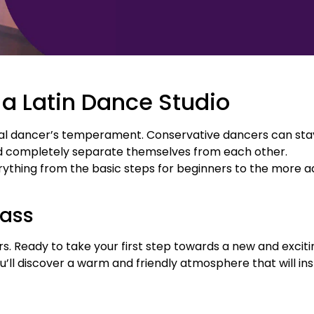
 a Latin Dance Studio
 dancer’s temperament. Conservative dancers can stay i
d completely separate themselves from each other.
ything from the basic steps for beginners to the more a
ass
. Ready to take your first step towards a new and excitin
you’ll discover a warm and friendly atmosphere that will in