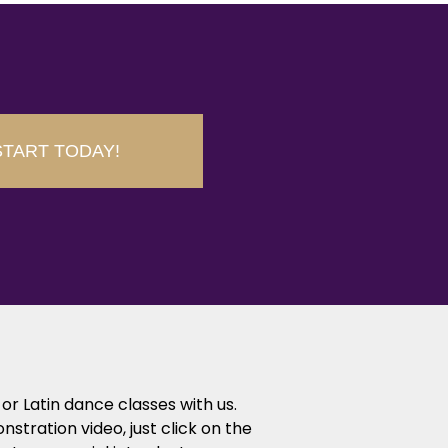
START TODAY!
or Latin dance classes with us.
tration video, just click on the