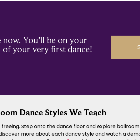
 now. You’ll be on your
of your very first dance!
room Dance Styles We Teach
freeing. Step onto the dance floor and explore ballroom 
 discover more about each dance style and watch a demons