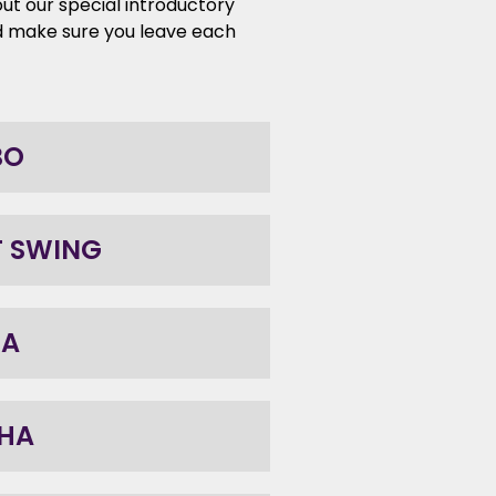
ut our special introductory
d make sure you leave each
BO
T SWING
BA
HA