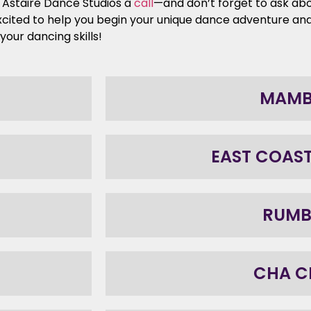
d Astaire Dance Studios a
call
—and don’t forget to ask abo
xcited to help you begin your unique dance adventure an
our dancing skills!
MAM
EAST COAS
RUM
CHA C