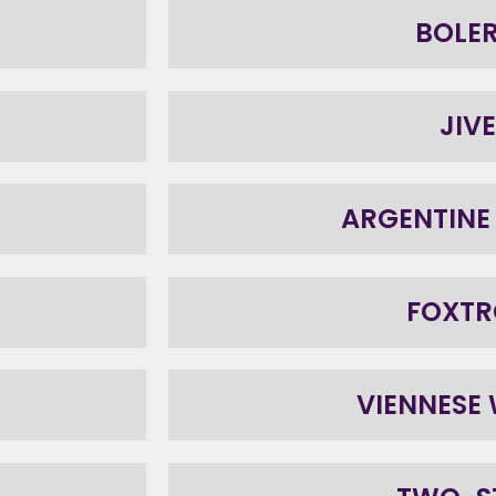
BOLE
JIVE
ARGENTINE
FOXTR
VIENNESE