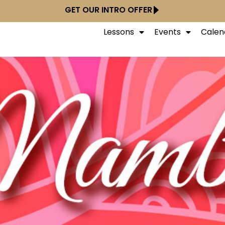
GET OUR INTRO OFFER
Lessons
Events
Calen