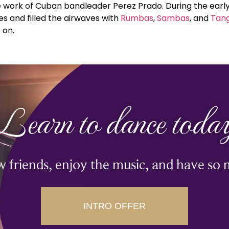
 work of Cuban bandleader Perez Prado. During the early
 and filled the airwaves with
Rumbas
,
Sambas
, and
Tan
 on.
Learn to dance toda
 friends, enjoy the music, and have so 
INTRO OFFER