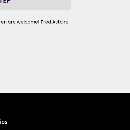
TEP
ldren are welcome! Fred Astaire
ios