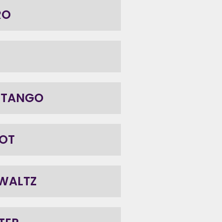
RO
 TANGO
OT
 WALTZ