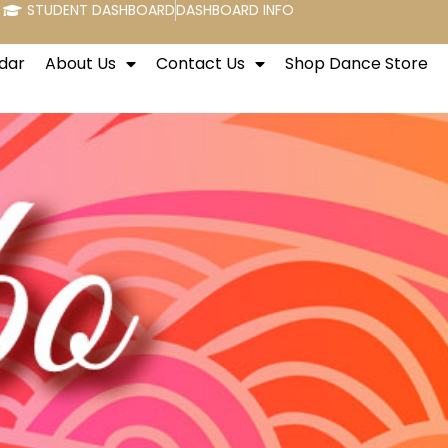
STUDENT DASHBOARD
DASHBOARD INFO
dar
About Us
Contact Us
Shop Dance Store