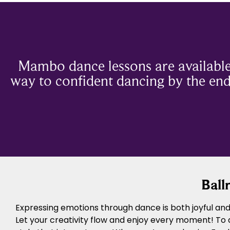
Mambo dance lessons are available
way to confident dancing by the end 
Ball
Expressing emotions through dance is both joyful and 
Let your creativity flow and enjoy every moment! To