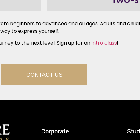
TWO-S
 – from beginners to advanced and all ages. Adults and chi
 way to express yourself.
urney to the next level. Sign up for an
intro class
!
CONTACT US
Corporate
Stud