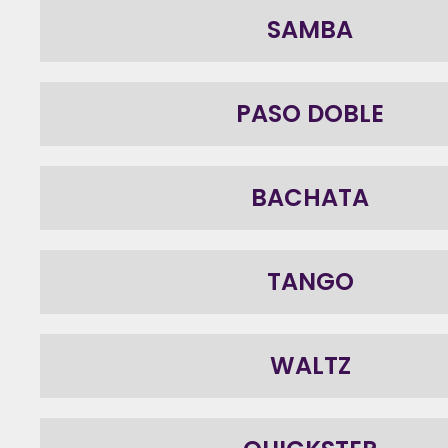
SAMBA
PASO DOBLE
BACHATA
TANGO
WALTZ