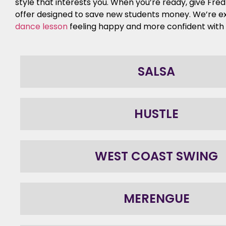
style that interests you. When you’re ready, give Fre
offer designed to save new students money. We’re e
dance lesson
feeling happy and more confident with y
SALSA
HUSTLE
WEST COAST SWING
MERENGUE