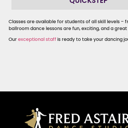
QUICKSTEP
Classes are available for students of all skill levels
ballroom dance lessons are fun, exciting, and a great
Our
exceptional staff
is ready to take your dancing jo