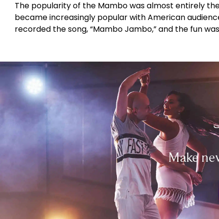
The popularity of the Mambo was almost entirely the
became increasingly popular with American audiences
recorded the song, “Mambo Jambo,” and the fun was
Make new