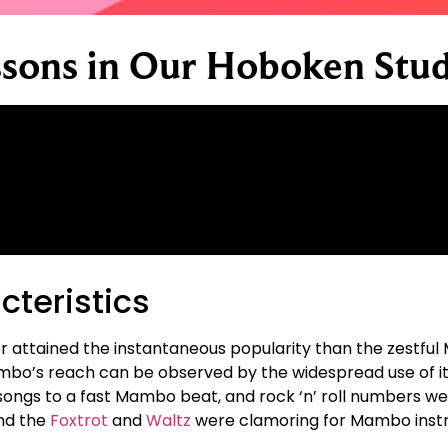
sons in Our Hoboken Stud
teristics
r attained the instantaneous popularity than the zestful 
mbo’s reach can be observed by the widespread use of its
songs to a fast Mambo beat, and rock ‘n’ roll numbers we
nd the
Foxtrot
and
Waltz
were clamoring for Mambo instr