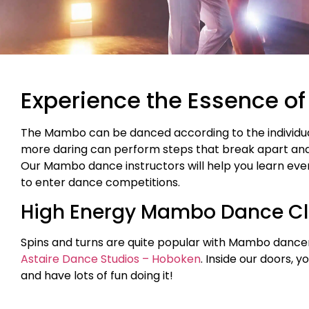
Experience the Essence of
The Mambo can be danced according to the individual
more daring can perform steps that break apart an
Our Mambo dance instructors will help you learn ever
to enter dance competitions.
High Energy Mambo Dance Cl
Spins and turns are quite popular with Mambo dancers
Astaire Dance Studios – Hoboken
. Inside our doors, 
and have lots of fun doing it!