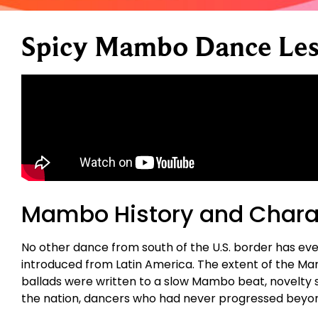
Spicy Mambo Dance Les
Mambo History and Charac
No other dance from south of the U.S. border has eve
introduced from Latin America. The extent of the Ma
ballads were written to a slow Mambo beat, novelty 
the nation, dancers who had never progressed beyo