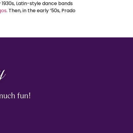
 1930s, Latin-style dance bands
gos
. Then, in the early ’50s, Prado
y
much fun!