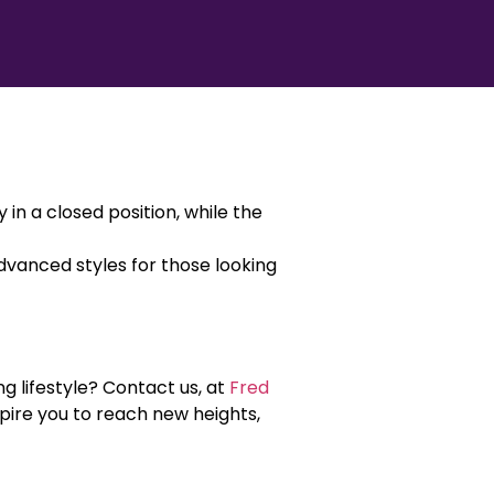
n a closed position, while the
dvanced styles for those looking
g lifestyle? Contact us, at
Fred
spire you to reach new heights,