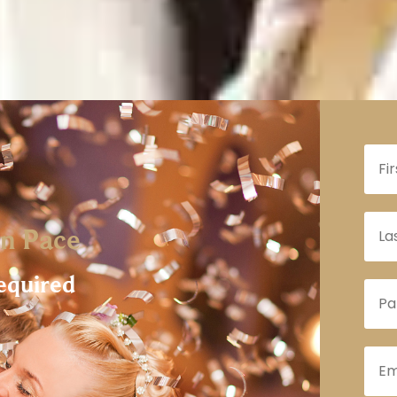
n Pace
equired