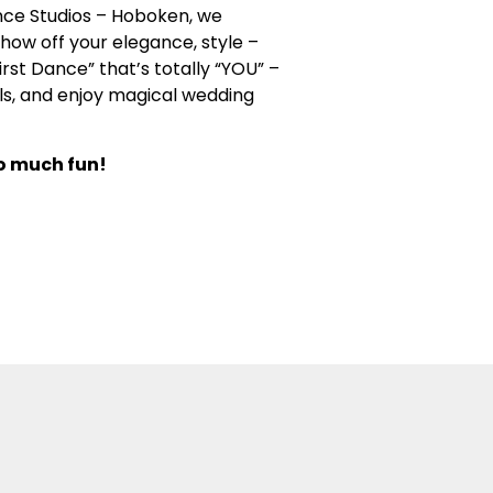
nce Studios – Hoboken, we
how off your elegance, style –
rst Dance” that’s totally “YOU” –
lls, and enjoy magical wedding
so much fun!