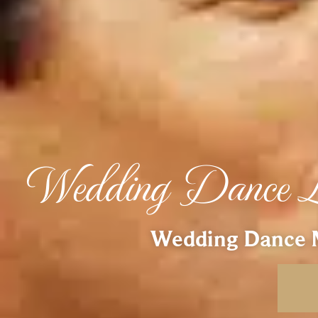
Wedding Dance L
Wedding Dance M