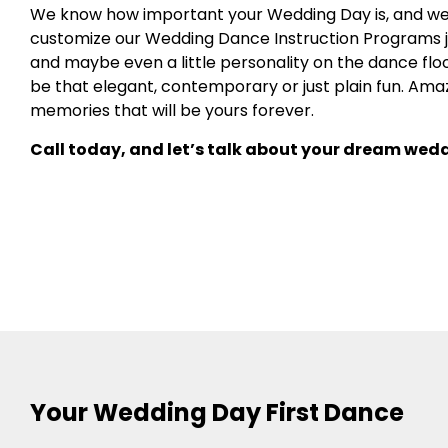
We know how important your Wedding Day is, and we 
customize our Wedding Dance Instruction Programs just
and maybe even a little personality on the dance floor
be that elegant, contemporary or just plain fun. Ama
memories that will be yours forever.
Call today, and let’s talk about your dream wedd
Your Wedding Day First Dance