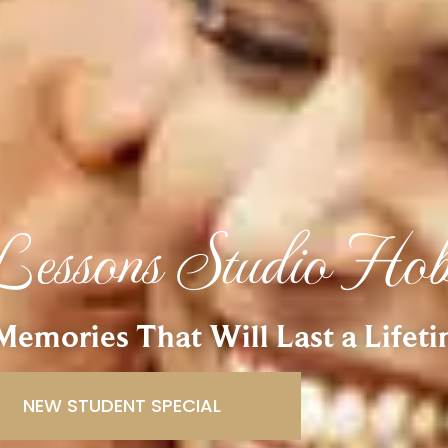
essons Studio Ho
emories That Will Last a Lifet
NEW STUDENT SPECIAL