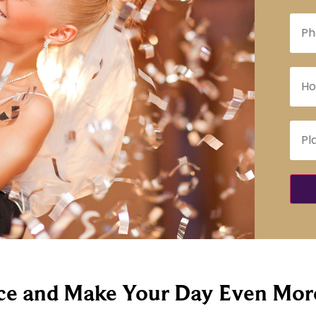
e and Make Your Day Even More