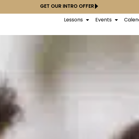
GET OUR INTRO OFFER
Lessons
Events
Calen