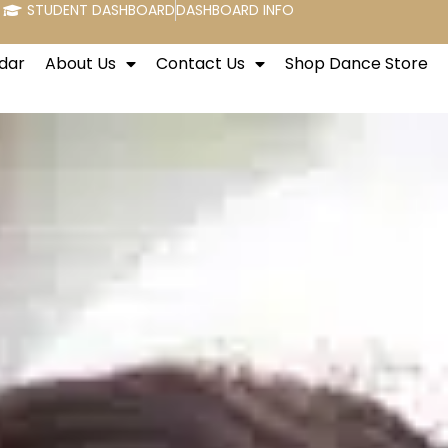
STUDENT DASHBOARD
DASHBOARD INFO
dar
About Us
Contact Us
Shop Dance Store