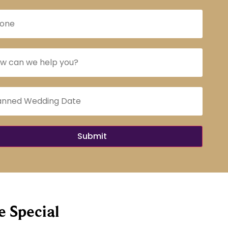
 Special