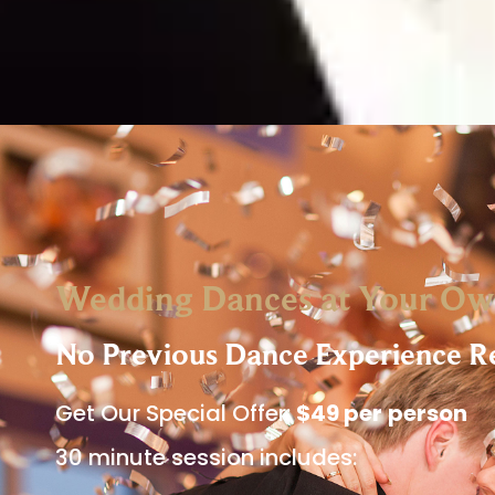
Wedding Dances at Your Ow
No Previous Dance Experience R
Get Our Special Offer:
$49 per
person
30 minute session includes: