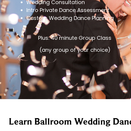
Wedding Consultation
Intro Private Dance Assessment
Custom Wedding Dance Planning
Plus: 40 minute Group Class
(any group of your choice)
Learn Ballroom Wedding Danc