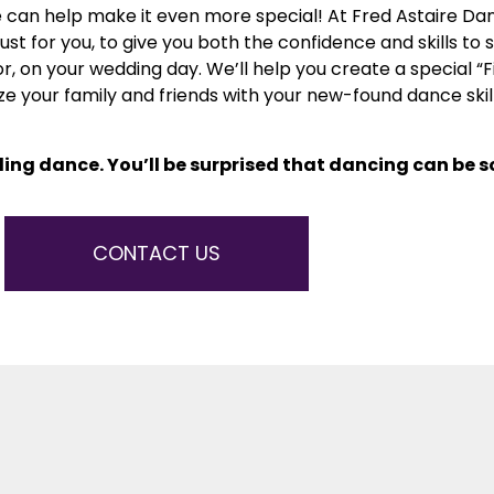
can help make it even more special! At Fred Astaire Da
 for you, to give you both the confidence and skills to s
, on your wedding day. We’ll help you create a special “Fi
ze your family and friends with your new-found dance ski
ing dance. You’ll be surprised that dancing can be 
CONTACT US