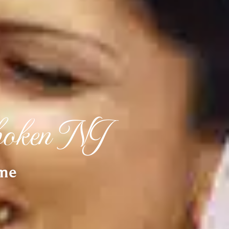
boken NJ
ime