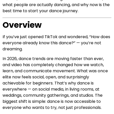
what people are actually dancing, and why now is the
best time to start your dance journey.
Overview
If you’ve just opened TikTok and wondered, “How does
everyone already know this dance?” — you’re not
dreaming.
In 2026, dance trends are moving faster than ever,
and video has completely changed how we watch,
learn, and communicate movement. What was once
elite now feels social, open, and surprisingly
achievable for beginners. That’s why dance is
everywhere — on social media, in living rooms, at
weddings, community gatherings, and studios. The
biggest shift is simple: dance is now accessible to
everyone who wants to try, not just professionals.