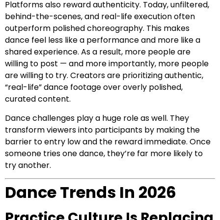
Platforms also reward authenticity. Today, unfiltered,
behind-the-scenes, and real-life execution often
outperform polished choreography. This makes
dance feel less like a performance and more like a
shared experience. As a result, more people are
willing to post — and more importantly, more people
are willing to try. Creators are prioritizing authentic,
“real-life” dance footage over overly polished,
curated content.
Dance challenges play a huge role as well. They
transform viewers into participants by making the
barrier to entry low and the reward immediate. Once
someone tries one dance, they’re far more likely to
try another.
Dance Trends In 2026
Practice Culture Is Replacing