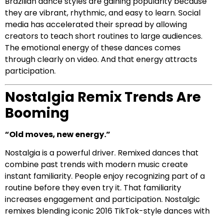
Brazilian dance styles are gaining popularity because
they are vibrant, rhythmic, and easy to learn. Social
media has accelerated their spread by allowing
creators to teach short routines to large audiences.
The emotional energy of these dances comes
through clearly on video. And that energy attracts
participation.
Nostalgia Remix Trends Are
Booming
“Old moves, new energy.”
Nostalgia is a powerful driver. Remixed dances that
combine past trends with modern music create
instant familiarity. People enjoy recognizing part of a
routine before they even try it. That familiarity
increases engagement and participation. Nostalgic
remixes blending iconic 2016 TikTok-style dances with