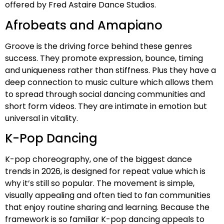
offered by Fred Astaire Dance Studios.
Afrobeats and Amapiano
Groove is the driving force behind these genres
success. They promote expression, bounce, timing
and uniqueness rather than stiffness. Plus they have a
deep connection to music culture which allows them
to spread through social dancing communities and
short form videos. They are intimate in emotion but
universal in vitality.
K-Pop Dancing
K-pop choreography, one of the biggest dance
trends in 2026, is designed for repeat value which is
why it’s still so popular. The movement is simple,
visually appealing and often tied to fan communities
that enjoy routine sharing and learning. Because the
framework is so familiar K-pop dancing appeals to