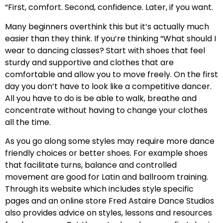
“First, comfort. Second, confidence. Later, if you want.
Many beginners overthink this but it’s actually much
easier than they think. If you’re thinking “What should I
wear to dancing classes? Start with shoes that feel
sturdy and supportive and clothes that are
comfortable and allow you to move freely. On the first
day you don’t have to look like a competitive dancer.
All you have to do is be able to walk, breathe and
concentrate without having to change your clothes
all the time.
As you go along some styles may require more dance
friendly choices or better shoes. For example shoes
that facilitate turns, balance and controlled
movement are good for Latin and ballroom training.
Through its website which includes style specific
pages and an online store Fred Astaire Dance Studios
also provides advice on styles, lessons and resources