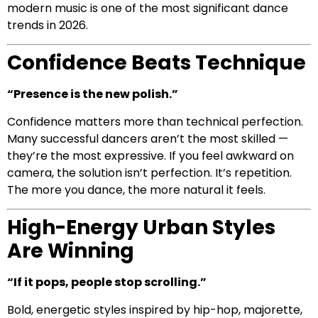
modern music is one of the most significant dance
trends in 2026.
Confidence Beats Technique
“Presence is the new polish.”
Confidence matters more than technical perfection.
Many successful dancers aren’t the most skilled —
they’re the most expressive. If you feel awkward on
camera, the solution isn’t perfection. It’s repetition.
The more you dance, the more natural it feels.
High-Energy Urban Styles
Are Winning
“If it pops, people stop scrolling.”
Bold, energetic styles inspired by hip-hop, majorette,