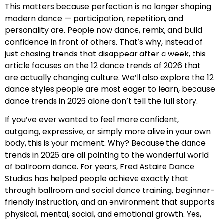
This matters because perfection is no longer shaping
modern dance — participation, repetition, and
personality are. People now dance, remix, and build
confidence in front of others. That’s why, instead of
just chasing trends that disappear after a week, this
article focuses on the 12 dance trends of 2026 that
are actually changing culture. We’ll also explore the 12
dance styles people are most eager to learn, because
dance trends in 2026 alone don’t tell the full story.
If you’ve ever wanted to feel more confident,
outgoing, expressive, or simply more alive in your own
body, this is your moment. Why? Because the dance
trends in 2026 are all pointing to the wonderful world
of ballroom dance. For years, Fred Astaire Dance
Studios has helped people achieve exactly that
through ballroom and social dance training, beginner-
friendly instruction, and an environment that supports
physical, mental, social, and emotional growth. Yes,