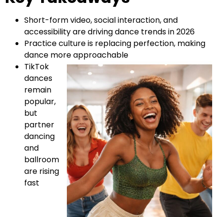
Short-form video, social interaction, and
accessibility are driving dance trends in 2026
Practice culture is replacing perfection, making
dance more approachable
TikTok
dances
remain
popular,
but
partner
dancing
and
ballroom
are rising
fast