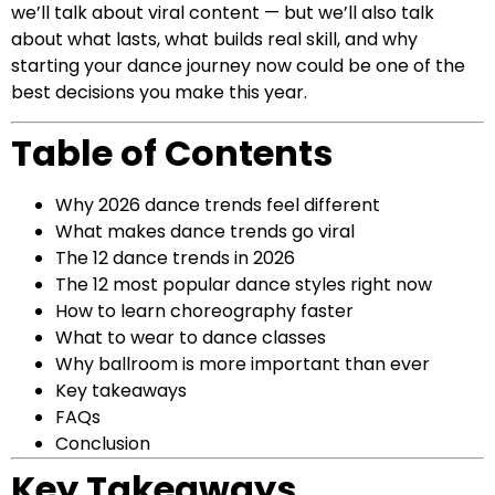
we’ll talk about viral content — but we’ll also talk
about what lasts, what builds real skill, and why
starting your dance journey now could be one of the
best decisions you make this year.
Table of Contents
Why 2026 dance trends feel different
What makes dance trends go viral
The 12 dance trends in 2026
The 12 most popular dance styles right now
How to learn choreography faster
What to wear to dance classes
Why ballroom is more important than ever
Key takeaways
FAQs
Conclusion
Key Takeaways