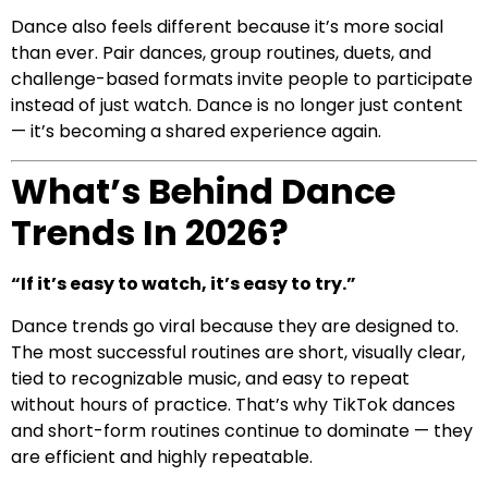
Dance also feels different because it’s more social
than ever. Pair dances, group routines, duets, and
challenge-based formats invite people to participate
instead of just watch. Dance is no longer just content
— it’s becoming a shared experience again.
What’s Behind Dance
Trends In 2026?
“If it’s easy to watch, it’s easy to try.”
Dance trends go viral because they are designed to.
The most successful routines are short, visually clear,
tied to recognizable music, and easy to repeat
without hours of practice. That’s why TikTok dances
and short-form routines continue to dominate — they
are efficient and highly repeatable.