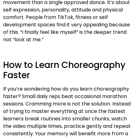
movement than a single approved dance. It’s about
self expression, personality, attitude and physical
comfort. People from TikTok, fitness or self
development spaces find it very appealing because
of this. “I finally feel like myself” is the deeper trend
not “look at me.”
How to Learn Choreography
Faster
If you’re wondering how do you learn choreography
faster? Small daily reps beat occasional marathon
sessions. Cramming more is not the solution. Instead
of trying to master everything at once the fastest
learners break routines into smaller chunks, watch
the video multiple times, practice gently and repeat
consistently. Your memory will benefit more from a