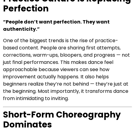
Perfection
“People don’t want perfection. They want
authenticity.”
One of the biggest trends is the rise of practice-
based content. People are sharing first attempts,
corrections, warm-ups, bloopers, and progress — not
just final performances. This makes dance feel
approachable because viewers can see how
improvement actually happens. It also helps
beginners realize they’re not behind — they’re just at
the beginning. Most importantly, it transforms dance
from intimidating to inviting.
Short-Form Choreography
Dominates