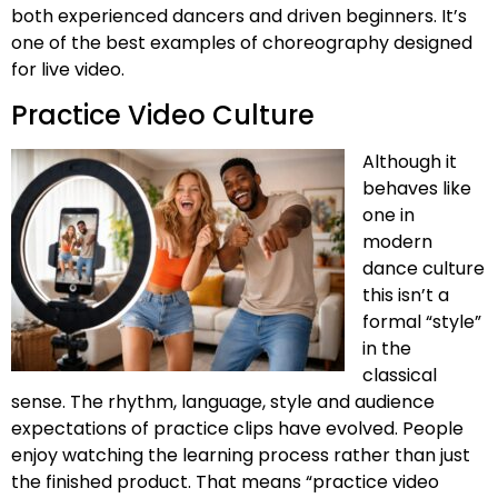
both experienced dancers and driven beginners. It’s
one of the best examples of choreography designed
for live video.
Practice Video Culture
Although it
behaves like
one in
modern
dance culture
this isn’t a
formal “style”
in the
classical
sense. The rhythm, language, style and audience
expectations of practice clips have evolved. People
enjoy watching the learning process rather than just
the finished product. That means “practice video