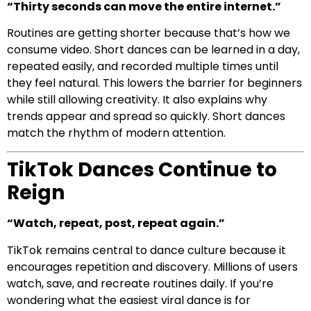
“Thirty seconds can move the entire internet.”
Routines are getting shorter because that’s how we
consume video. Short dances can be learned in a day,
repeated easily, and recorded multiple times until
they feel natural. This lowers the barrier for beginners
while still allowing creativity. It also explains why
trends appear and spread so quickly. Short dances
match the rhythm of modern attention.
TikTok Dances Continue to
Reign
“Watch, repeat, post, repeat again.”
TikTok remains central to dance culture because it
encourages repetition and discovery. Millions of users
watch, save, and recreate routines daily. If you’re
wondering what the easiest viral dance is for