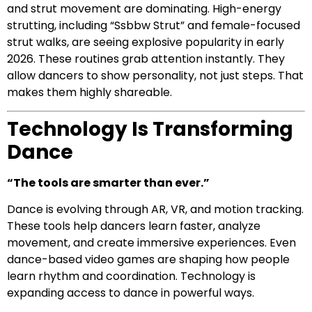
and strut movement are dominating. High-energy
strutting, including “Ssbbw Strut” and female-focused
strut walks, are seeing explosive popularity in early
2026. These routines grab attention instantly. They
allow dancers to show personality, not just steps. That
makes them highly shareable.
Technology Is Transforming
Dance
“The tools are smarter than ever.”
Dance is evolving through AR, VR, and motion tracking.
These tools help dancers learn faster, analyze
movement, and create immersive experiences. Even
dance-based video games are shaping how people
learn rhythm and coordination. Technology is
expanding access to dance in powerful ways.