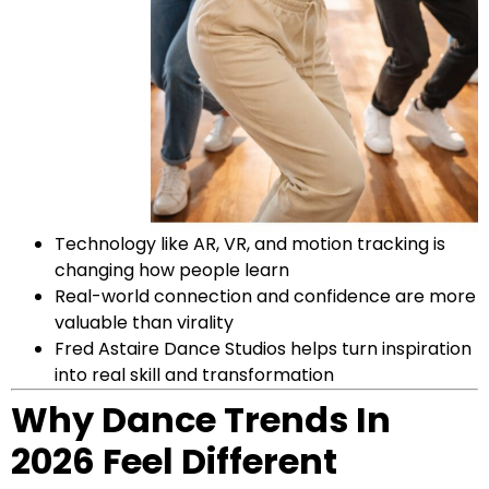
Technology like AR, VR, and motion tracking is
changing how people learn
Real-world connection and confidence are more
valuable than virality
Fred Astaire Dance Studios helps turn inspiration
into real skill and transformation
Why Dance Trends In
2026 Feel Different