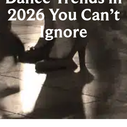
2026 You Can’t
Ignore