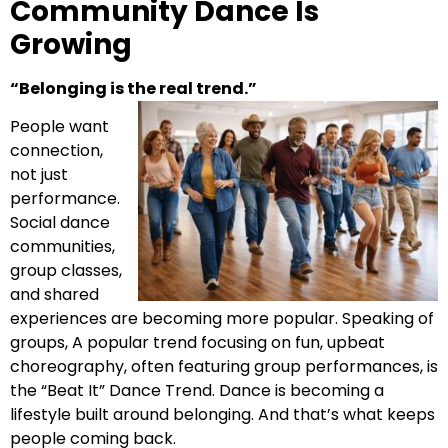
Community Dance Is
Growing
“Belonging is the real trend.”
People want
connection,
not just
performance.
Social dance
communities,
group classes,
and shared
experiences are becoming more popular. Speaking of
groups, A popular trend focusing on fun, upbeat
choreography, often featuring group performances, is
the “Beat It” Dance Trend. Dance is becoming a
lifestyle built around belonging. And that’s what keeps
people coming back.