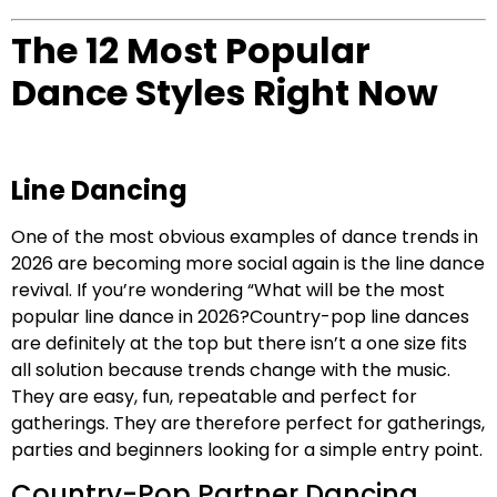
The 12 Most Popular
Dance Styles Right Now
Line Dancing
One of the most obvious examples of dance trends in
2026 are becoming more social again is the line dance
revival. If you’re wondering “What will be the most
popular line dance in 2026?Country-pop line dances
are definitely at the top but there isn’t a one size fits
all solution because trends change with the music.
They are easy, fun, repeatable and perfect for
gatherings. They are therefore perfect for gatherings,
parties and beginners looking for a simple entry point.
Country-Pop Partner Dancing