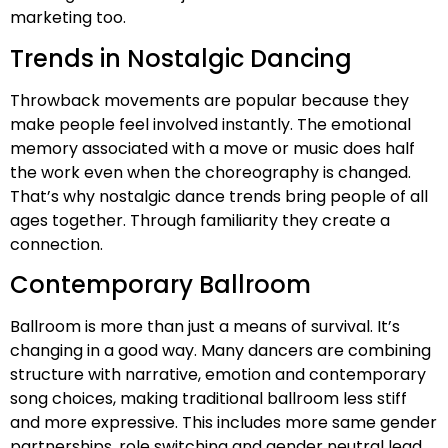
marketing too.
Trends in Nostalgic Dancing
Throwback movements are popular because they
make people feel involved instantly. The emotional
memory associated with a move or music does half
the work even when the choreography is changed.
That’s why nostalgic dance trends bring people of all
ages together. Through familiarity they create a
connection.
Contemporary Ballroom
Ballroom is more than just a means of survival. It’s
changing in a good way. Many dancers are combining
structure with narrative, emotion and contemporary
song choices, making traditional ballroom less stiff
and more expressive. This includes more same gender
partnerships, role switching and gender neutral lead