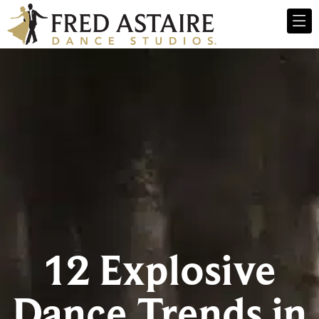
12 Explosive
Dance Trends in