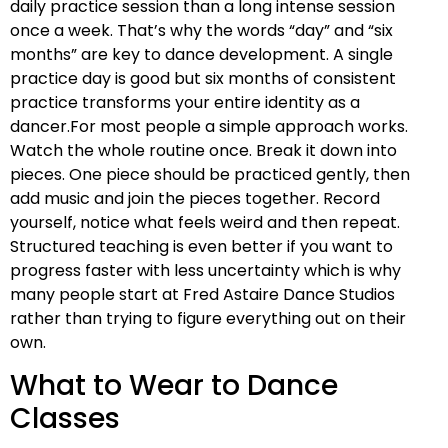
daily practice session than a long intense session
once a week. That’s why the words “day” and “six
months” are key to dance development. A single
practice day is good but six months of consistent
practice transforms your entire identity as a
dancer.For most people a simple approach works.
Watch the whole routine once. Break it down into
pieces. One piece should be practiced gently, then
add music and join the pieces together. Record
yourself, notice what feels weird and then repeat.
Structured teaching is even better if you want to
progress faster with less uncertainty which is why
many people start at Fred Astaire Dance Studios
rather than trying to figure everything out on their
own.
What to Wear to Dance
Classes