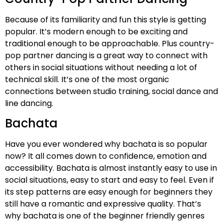
Because of its familiarity and fun this style is getting
popular. It’s modern enough to be exciting and
traditional enough to be approachable. Plus country-
pop partner dancing is a great way to connect with
others in social situations without needing a lot of
technical skill. It’s one of the most organic
connections between studio training, social dance and
line dancing.
Bachata
Have you ever wondered why bachata is so popular
now? It all comes down to confidence, emotion and
accessibility. Bachata is almost instantly easy to use in
social situations, easy to start and easy to feel. Even if
its step patterns are easy enough for beginners they
still have a romantic and expressive quality. That’s
why bachata is one of the beginner friendly genres