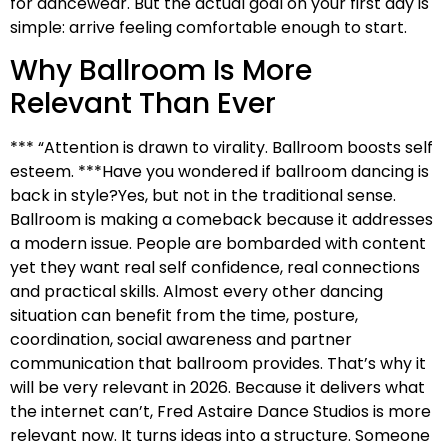
for dancewear. But the actual goal on your first day is
simple: arrive feeling comfortable enough to start.
Why Ballroom Is More
Relevant Than Ever
*** “Attention is drawn to virality. Ballroom boosts self
esteem. ***Have you wondered if ballroom dancing is
back in style?Yes, but not in the traditional sense.
Ballroom is making a comeback because it addresses
a modern issue. People are bombarded with content
yet they want real self confidence, real connections
and practical skills. Almost every other dancing
situation can benefit from the time, posture,
coordination, social awareness and partner
communication that ballroom provides. That’s why it
will be very relevant in 2026. Because it delivers what
the internet can’t, Fred Astaire Dance Studios is more
relevant now. It turns ideas into a structure. Someone