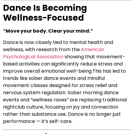
Dance Is Becoming
Wellness-Focused
“Move your body. Clear your mind.”
Dance is now closely tied to mental health and
wellness, with research from the
American
Psychological Association
showing that movement-
based activities can significantly reduce stress and
improve overall emotional well-being.This has led to
trends like sober dance events and mindful
movement classes designed for stress relief and
nervous system regulation. Sober morning dance
events and “wellness raves” are replacing traditional
nightclub culture, focusing on joy and connection
rather than substance use. Dance is no longer just
performance — it’s self-care.