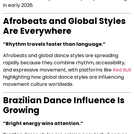
in early 2026.
Afrobeats and Global Styles
Are Everywhere
“Rhythm travels faster than language.”
Afrobeats and global dance styles are spreading
rapidly because they combine rhythm, accessibility,
and expressive movement, with platforms like
Red Bull
highlighting how global dance styles are influencing
movement culture worldwide.
Brazilian Dance Influence Is
Growing
“Bright energy wins attention.”