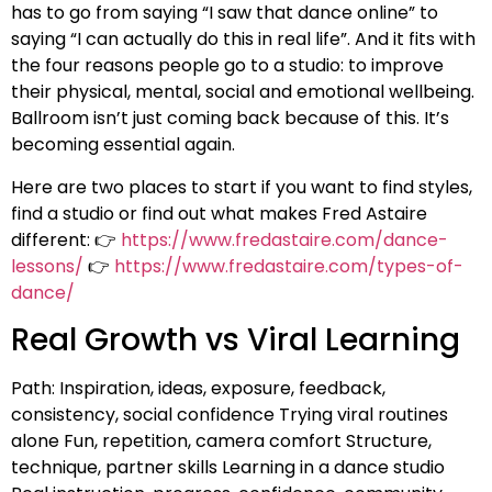
has to go from saying “I saw that dance online” to
saying “I can actually do this in real life”. And it fits with
the four reasons people go to a studio: to improve
their physical, mental, social and emotional wellbeing.
Ballroom isn’t just coming back because of this. It’s
becoming essential again.
Here are two places to start if you want to find styles,
find a studio or find out what makes Fred Astaire
different: 👉
https://www.fredastaire.com/dance-
lessons/
👉
https://www.fredastaire.com/types-of-
dance/
Real Growth vs Viral Learning
Path: Inspiration, ideas, exposure, feedback,
consistency, social confidence Trying viral routines
alone Fun, repetition, camera comfort Structure,
technique, partner skills Learning in a dance studio