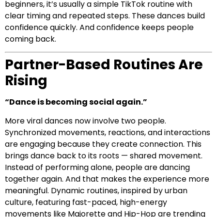
beginners, it’s usually a simple TikTok routine with
clear timing and repeated steps. These dances build
confidence quickly. And confidence keeps people
coming back.
Partner-Based Routines Are
Rising
“Dance is becoming social again.”
More viral dances now involve two people.
Synchronized movements, reactions, and interactions
are engaging because they create connection. This
brings dance back to its roots — shared movement.
Instead of performing alone, people are dancing
together again. And that makes the experience more
meaningful. Dynamic routines, inspired by urban
culture, featuring fast-paced, high-energy
movements like Majorette and Hip-Hop are trending