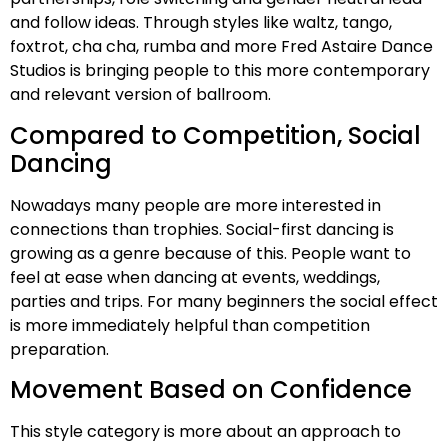
and follow ideas. Through styles like waltz, tango,
foxtrot, cha cha, rumba and more Fred Astaire Dance
Studios is bringing people to this more contemporary
and relevant version of ballroom.
Compared to Competition, Social
Dancing
Nowadays many people are more interested in
connections than trophies. Social-first dancing is
growing as a genre because of this. People want to
feel at ease when dancing at events, weddings,
parties and trips. For many beginners the social effect
is more immediately helpful than competition
preparation.
Movement Based on Confidence
This style category is more about an approach to