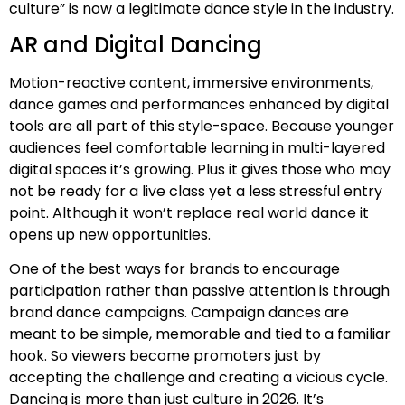
culture” is now a legitimate dance style in the industry.
AR and Digital Dancing
Motion-reactive content, immersive environments,
dance games and performances enhanced by digital
tools are all part of this style-space. Because younger
audiences feel comfortable learning in multi-layered
digital spaces it’s growing. Plus it gives those who may
not be ready for a live class yet a less stressful entry
point. Although it won’t replace real world dance it
opens up new opportunities.
One of the best ways for brands to encourage
participation rather than passive attention is through
brand dance campaigns. Campaign dances are
meant to be simple, memorable and tied to a familiar
hook. So viewers become promoters just by
accepting the challenge and creating a vicious cycle.
Dancing is more than just culture in 2026. It’s