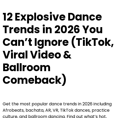
12 Explosive Dance
Trends in 2026 You
Can’t Ignore (TikTok,
Viral Video &
Ballroom
Comeback)
Get the most popular dance trends in 2026 including
Afrobeats, bachata, AR, VR, TikTok dances, practice
culture, and ballroom dancing. Find out what’s hot,