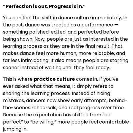
“Perfection is out. Progress is in.”
You can feel the shift in dance culture immediately. In
the past, dance was treated as a performance —
something polished, edited, and perfected before
being shown. Now, people are just as interested in the
learning process as they are in the final result. That
makes dance feel more human, more relatable, and
far less intimidating. It also means people are starting
sooner instead of waiting until they feel ready.
This is where
practice culture
comes in. If you’ve
ever asked what that means, it simply refers to
sharing the learning process. Instead of hiding
mistakes, dancers now show early attempts, behind-
the-scenes rehearsals, and real progress over time.
Because the expectation has shifted from “be
perfect” to “be willing,” more people feel comfortable
jumping in.