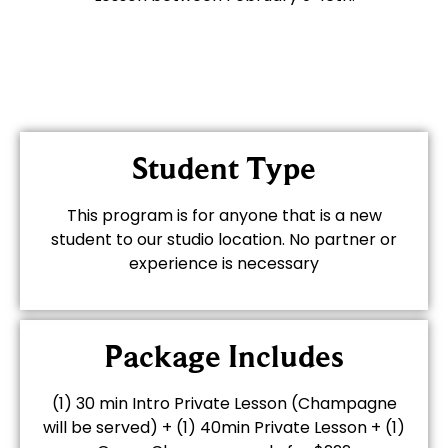
Student Type
This program is for anyone that is a new
student to our studio location. No partner or
experience is necessary
Package Includes
(1) 30 min Intro Private Lesson (Champagne
will be served) + (1) 40min Private Lesson + (1)