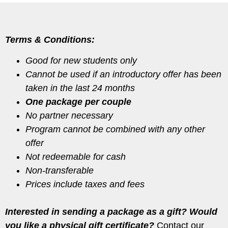
Terms & Conditions:
Good for new students only
Cannot be used if an introductory offer has been
taken in the last 24 months
One package per couple
No partner necessary
Program cannot be combined with any other
offer
Not redeemable for cash
Non-transferable
Prices include taxes and fees
Interested in sending a package as a gift? Would
you like a physical gift certificate?
Contact our