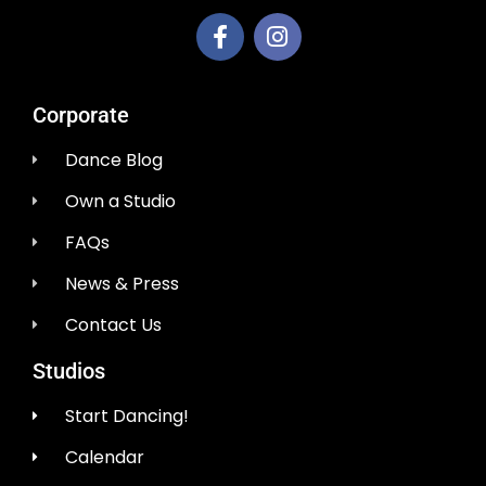
Corporate
Dance Blog
Own a Studio
FAQs
News & Press
Contact Us
Studios
Start Dancing!
Calendar