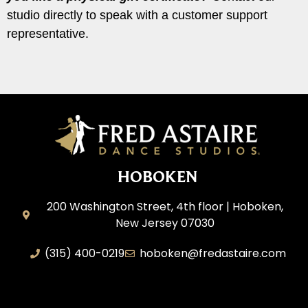
studio directly to speak with a customer support
representative.
HOBOKEN
200 Washington Street, 4th floor | Hoboken,
New Jersey 07030
(315) 400-0219
hoboken@fredastaire.com
AEM Productions LLC