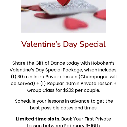
Valentine’s Day Special
Share the Gift of Dance today with Hoboken’s
Valentine’s Day Special Package, which includes:
(1) 30 min Intro Private Lesson (Champagne will
be served) + (1) Regular 40min Private Lesson +
Group Class for $222 per couple.
Schedule your lessons in advance to get the
best possible dates and times.
Limited time slots
. Book Your First Private
Lesson between February 9-16th.