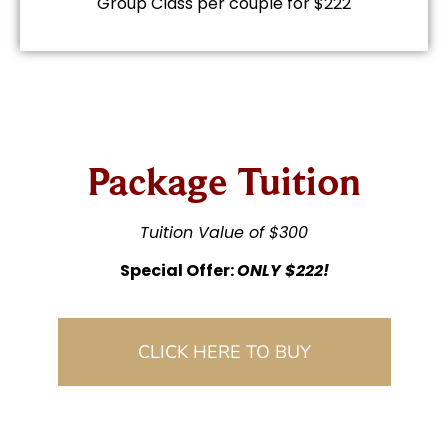
Group Class per couple for $222
Package Tuition
Tuition Value of $300
Special Offer:
ONLY $222!
CLICK HERE TO BUY