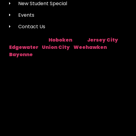
New Student Special
Events
Contact Us
Hoboken
Jersey City
Studio Location:
Near:
|
Edgewater
Union City
Weehawken
|
|
|
Bayonne
Fred Astaire Dance Studios® locations are
independently owned and operated by franchisees of
FADS USA, Inc. Services, pricing and hours of operation
may vary by location. All information is subject to
change at any time without notice. Contact us for
complete details.